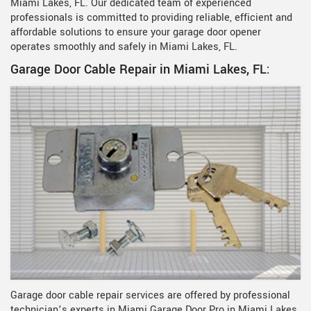
Miami Lakes, FL. Our dedicated team of experienced
professionals is committed to providing reliable, efficient and
affordable solutions to ensure your garage door opener
operates smoothly and safely in Miami Lakes, FL.
Garage Door Cable Repair in Miami Lakes, FL:
Garage door cable repair services are offered by professional
technician’s experts in Miami Garage Door Pro in Miami Lakes,