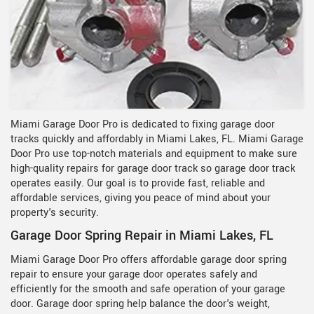
Miami Garage Door Pro is dedicated to fixing garage door
tracks quickly and affordably in Miami Lakes, FL. Miami Garage
Door Pro use top-notch materials and equipment to make sure
high-quality repairs for garage door track so garage door track
operates easily. Our goal is to provide fast, reliable and
affordable services, giving you peace of mind about your
property's security.
Garage Door Spring Repair in Miami Lakes, FL
Miami Garage Door Pro offers affordable garage door spring
repair to ensure your garage door operates safely and
efficiently for the smooth and safe operation of your garage
door. Garage door spring help balance the door's weight,