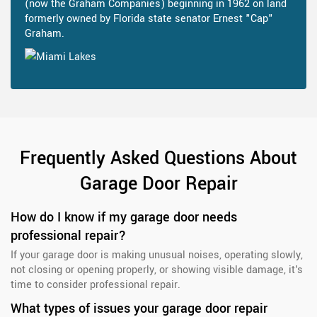
(now the Graham Companies) beginning in 1962 on land
formerly owned by Florida state senator Ernest "Cap"
Graham.
Frequently Asked Questions About
Garage Door Repair
How do I know if my garage door needs
professional repair?
If your garage door is making unusual noises, operating slowly,
not closing or opening properly, or showing visible damage, it's
time to consider professional repair.
What types of issues your garage door repair