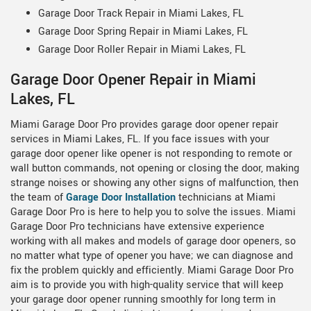
Garage Door Track Repair in Miami Lakes, FL
Garage Door Spring Repair in Miami Lakes, FL
Garage Door Roller Repair in Miami Lakes, FL
Garage Door Opener Repair in Miami
Lakes, FL
Miami Garage Door Pro provides garage door opener repair
services in Miami Lakes, FL. If you face issues with your
garage door opener like opener is not responding to remote or
wall button commands, not opening or closing the door, making
strange noises or showing any other signs of malfunction, then
the team of
Garage Door Installation
technicians at Miami
Garage Door Pro is here to help you to solve the issues. Miami
Garage Door Pro technicians have extensive experience
working with all makes and models of garage door openers, so
no matter what type of opener you have; we can diagnose and
fix the problem quickly and efficiently. Miami Garage Door Pro
aim is to provide you with high-quality service that will keep
your garage door opener running smoothly for long term in