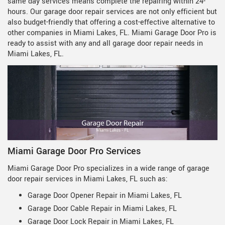
same day services means complete the repairing within 24-
hours. Our garage door repair services are not only efficient but
also budget-friendly that offering a cost-effective alternative to
other companies in Miami Lakes, FL. Miami Garage Door Pro is
ready to assist with any and all garage door repair needs in
Miami Lakes, FL.
Miami Garage Door Pro Services
Miami Garage Door Pro specializes in a wide range of garage
door repair services in Miami Lakes, FL such as:
Garage Door Opener Repair in Miami Lakes, FL
Garage Door Cable Repair in Miami Lakes, FL
Garage Door Lock Repair in Miami Lakes, FL