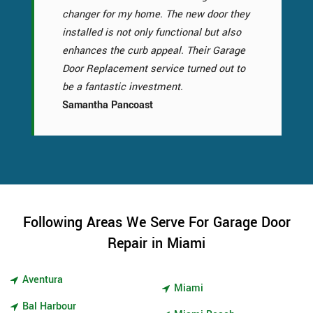
changer for my home. The new door they
installed is not only functional but also
enhances the curb appeal. Their Garage
Door Replacement service turned out to
be a fantastic investment.
Samantha Pancoast
Following Areas We Serve For Garage Door
Repair in Miami
Aventura
Miami
Bal Harbour