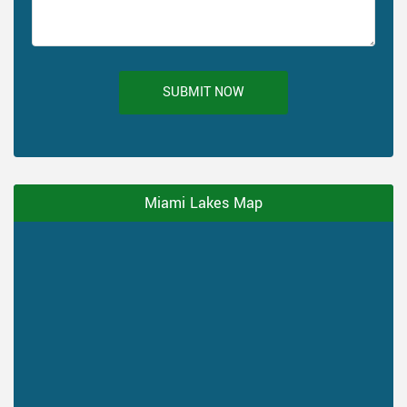
SUBMIT NOW
Miami Lakes Map