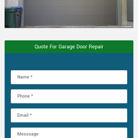
Quote For Garage Door Repair