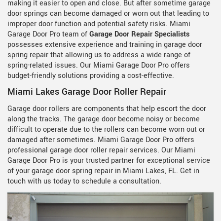
making it easier to open and close. But after sometime garage
door springs can become damaged or worn out that leading to
improper door function and potential safety risks. Miami
Garage Door Pro team of
Garage Door Repair Specialists
possesses extensive experience and training in garage door
spring repair that allowing us to address a wide range of
spring-related issues. Our Miami Garage Door Pro offers
budget-friendly solutions providing a cost-effective.
Miami Lakes Garage Door Roller Repair
Garage door rollers are components that help escort the door
along the tracks. The garage door become noisy or become
difficult to operate due to the rollers can become worn out or
damaged after sometimes. Miami Garage Door Pro offers
professional garage door roller repair services. Our Miami
Garage Door Pro is your trusted partner for exceptional service
of your garage door spring repair in Miami Lakes, FL. Get in
touch with us today to schedule a consultation.