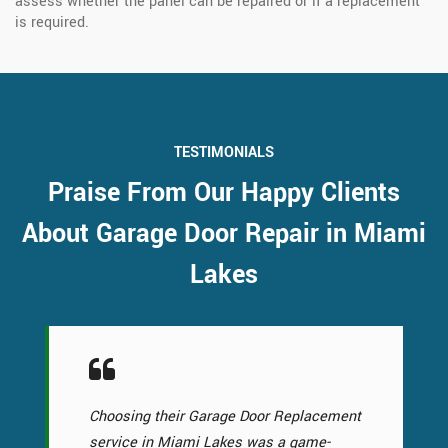
assess whether the panel can be repaired or if a replacement
is required.
TESTIMONIALS
Praise From Our Happy Clients
About Garage Door Repair in Miami
Lakes
Choosing their Garage Door Replacement
service in Miami Lakes was a game-