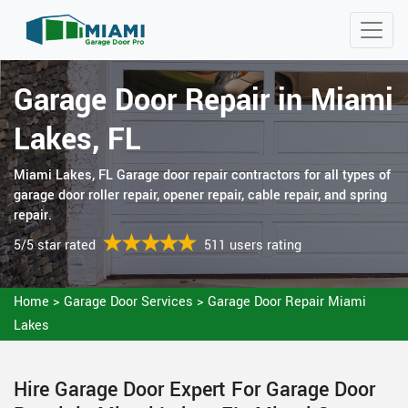
Garage Door Repair in Miami
Lakes, FL
Miami Lakes, FL Garage door repair contractors for all types of
garage door roller repair, opener repair, cable repair, and spring
repair.
5/5 star rated
511 users rating
Home
>
Garage Door Services
>
Garage Door Repair Miami
Lakes
Hire Garage Door Expert For Garage Door