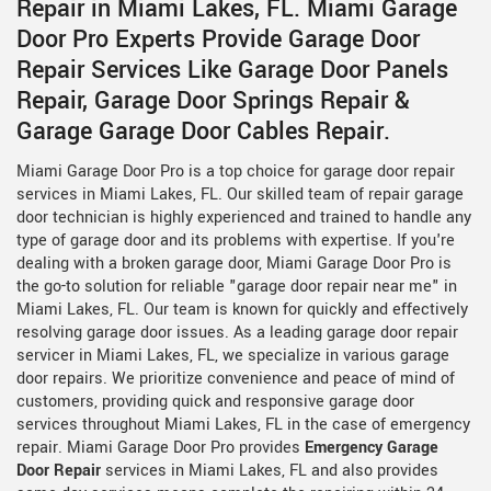
Repair in Miami Lakes, FL. Miami Garage
Door Pro Experts Provide Garage Door
Repair Services Like Garage Door Panels
Repair, Garage Door Springs Repair &
Garage Garage Door Cables Repair.
Miami Garage Door Pro is a top choice for garage door repair
services in Miami Lakes, FL. Our skilled team of repair garage
door technician is highly experienced and trained to handle any
type of garage door and its problems with expertise. If you're
dealing with a broken garage door, Miami Garage Door Pro is
the go-to solution for reliable "garage door repair near me" in
Miami Lakes, FL. Our team is known for quickly and effectively
resolving garage door issues. As a leading garage door repair
servicer in Miami Lakes, FL, we specialize in various garage
door repairs. We prioritize convenience and peace of mind of
customers, providing quick and responsive garage door
services throughout Miami Lakes, FL in the case of emergency
repair. Miami Garage Door Pro provides
Emergency Garage
Door Repair
services in Miami Lakes, FL and also provides