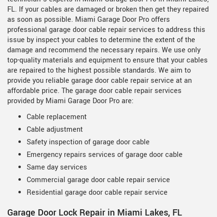
FL. If your cables are damaged or broken then get they repaired
as soon as possible. Miami Garage Door Pro offers
professional garage door cable repair services to address this
issue by inspect your cables to determine the extent of the
damage and recommend the necessary repairs. We use only
top-quality materials and equipment to ensure that your cables
are repaired to the highest possible standards. We aim to
provide you reliable garage door cable repair service at an
affordable price. The garage door cable repair services
provided by Miami Garage Door Pro are:
Cable replacement
Cable adjustment
Safety inspection of garage door cable
Emergency repairs services of garage door cable
Same day services
Commercial garage door cable repair service
Residential garage door cable repair service
Garage Door Lock Repair in Miami Lakes, FL