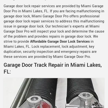
Garage door lock repair services are provided by Miami Garage
Door Pro in Miami Lakes, FL. If you are facing malfunctioning in
garage door lock, Miami Garage Door Pro offers professional
garage door lock repair services to address this malfunctioning
issue in garage door lock. Our technician’s experts at Miami
Garage Door Pro will inspect your lock and determine the cause
of the problem and provides repairs in garage door lock. We
strive to provide
Affordable Garage Door Lock Services
in
Miami Lakes, FL. Lock replacement, lock adjustment, key
duplication, security inspection and emergency repairs are
these services are provided by Miami Garage Door Pro.
Garage Door Track Repair in Miami Lakes,
FL: