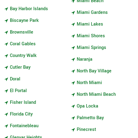
Miami Beach
Bay Harbor Islands
Miami Gardens
Biscayne Park
Miami Lakes
Brownsville
Miami Shores
Coral Gables
Miami Springs
Country Walk
Naranja
Cutler Bay
North Bay Village
Doral
North Miami
El Portal
North Miami Beach
Fisher Island
Opa Locka
Florida City
Palmetto Bay
Fontainebleau
Pinecrest
Glenvar Heights