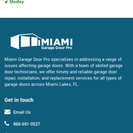
Medley
Miami Garage Door Pro specializes in addressing a range of
issues affecting garage doors. With a team of skilled garage
door technicians, we offer timely and reliable garage door
repair, installation, and replacement services for all types of
garage doors across Miami Lakes, FL.
Get in touch
Email Us
866-691-0527