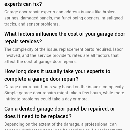
experts can fix?
Garage door repair experts can address issues like broken
springs, damaged panels, malfunctioning openers, misaligned
tracks, and sensor problems.
What factors influence the cost of your garage door
repair services?
The complexity of the issue, replacement parts required, labor
involved, and the service provider's rates are all factors that
affect the cost of garage door repairs.
How long does it usually take your experts to
complete a garage door repair?
Garage door repair times vary based on the issue's complexity.
Simple garage door repairs might take a few hours, while more
intricate problems could take a day or more.
Can a dented garage door panel be repaired, or
does it need to be replaced?
Depending on the extent of the damage, a professional can