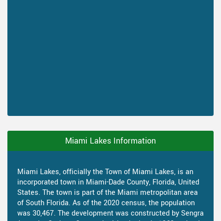
Miami Lakes Information
Miami Lakes, officially the Town of Miami Lakes, is an
incorporated town in Miami-Dade County, Florida, United
States. The town is part of the Miami metropolitan area
of South Florida. As of the 2020 census, the population
was 30,467. The development was constructed by Sengra