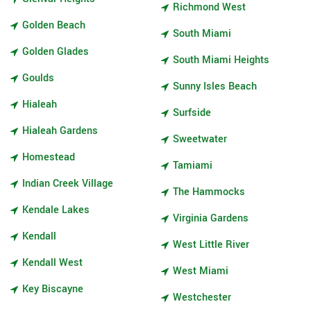
Richmond West
Golden Beach
South Miami
Golden Glades
South Miami Heights
Goulds
Sunny Isles Beach
Hialeah
Surfside
Hialeah Gardens
Sweetwater
Homestead
Tamiami
Indian Creek Village
The Hammocks
Kendale Lakes
Virginia Gardens
Kendall
West Little River
Kendall West
West Miami
Key Biscayne
Westchester