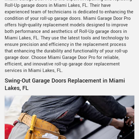
Roll-Up garage doors in Miami Lakes, FL. Their have
experienced team of technicians is dedicated to enhancing the
condition of your roll-up garage doors. Miami Garage Door Pro
offers high-quality replacement models designed to improve
both performance and aesthetics of Roll-Up garage doors in
Miami Lakes, FL. They use the latest tools and technology to
ensure precision and efficiency in the replacement process
that enhancing the durability and functionality of your roll-up
garage door. Choose Miami Garage Door Pro for reliable,
efficient, and innovative roll-up garage door replacement
services in Miami Lakes, FL.
Swing-Out Garage Doors Replacement in Miami
Lakes, FL