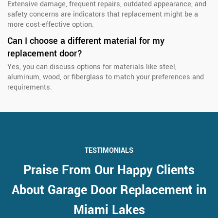
Extensive damage, frequent repairs, outdated appearance, and
safety concerns are indicators that replacement might be a
more cost-effective option.
Can I choose a different material for my
replacement door?
Yes, you can discuss options for materials like steel,
aluminum, wood, or fiberglass to match your preferences and
requirements.
TESTIMONIALS
Praise From Our Happy Clients
About Garage Door Replacement in
Miami Lakes