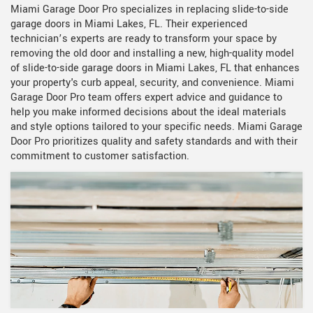
Miami Garage Door Pro specializes in replacing slide-to-side
garage doors in Miami Lakes, FL. Their experienced
technician’s experts are ready to transform your space by
removing the old door and installing a new, high-quality model
of slide-to-side garage doors in Miami Lakes, FL that enhances
your property's curb appeal, security, and convenience. Miami
Garage Door Pro team offers expert advice and guidance to
help you make informed decisions about the ideal materials
and style options tailored to your specific needs. Miami Garage
Door Pro prioritizes quality and safety standards and with their
commitment to customer satisfaction.