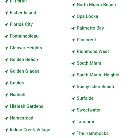
El Portal
North Miami Beach
Fisher Island
Opa Locka
Florida City
Palmetto Bay
Fontainebleau
Pinecrest
Glenvar Heights
Richmond West
Golden Beach
South Miami
Golden Glades
South Miami Heights
Goulds
Sunny Isles Beach
Hialeah
Surfside
Hialeah Gardens
Sweetwater
Homestead
Tamiami
Indian Creek Village
The Hammocks