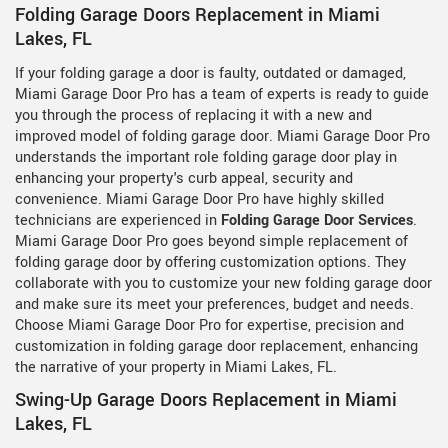
Folding Garage Doors Replacement in Miami
Lakes, FL
If your folding garage a door is faulty, outdated or damaged,
Miami Garage Door Pro has a team of experts is ready to guide
you through the process of replacing it with a new and
improved model of folding garage door. Miami Garage Door Pro
understands the important role folding garage door play in
enhancing your property's curb appeal, security and
convenience. Miami Garage Door Pro have highly skilled
technicians are experienced in
Folding Garage Door Services
.
Miami Garage Door Pro goes beyond simple replacement of
folding garage door by offering customization options. They
collaborate with you to customize your new folding garage door
and make sure its meet your preferences, budget and needs.
Choose Miami Garage Door Pro for expertise, precision and
customization in folding garage door replacement, enhancing
the narrative of your property in Miami Lakes, FL.
Swing-Up Garage Doors Replacement in Miami
Lakes, FL