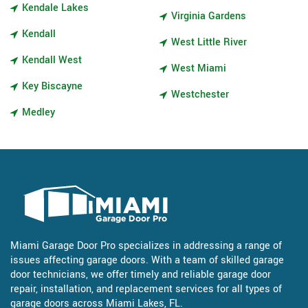
Kendale Lakes
Virginia Gardens
Kendall
West Little River
Kendall West
West Miami
Key Biscayne
Westchester
Medley
Miami Garage Door Pro specializes in addressing a range of
issues affecting garage doors. With a team of skilled garage
door technicians, we offer timely and reliable garage door
repair, installation, and replacement services for all types of
garage doors across Miami Lakes, FL.