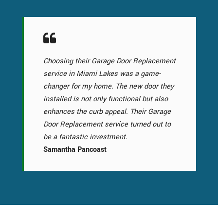
Choosing their Garage Door Replacement
service in Miami Lakes was a game-
changer for my home. The new door they
installed is not only functional but also
enhances the curb appeal. Their Garage
Door Replacement service turned out to
be a fantastic investment.
Samantha Pancoast