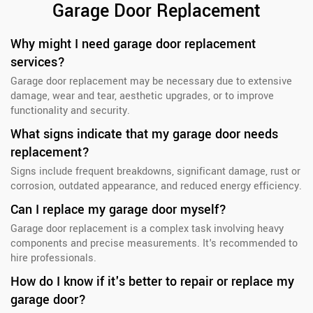
Garage Door Replacement
Why might I need garage door replacement
services?
Garage door replacement may be necessary due to extensive
damage, wear and tear, aesthetic upgrades, or to improve
functionality and security.
What signs indicate that my garage door needs
replacement?
Signs include frequent breakdowns, significant damage, rust or
corrosion, outdated appearance, and reduced energy efficiency.
Can I replace my garage door myself?
Garage door replacement is a complex task involving heavy
components and precise measurements. It's recommended to
hire professionals.
How do I know if it's better to repair or replace my
garage door?