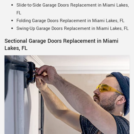
Slide-to-Side Garage Doors Replacement in Miami Lakes,
FL
Folding Garage Doors Replacement in Miami Lakes, FL
Swing-Up Garage Doors Replacement in Miami Lakes, FL
Sectional Garage Doors Replacement in Miami
Lakes, FL