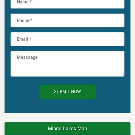
SUBMIT NOW
Miami Lakes Map