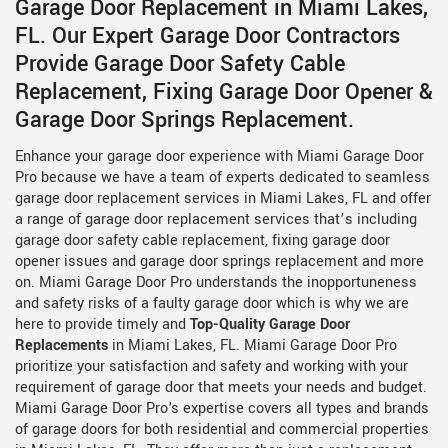
Garage Door Replacement in Miami Lakes,
FL. Our Expert Garage Door Contractors
Provide Garage Door Safety Cable
Replacement, Fixing Garage Door Opener &
Garage Door Springs Replacement.
Enhance your garage door experience with Miami Garage Door
Pro because we have a team of experts dedicated to seamless
garage door replacement services in Miami Lakes, FL and offer
a range of garage door replacement services that’s including
garage door safety cable replacement, fixing garage door
opener issues and garage door springs replacement and more
on. Miami Garage Door Pro understands the inopportuneness
and safety risks of a faulty garage door which is why we are
here to provide timely and
Top-Quality Garage Door
Replacements
in Miami Lakes, FL. Miami Garage Door Pro
prioritize your satisfaction and safety and working with your
requirement of garage door that meets your needs and budget.
Miami Garage Door Pro's expertise covers all types and brands
of garage doors for both residential and commercial properties