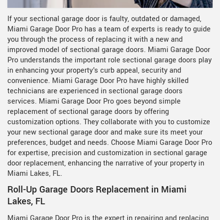
If your sectional garage door is faulty, outdated or damaged,
Miami Garage Door Pro has a team of experts is ready to guide
you through the process of replacing it with a new and
improved model of sectional garage doors. Miami Garage Door
Pro understands the important role sectional garage doors play
in enhancing your property's curb appeal, security and
convenience. Miami Garage Door Pro have highly skilled
technicians are experienced in sectional garage doors
services. Miami Garage Door Pro goes beyond simple
replacement of sectional garage doors by offering
customization options. They collaborate with you to customize
your new sectional garage door and make sure its meet your
preferences, budget and needs. Choose Miami Garage Door Pro
for expertise, precision and customization in sectional garage
door replacement, enhancing the narrative of your property in
Miami Lakes, FL.
Roll-Up Garage Doors Replacement in Miami
Lakes, FL
Miami Garage Door Pro is the expert in repairing and replacing