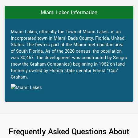
Miami Lakes Information
Miami Lakes, officially the Town of Miami Lakes, is an
incorporated town in Miami-Dade County, Florida, United
States. The town is part of the Miami metropolitan area
of South Florida. As of the 2020 census, the population
was 30,467. The development was constructed by Sengra
(now the Graham Companies) beginning in 1962 on land
formerly owned by Florida state senator Ernest "Cap"
Graham.
Frequently Asked Questions About