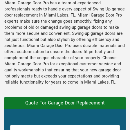
Miami Garage Door Pro has a team of experienced
professionals ready to handle every aspect of Swing-Up garage
door replacement in Miami Lakes, FL. Miami Garage Door Pro
experts make sure the change goes smoothly, fixing any
problems of old or damaged swing-up garage doors to make
them more secure and convenient. Swing-up garage doors are
not just functional but also stylish by offering efficiency and
aesthetics. Miami Garage Door Pro uses durable materials and
offers customization to ensure the doors fit perfectly and
complement the unique character of your property. Choose
Miami Garage Door Pro for exceptional customer service and
quality workmanship that ensuring that your new garage door
not only meets but exceeds your expectations and providing
reliable functionality for years to come in Miami Lakes, FL.
Quote For Garage Door Replacement