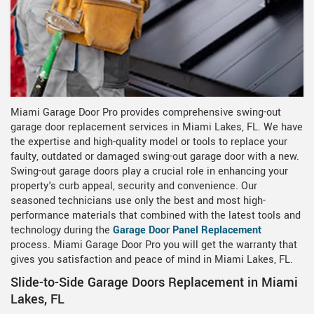
Miami Garage Door Pro provides comprehensive swing-out
garage door replacement services in Miami Lakes, FL. We have
the expertise and high-quality model or tools to replace your
faulty, outdated or damaged swing-out garage door with a new.
Swing-out garage doors play a crucial role in enhancing your
property's curb appeal, security and convenience. Our
seasoned technicians use only the best and most high-
performance materials that combined with the latest tools and
technology during the
Garage Door Panel Replacement
process. Miami Garage Door Pro you will get the warranty that
gives you satisfaction and peace of mind in Miami Lakes, FL.
Slide-to-Side Garage Doors Replacement in Miami
Lakes, FL