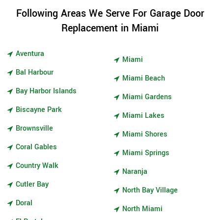
Following Areas We Serve For Garage Door
Replacement in Miami
Aventura
Miami
Bal Harbour
Miami Beach
Bay Harbor Islands
Miami Gardens
Biscayne Park
Miami Lakes
Brownsville
Miami Shores
Coral Gables
Miami Springs
Country Walk
Naranja
Cutler Bay
North Bay Village
Doral
North Miami