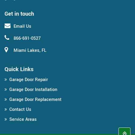
Get in touch
Email Us
866-691-0527
Miami Lakes, FL
Quick Links
Garage Door Repair
Garage Door Installation
Garage Door Replacement
Contact Us
Service Areas