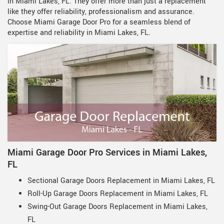
in Miami Lakes, FL. They offer more than just a replacement
like they offer reliability, professionalism and assurance.
Choose Miami Garage Door Pro for a seamless blend of
expertise and reliability in Miami Lakes, FL.
Miami Garage Door Pro Services in Miami Lakes,
FL
Sectional Garage Doors Replacement in Miami Lakes, FL
Roll-Up Garage Doors Replacement in Miami Lakes, FL
Swing-Out Garage Doors Replacement in Miami Lakes,
FL