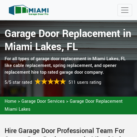
Garage Door Replacement in
Miami Lakes, FL
For all types of garage door replacement in Miami Lakes, FL
like cable replacement, spring replacement, and opener
replacement hire top rated garage door company.
5/5 star rated
511 users rating
Home
>
Garage Door Services
>
Garage Door Replacement
Miami Lakes
Hire Garage Door Professional Team For