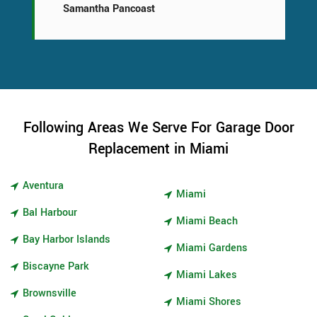
Samantha Pancoast
Following Areas We Serve For Garage Door
Replacement in Miami
Aventura
Miami
Bal Harbour
Miami Beach
Bay Harbor Islands
Miami Gardens
Biscayne Park
Miami Lakes
Brownsville
Miami Shores