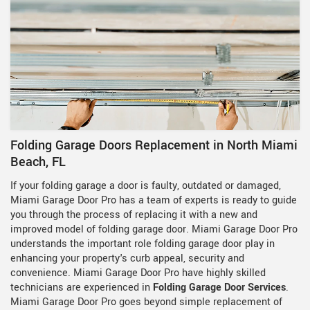
Folding Garage Doors Replacement in North Miami
Beach, FL
If your folding garage a door is faulty, outdated or damaged,
Miami Garage Door Pro has a team of experts is ready to guide
you through the process of replacing it with a new and
improved model of folding garage door. Miami Garage Door Pro
understands the important role folding garage door play in
enhancing your property's curb appeal, security and
convenience. Miami Garage Door Pro have highly skilled
technicians are experienced in
Folding Garage Door Services
.
Miami Garage Door Pro goes beyond simple replacement of