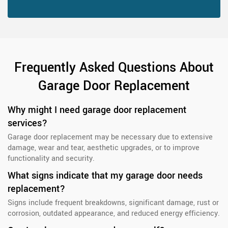
Frequently Asked Questions About
Garage Door Replacement
Why might I need garage door replacement
services?
Garage door replacement may be necessary due to extensive
damage, wear and tear, aesthetic upgrades, or to improve
functionality and security.
What signs indicate that my garage door needs
replacement?
Signs include frequent breakdowns, significant damage, rust or
corrosion, outdated appearance, and reduced energy efficiency.