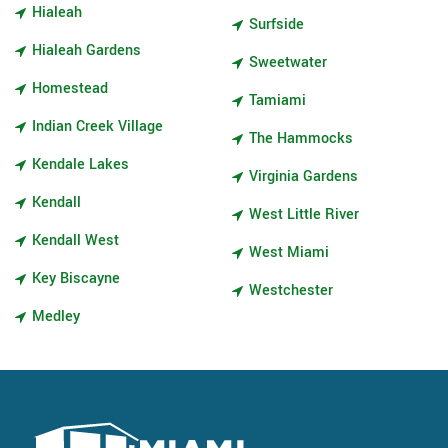
Hialeah
Surfside
Hialeah Gardens
Sweetwater
Homestead
Tamiami
Indian Creek Village
The Hammocks
Kendale Lakes
Virginia Gardens
Kendall
West Little River
Kendall West
West Miami
Key Biscayne
Westchester
Medley