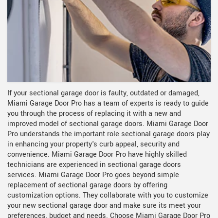
If your sectional garage door is faulty, outdated or damaged,
Miami Garage Door Pro has a team of experts is ready to guide
you through the process of replacing it with a new and
improved model of sectional garage doors. Miami Garage Door
Pro understands the important role sectional garage doors play
in enhancing your property's curb appeal, security and
convenience. Miami Garage Door Pro have highly skilled
technicians are experienced in sectional garage doors
services. Miami Garage Door Pro goes beyond simple
replacement of sectional garage doors by offering
customization options. They collaborate with you to customize
your new sectional garage door and make sure its meet your
preferences, budget and needs. Choose Miami Garage Door Pro