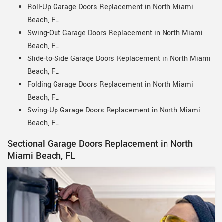
Roll-Up Garage Doors Replacement in North Miami
Beach, FL
Swing-Out Garage Doors Replacement in North Miami
Beach, FL
Slide-to-Side Garage Doors Replacement in North Miami
Beach, FL
Folding Garage Doors Replacement in North Miami
Beach, FL
Swing-Up Garage Doors Replacement in North Miami
Beach, FL
Sectional Garage Doors Replacement in North
Miami Beach, FL