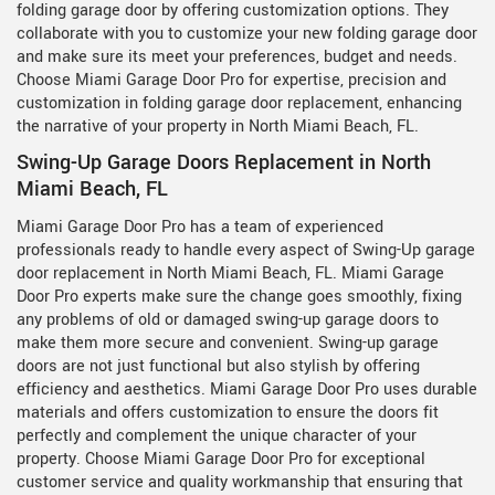
folding garage door by offering customization options. They
collaborate with you to customize your new folding garage door
and make sure its meet your preferences, budget and needs.
Choose Miami Garage Door Pro for expertise, precision and
customization in folding garage door replacement, enhancing
the narrative of your property in North Miami Beach, FL.
Swing-Up Garage Doors Replacement in North
Miami Beach, FL
Miami Garage Door Pro has a team of experienced
professionals ready to handle every aspect of Swing-Up garage
door replacement in North Miami Beach, FL. Miami Garage
Door Pro experts make sure the change goes smoothly, fixing
any problems of old or damaged swing-up garage doors to
make them more secure and convenient. Swing-up garage
doors are not just functional but also stylish by offering
efficiency and aesthetics. Miami Garage Door Pro uses durable
materials and offers customization to ensure the doors fit
perfectly and complement the unique character of your
property. Choose Miami Garage Door Pro for exceptional
customer service and quality workmanship that ensuring that