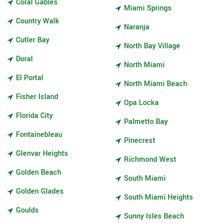
Coral Gables
Miami Springs
Country Walk
Naranja
Cutler Bay
North Bay Village
Doral
North Miami
El Portal
North Miami Beach
Fisher Island
Opa Locka
Florida City
Palmetto Bay
Fontainebleau
Pinecrest
Glenvar Heights
Richmond West
Golden Beach
South Miami
Golden Glades
South Miami Heights
Goulds
Sunny Isles Beach