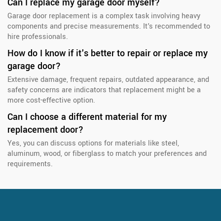
Can I replace my garage door myself?
Garage door replacement is a complex task involving heavy
components and precise measurements. It's recommended to
hire professionals.
How do I know if it's better to repair or replace my
garage door?
Extensive damage, frequent repairs, outdated appearance, and
safety concerns are indicators that replacement might be a
more cost-effective option.
Can I choose a different material for my
replacement door?
Yes, you can discuss options for materials like steel,
aluminum, wood, or fiberglass to match your preferences and
requirements.