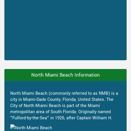
North Miami Beach Information
North Miami Beach (commonly referred to as NMB) is a
city in Miami-Dade County, Florida, United States. The
City of North Miami Beach is part of the Miami
metropolitan area of South Florida. Originally named
"Fulford-by-the-Sea" in 1926, after Captain William H.