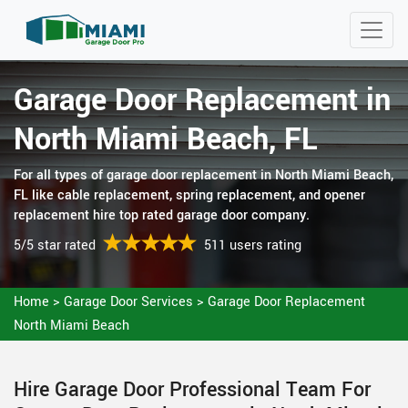
Garage Door Replacement in
North Miami Beach, FL
For all types of garage door replacement in North Miami Beach,
FL like cable replacement, spring replacement, and opener
replacement hire top rated garage door company.
5/5 star rated
511 users rating
Home
>
Garage Door Services
>
Garage Door Replacement
North Miami Beach
Hire Garage Door Professional Team For