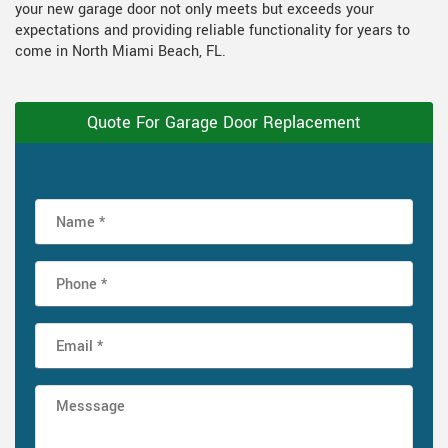
your new garage door not only meets but exceeds your
expectations and providing reliable functionality for years to
come in North Miami Beach, FL.
Quote For Garage Door Replacement