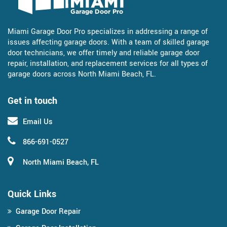
Miami Garage Door Pro specializes in addressing a range of
issues affecting garage doors. With a team of skilled garage
door technicians, we offer timely and reliable garage door
repair, installation, and replacement services for all types of
garage doors across North Miami Beach, FL.
Get in touch
Email Us
866-691-0527
North Miami Beach, FL
Quick Links
Garage Door Repair