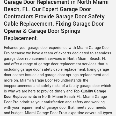
Garage Door Replacement in North Miami
Beach, FL. Our Expert Garage Door
Contractors Provide Garage Door Safety
Cable Replacement, Fixing Garage Door
Opener & Garage Door Springs
Replacement.
Enhance your garage door experience with Miami Garage Door
Pro because we have a team of experts dedicated to seamless
garage door replacement services in North Miami Beach, FL
and offer a range of garage door replacement services that’s
including garage door safety cable replacement, fixing garage
door opener issues and garage door springs replacement and
more on. Miami Garage Door Pro understands the
inopportuneness and safety risks of a faulty garage door which
is why we are here to provide timely and
Top-Quality Garage
Door Replacements
in North Miami Beach, FL. Miami Garage
Door Pro prioritize your satisfaction and safety and working
with your requirement of garage door that meets your needs
and budget. Miami Garage Door Pro's expertise covers all types