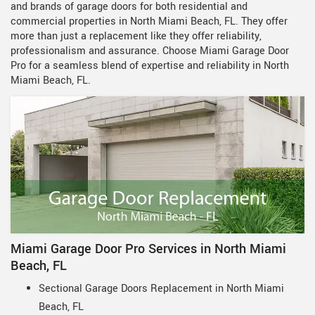
and brands of garage doors for both residential and
commercial properties in North Miami Beach, FL. They offer
more than just a replacement like they offer reliability,
professionalism and assurance. Choose Miami Garage Door
Pro for a seamless blend of expertise and reliability in North
Miami Beach, FL.
Miami Garage Door Pro Services in North Miami
Beach, FL
Sectional Garage Doors Replacement in North Miami
Beach, FL