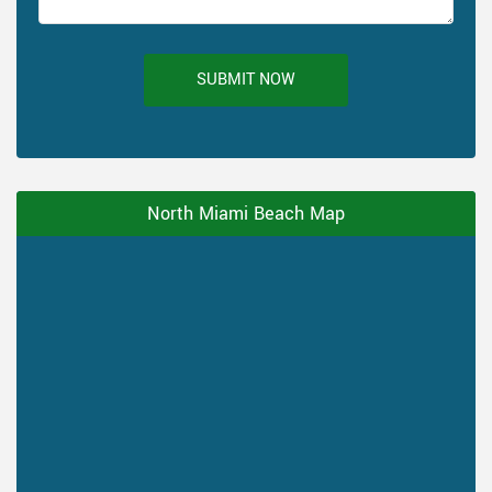
SUBMIT NOW
North Miami Beach Map