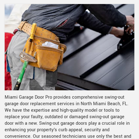
Miami Garage Door Pro provides comprehensive swing-out
garage door replacement services in North Miami Beach, FL.
We have the expertise and high-quality model or tools to
replace your faulty, outdated or damaged swing-out garage
door with a new. Swing-out garage doors play a crucial role in
enhancing your property's curb appeal, security and
convenience. Our seasoned technicians use only the best and