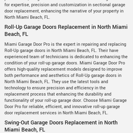
for expertise, precision and customization in sectional garage
door replacement, enhancing the narrative of your property in
North Miami Beach, FL.
Roll-Up Garage Doors Replacement in North Miami
Beach, FL
Miami Garage Door Pro is the expert in repairing and replacing
Roll-Up garage doors in North Miami Beach, FL. Their have
experienced team of technicians is dedicated to enhancing the
condition of your roll-up garage doors. Miami Garage Door Pro
offers high-quality replacement models designed to improve
both performance and aesthetics of Roll-Up garage doors in
North Miami Beach, FL. They use the latest tools and
technology to ensure precision and efficiency in the
replacement process that enhancing the durability and
functionality of your roll-up garage door. Choose Miami Garage
Door Pro for reliable, efficient, and innovative roll-up garage
door replacement services in North Miami Beach, FL.
Swing-Out Garage Doors Replacement in North
Miami Beach, FL