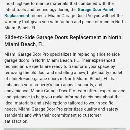
most high-performance materials that combined with the
latest tools and technology during the
Garage Door Panel
Replacement
process. Miami Garage Door Pro you will get the
warranty that gives you satisfaction and peace of mind in North
Miami Beach, FL.
Slide-to-Side Garage Doors Replacement in North
Miami Beach, FL
Miami Garage Door Pro specializes in replacing slide-to-side
garage doors in North Miami Beach, FL. Their experienced
technician’s experts are ready to transform your space by
removing the old door and installing a new, high-quality model
of slide-to-side garage doors in North Miami Beach, FL that
enhances your property's curb appeal, security, and
convenience. Miami Garage Door Pro team offers expert advice
and guidance to help you make informed decisions about the
ideal materials and style options tailored to your specific
needs. Miami Garage Door Pro prioritizes quality and safety
standards and with their commitment to customer
satisfaction.