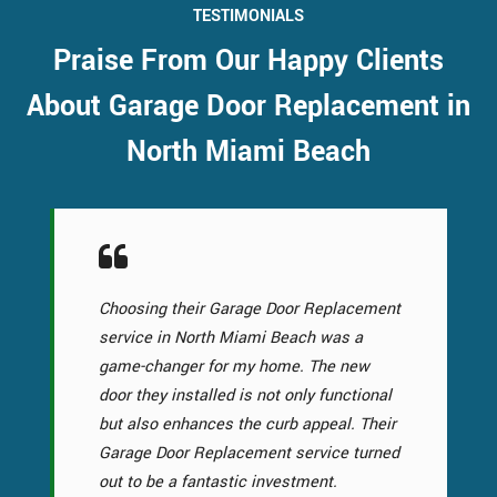
TESTIMONIALS
Praise From Our Happy Clients
About Garage Door Replacement in
North Miami Beach
Choosing their Garage Door Replacement
service in North Miami Beach was a
game-changer for my home. The new
door they installed is not only functional
but also enhances the curb appeal. Their
Garage Door Replacement service turned
out to be a fantastic investment.