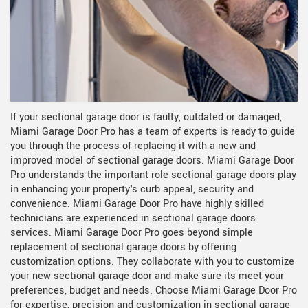
If your sectional garage door is faulty, outdated or damaged,
Miami Garage Door Pro has a team of experts is ready to guide
you through the process of replacing it with a new and
improved model of sectional garage doors. Miami Garage Door
Pro understands the important role sectional garage doors play
in enhancing your property's curb appeal, security and
convenience. Miami Garage Door Pro have highly skilled
technicians are experienced in sectional garage doors
services. Miami Garage Door Pro goes beyond simple
replacement of sectional garage doors by offering
customization options. They collaborate with you to customize
your new sectional garage door and make sure its meet your
preferences, budget and needs. Choose Miami Garage Door Pro
for expertise, precision and customization in sectional garage