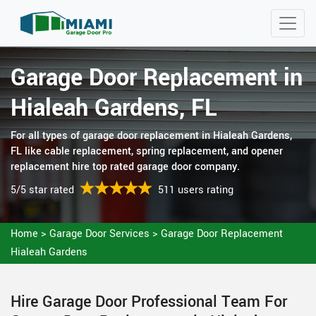
Garage Door Replacement in
Hialeah Gardens, FL
For all types of garage door replacement in Hialeah Gardens,
FL like cable replacement, spring replacement, and opener
replacement hire top rated garage door company.
5/5 star rated
511 users rating
Home
>
Garage Door Services
>
Garage Door Replacement
Hialeah Gardens
Hire Garage Door Professional Team For