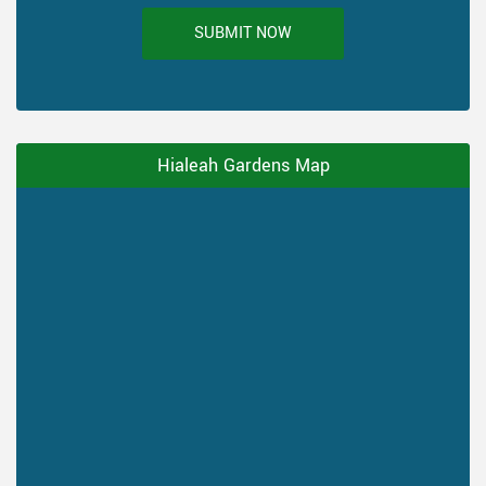
SUBMIT NOW
Hialeah Gardens Map