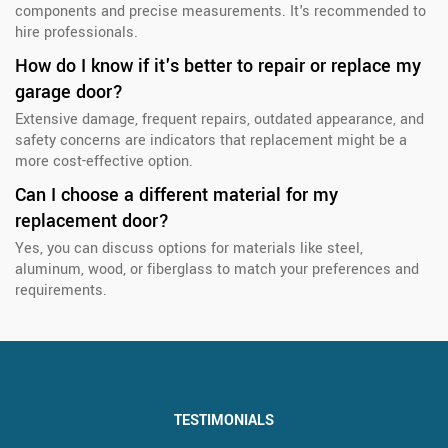
components and precise measurements. It's recommended to
hire professionals.
How do I know if it's better to repair or replace my
garage door?
Extensive damage, frequent repairs, outdated appearance, and
safety concerns are indicators that replacement might be a
more cost-effective option.
Can I choose a different material for my
replacement door?
Yes, you can discuss options for materials like steel,
aluminum, wood, or fiberglass to match your preferences and
requirements.
TESTIMONIALS