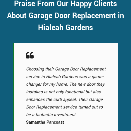
Praise From Our Happy Clients
About Garage Door Replacement in
Hialeah Gardens
Choosing their Garage Door Replacement
service in Hialeah Gardens was a game-
changer for my home. The new door they
installed is not only functional but also
enhances the curb appeal. Their Garage
Door Replacement service turned out to
be a fantastic investment.
Samantha Pancoast