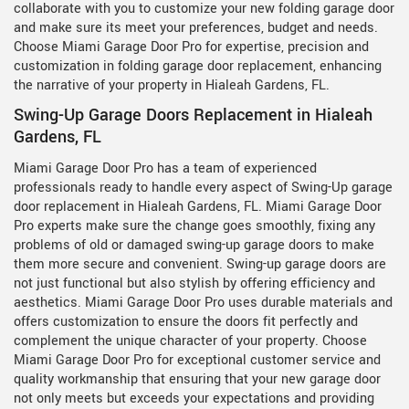
collaborate with you to customize your new folding garage door
and make sure its meet your preferences, budget and needs.
Choose Miami Garage Door Pro for expertise, precision and
customization in folding garage door replacement, enhancing
the narrative of your property in Hialeah Gardens, FL.
Swing-Up Garage Doors Replacement in Hialeah
Gardens, FL
Miami Garage Door Pro has a team of experienced
professionals ready to handle every aspect of Swing-Up garage
door replacement in Hialeah Gardens, FL. Miami Garage Door
Pro experts make sure the change goes smoothly, fixing any
problems of old or damaged swing-up garage doors to make
them more secure and convenient. Swing-up garage doors are
not just functional but also stylish by offering efficiency and
aesthetics. Miami Garage Door Pro uses durable materials and
offers customization to ensure the doors fit perfectly and
complement the unique character of your property. Choose
Miami Garage Door Pro for exceptional customer service and
quality workmanship that ensuring that your new garage door
not only meets but exceeds your expectations and providing