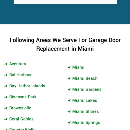
Following Areas We Serve For Garage Door
Replacement in Miami
Aventura
Miami
Bal Harbour
Miami Beach
Bay Harbor Islands
Miami Gardens
Biscayne Park
Miami Lakes
Brownsville
Miami Shores
Coral Gables
Miami Springs