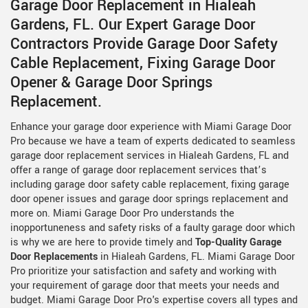
Garage Door Replacement in Hialeah
Gardens, FL. Our Expert Garage Door
Contractors Provide Garage Door Safety
Cable Replacement, Fixing Garage Door
Opener & Garage Door Springs
Replacement.
Enhance your garage door experience with Miami Garage Door
Pro because we have a team of experts dedicated to seamless
garage door replacement services in Hialeah Gardens, FL and
offer a range of garage door replacement services that’s
including garage door safety cable replacement, fixing garage
door opener issues and garage door springs replacement and
more on. Miami Garage Door Pro understands the
inopportuneness and safety risks of a faulty garage door which
is why we are here to provide timely and
Top-Quality Garage
Door Replacements
in Hialeah Gardens, FL. Miami Garage Door
Pro prioritize your satisfaction and safety and working with
your requirement of garage door that meets your needs and
budget. Miami Garage Door Pro's expertise covers all types and