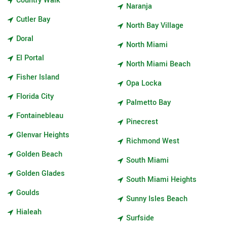
Country Walk
Naranja
Cutler Bay
North Bay Village
Doral
North Miami
El Portal
North Miami Beach
Fisher Island
Opa Locka
Florida City
Palmetto Bay
Fontainebleau
Pinecrest
Glenvar Heights
Richmond West
Golden Beach
South Miami
Golden Glades
South Miami Heights
Goulds
Sunny Isles Beach
Hialeah
Surfside