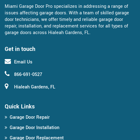
Miami Garage Door Pro specializes in addressing a range of
issues affecting garage doors. With a team of skilled garage
door technicians, we offer timely and reliable garage door
repair, installation, and replacement services for all types of
garage doors across Hialeah Gardens, FL.
Get in touch
Email Us
866-691-0527
Hialeah Gardens, FL
Quick Links
Garage Door Repair
Garage Door Installation
Garage Door Replacement