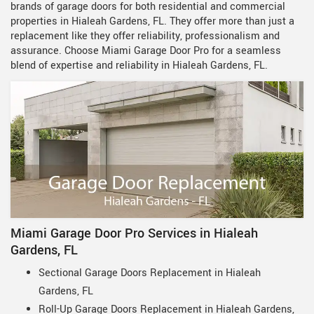
brands of garage doors for both residential and commercial
properties in Hialeah Gardens, FL. They offer more than just a
replacement like they offer reliability, professionalism and
assurance. Choose Miami Garage Door Pro for a seamless
blend of expertise and reliability in Hialeah Gardens, FL.
Miami Garage Door Pro Services in Hialeah
Gardens, FL
Sectional Garage Doors Replacement in Hialeah
Gardens, FL
Roll-Up Garage Doors Replacement in Hialeah Gardens,