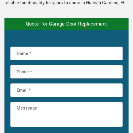
reliable functionality for years to come in Hialeah Gardens, FL.
Quote For Garage Door Replacement