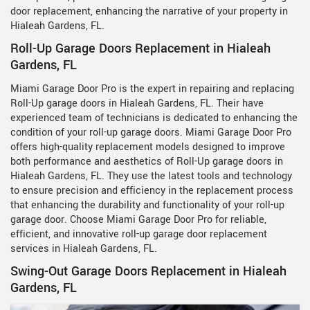
door replacement, enhancing the narrative of your property in
Hialeah Gardens, FL.
Roll-Up Garage Doors Replacement in Hialeah
Gardens, FL
Miami Garage Door Pro is the expert in repairing and replacing
Roll-Up garage doors in Hialeah Gardens, FL. Their have
experienced team of technicians is dedicated to enhancing the
condition of your roll-up garage doors. Miami Garage Door Pro
offers high-quality replacement models designed to improve
both performance and aesthetics of Roll-Up garage doors in
Hialeah Gardens, FL. They use the latest tools and technology
to ensure precision and efficiency in the replacement process
that enhancing the durability and functionality of your roll-up
garage door. Choose Miami Garage Door Pro for reliable,
efficient, and innovative roll-up garage door replacement
services in Hialeah Gardens, FL.
Swing-Out Garage Doors Replacement in Hialeah
Gardens, FL