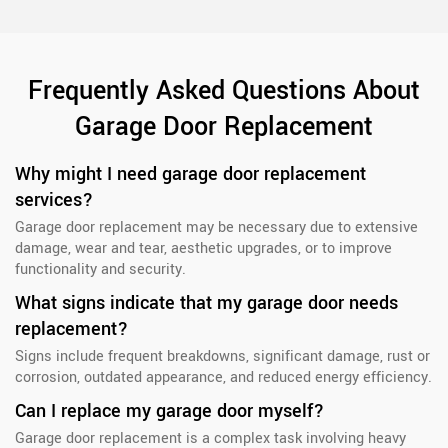
Frequently Asked Questions About
Garage Door Replacement
Why might I need garage door replacement
services?
Garage door replacement may be necessary due to extensive
damage, wear and tear, aesthetic upgrades, or to improve
functionality and security.
What signs indicate that my garage door needs
replacement?
Signs include frequent breakdowns, significant damage, rust or
corrosion, outdated appearance, and reduced energy efficiency.
Can I replace my garage door myself?
Garage door replacement is a complex task involving heavy