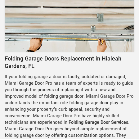
Folding Garage Doors Replacement in Hialeah
Gardens, FL
If your folding garage a door is faulty, outdated or damaged,
Miami Garage Door Pro has a team of experts is ready to guide
you through the process of replacing it with a new and
improved model of folding garage door. Miami Garage Door Pro
understands the important role folding garage door play in
enhancing your property's curb appeal, security and
convenience. Miami Garage Door Pro have highly skilled
technicians are experienced in
Folding Garage Door Services
.
Miami Garage Door Pro goes beyond simple replacement of
folding garage door by offering customization options. They