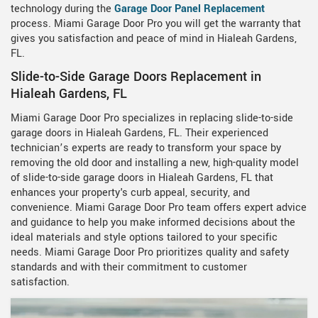
technology during the
Garage Door Panel Replacement
process. Miami Garage Door Pro you will get the warranty that
gives you satisfaction and peace of mind in Hialeah Gardens,
FL.
Slide-to-Side Garage Doors Replacement in
Hialeah Gardens, FL
Miami Garage Door Pro specializes in replacing slide-to-side
garage doors in Hialeah Gardens, FL. Their experienced
technician’s experts are ready to transform your space by
removing the old door and installing a new, high-quality model
of slide-to-side garage doors in Hialeah Gardens, FL that
enhances your property's curb appeal, security, and
convenience. Miami Garage Door Pro team offers expert advice
and guidance to help you make informed decisions about the
ideal materials and style options tailored to your specific
needs. Miami Garage Door Pro prioritizes quality and safety
standards and with their commitment to customer
satisfaction.