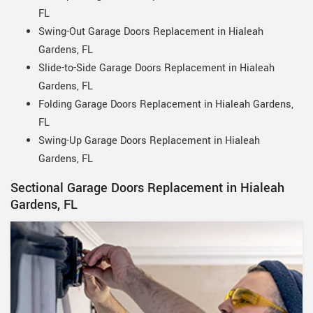
FL
Swing-Out Garage Doors Replacement in Hialeah
Gardens, FL
Slide-to-Side Garage Doors Replacement in Hialeah
Gardens, FL
Folding Garage Doors Replacement in Hialeah Gardens,
FL
Swing-Up Garage Doors Replacement in Hialeah
Gardens, FL
Sectional Garage Doors Replacement in Hialeah
Gardens, FL