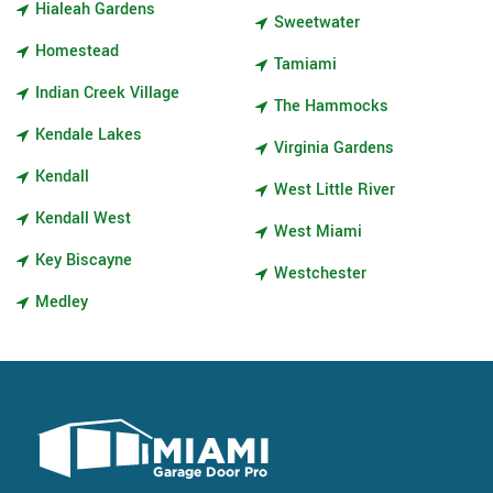
Hialeah Gardens
Sweetwater
Homestead
Tamiami
Indian Creek Village
The Hammocks
Kendale Lakes
Virginia Gardens
Kendall
West Little River
Kendall West
West Miami
Key Biscayne
Westchester
Medley