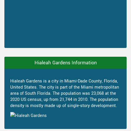
Hialeah Gardens Information
Hialeah Gardens is a city in Miami-Dade County, Florida,
United States. The city is part of the Miami metropolitan
area of South Florida. The population was 23,068 at the
2020 US census, up from 21,744 in 2010. The population
density is mostly made up of single-story development.