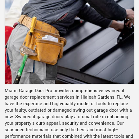
Miami Garage Door Pro provides comprehensive swing-out
garage door replacement services in Hialeah Gardens, FL. We
have the expertise and high-quality model or tools to replace
your faulty, outdated or damaged swing-out garage door with a
new. Swing-out garage doors play a crucial role in enhancing
your property's curb appeal, security and convenience. Our
seasoned technicians use only the best and most high-
performance materials that combined with the latest tools and