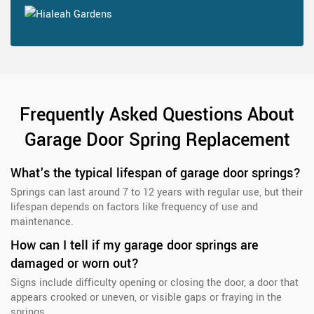
Frequently Asked Questions About
Garage Door Spring Replacement
What's the typical lifespan of garage door springs?
Springs can last around 7 to 12 years with regular use, but their
lifespan depends on factors like frequency of use and
maintenance.
How can I tell if my garage door springs are
damaged or worn out?
Signs include difficulty opening or closing the door, a door that
appears crooked or uneven, or visible gaps or fraying in the
springs.