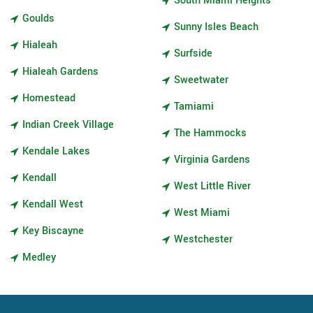
South Miami Heights
Goulds
Sunny Isles Beach
Hialeah
Surfside
Hialeah Gardens
Sweetwater
Homestead
Tamiami
Indian Creek Village
The Hammocks
Kendale Lakes
Virginia Gardens
Kendall
West Little River
Kendall West
West Miami
Key Biscayne
Westchester
Medley