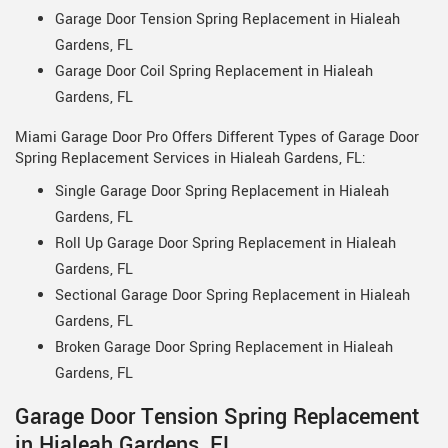
Garage Door Tension Spring Replacement in Hialeah
Gardens, FL
Garage Door Coil Spring Replacement in Hialeah
Gardens, FL
Miami Garage Door Pro Offers Different Types of Garage Door
Spring Replacement Services in Hialeah Gardens, FL:
Single Garage Door Spring Replacement in Hialeah
Gardens, FL
Roll Up Garage Door Spring Replacement in Hialeah
Gardens, FL
Sectional Garage Door Spring Replacement in Hialeah
Gardens, FL
Broken Garage Door Spring Replacement in Hialeah
Gardens, FL
Garage Door Tension Spring Replacement
in Hialeah Gardens, FL