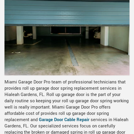
Miami Garage Door Pro team of professional technicians that
provides roll up garage door spring replacement services in
Hialeah Gardens, FL. Roll up garage door is the part of your
daily routine so keeping your roll up garage door spring working
well is really important. Miami Garage Door Pro offers
affordable cost of provides roll up garage door spring
replacement and
Garage Door Cable Repair
services in Hialeah
Gardens, FL. Our specialized services focus on carefully
replacing the broken or damaged spring in roll up garage door