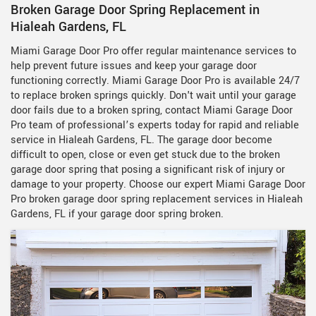
Broken Garage Door Spring Replacement in
Hialeah Gardens, FL
Miami Garage Door Pro offer regular maintenance services to
help prevent future issues and keep your garage door
functioning correctly. Miami Garage Door Pro is available 24/7
to replace broken springs quickly. Don't wait until your garage
door fails due to a broken spring, contact Miami Garage Door
Pro team of professional’s experts today for rapid and reliable
service in Hialeah Gardens, FL. The garage door become
difficult to open, close or even get stuck due to the broken
garage door spring that posing a significant risk of injury or
damage to your property. Choose our expert Miami Garage Door
Pro broken garage door spring replacement services in Hialeah
Gardens, FL if your garage door spring broken.