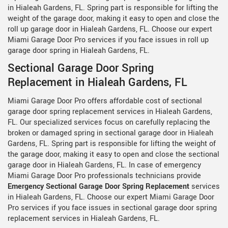
in Hialeah Gardens, FL. Spring part is responsible for lifting the
weight of the garage door, making it easy to open and close the
roll up garage door in Hialeah Gardens, FL. Choose our expert
Miami Garage Door Pro services if you face issues in roll up
garage door spring in Hialeah Gardens, FL.
Sectional Garage Door Spring
Replacement in Hialeah Gardens, FL
Miami Garage Door Pro offers affordable cost of sectional
garage door spring replacement services in Hialeah Gardens,
FL. Our specialized services focus on carefully replacing the
broken or damaged spring in sectional garage door in Hialeah
Gardens, FL. Spring part is responsible for lifting the weight of
the garage door, making it easy to open and close the sectional
garage door in Hialeah Gardens, FL. In case of emergency
Miami Garage Door Pro professionals technicians provide
Emergency Sectional Garage Door Spring Replacement
services
in Hialeah Gardens, FL. Choose our expert Miami Garage Door
Pro services if you face issues in sectional garage door spring
replacement services in Hialeah Gardens, FL.