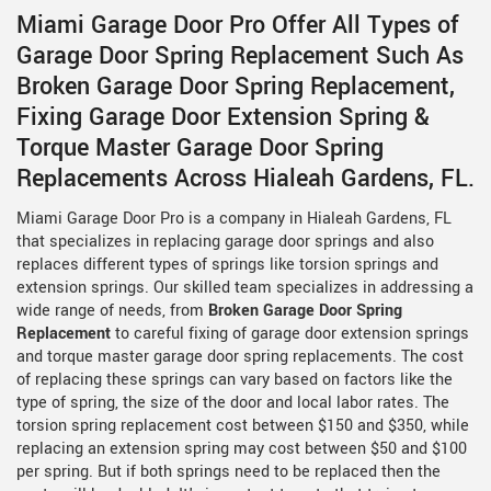
Miami Garage Door Pro Offer All Types of
Garage Door Spring Replacement Such As
Broken Garage Door Spring Replacement,
Fixing Garage Door Extension Spring &
Torque Master Garage Door Spring
Replacements Across Hialeah Gardens, FL.
Miami Garage Door Pro is a company in Hialeah Gardens, FL
that specializes in replacing garage door springs and also
replaces different types of springs like torsion springs and
extension springs. Our skilled team specializes in addressing a
wide range of needs, from
Broken Garage Door Spring
Replacement
to careful fixing of garage door extension springs
and torque master garage door spring replacements. The cost
of replacing these springs can vary based on factors like the
type of spring, the size of the door and local labor rates. The
torsion spring replacement cost between $150 and $350, while
replacing an extension spring may cost between $50 and $100
per spring. But if both springs need to be replaced then the