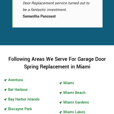
Door Replacement service turned out to
be a fantastic investment.
Samantha Pancoast
Following Areas We Serve For Garage Door
Spring Replacement in Miami
Aventura
Miami
Bal Harbour
Miami Beach
Bay Harbor Islands
Miami Gardens
Biscayne Park
Miami Lakes