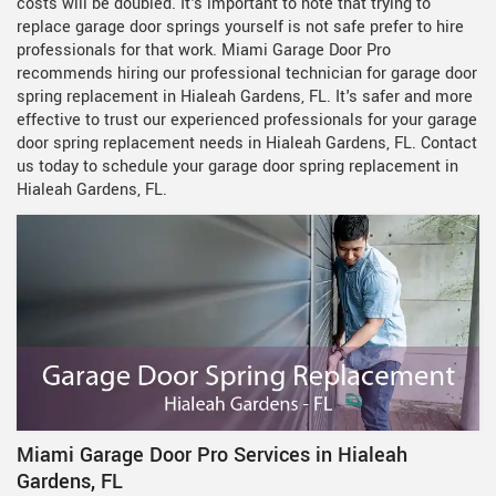
costs will be doubled. It's important to note that trying to
replace garage door springs yourself is not safe prefer to hire
professionals for that work. Miami Garage Door Pro
recommends hiring our professional technician for garage door
spring replacement in Hialeah Gardens, FL. It's safer and more
effective to trust our experienced professionals for your garage
door spring replacement needs in Hialeah Gardens, FL. Contact
us today to schedule your garage door spring replacement in
Hialeah Gardens, FL.
Miami Garage Door Pro Services in Hialeah
Gardens, FL