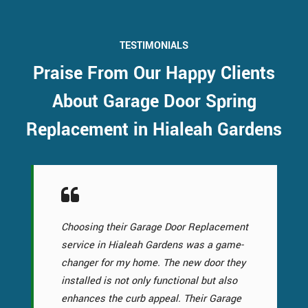
TESTIMONIALS
Praise From Our Happy Clients
About Garage Door Spring
Replacement in Hialeah Gardens
Choosing their Garage Door Replacement
service in Hialeah Gardens was a game-
changer for my home. The new door they
installed is not only functional but also
enhances the curb appeal. Their Garage