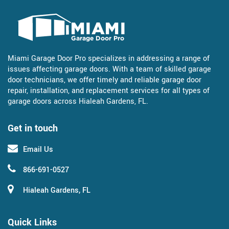
Miami Garage Door Pro specializes in addressing a range of
issues affecting garage doors. With a team of skilled garage
door technicians, we offer timely and reliable garage door
repair, installation, and replacement services for all types of
garage doors across Hialeah Gardens, FL.
Get in touch
Email Us
866-691-0527
Hialeah Gardens, FL
Quick Links