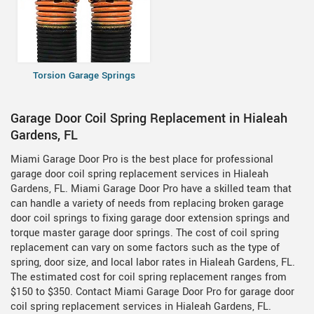
Torsion Garage Springs
Garage Door Coil Spring Replacement in Hialeah
Gardens, FL
Miami Garage Door Pro is the best place for professional
garage door coil spring replacement services in Hialeah
Gardens, FL. Miami Garage Door Pro have a skilled team that
can handle a variety of needs from replacing broken garage
door coil springs to fixing garage door extension springs and
torque master garage door springs. The cost of coil spring
replacement can vary on some factors such as the type of
spring, door size, and local labor rates in Hialeah Gardens, FL.
The estimated cost for coil spring replacement ranges from
$150 to $350. Contact Miami Garage Door Pro for garage door
coil spring replacement services in Hialeah Gardens, FL.