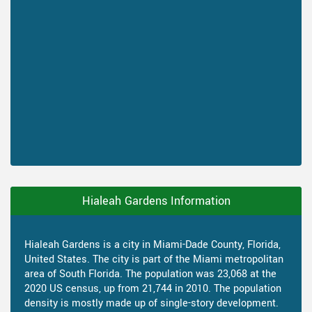
Hialeah Gardens Information
Hialeah Gardens is a city in Miami-Dade County, Florida,
United States. The city is part of the Miami metropolitan
area of South Florida. The population was 23,068 at the
2020 US census, up from 21,744 in 2010. The population
density is mostly made up of single-story development.