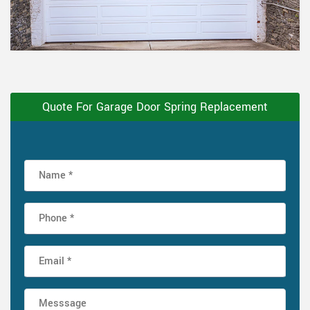
Quote For Garage Door Spring Replacement