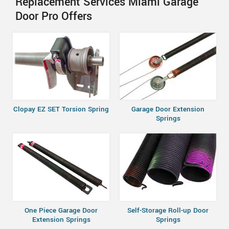
Replacement Services Miami Garage
Door Pro Offers
Clopay EZ SET Torsion Spring
Garage Door Extension
Springs
One Piece Garage Door
Self-Storage Roll-up Door
Extension Springs
Springs