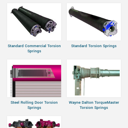
Standard Commercial Torsion
Standard Torsion Springs
Springs
Steel Rolling Door Torsion
Wayne Dalton TorqueMaster
Springs
Torsion Springs