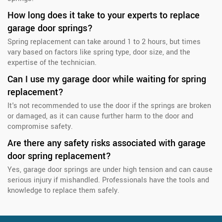
How long does it take to your experts to replace
garage door springs?
Spring replacement can take around 1 to 2 hours, but times
vary based on factors like spring type, door size, and the
expertise of the technician.
Can I use my garage door while waiting for spring
replacement?
It's not recommended to use the door if the springs are broken
or damaged, as it can cause further harm to the door and
compromise safety.
Are there any safety risks associated with garage
door spring replacement?
Yes, garage door springs are under high tension and can cause
serious injury if mishandled. Professionals have the tools and
knowledge to replace them safely.