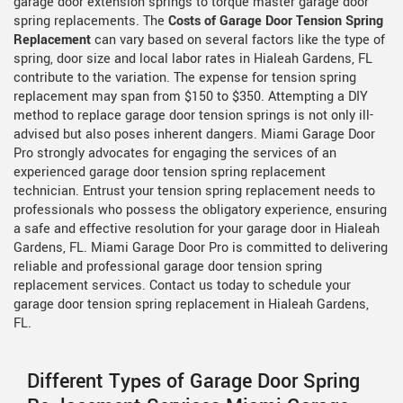
garage door extension springs to torque master garage door
spring replacements. The
Costs of Garage Door Tension Spring
Replacement
can vary based on several factors like the type of
spring, door size and local labor rates in Hialeah Gardens, FL
contribute to the variation. The expense for tension spring
replacement may span from $150 to $350. Attempting a DIY
method to replace garage door tension springs is not only ill-
advised but also poses inherent dangers. Miami Garage Door
Pro strongly advocates for engaging the services of an
experienced garage door tension spring replacement
technician. Entrust your tension spring replacement needs to
professionals who possess the obligatory experience, ensuring
a safe and effective resolution for your garage door in Hialeah
Gardens, FL. Miami Garage Door Pro is committed to delivering
reliable and professional garage door tension spring
replacement services. Contact us today to schedule your
garage door tension spring replacement in Hialeah Gardens,
FL.
Different Types of Garage Door Spring