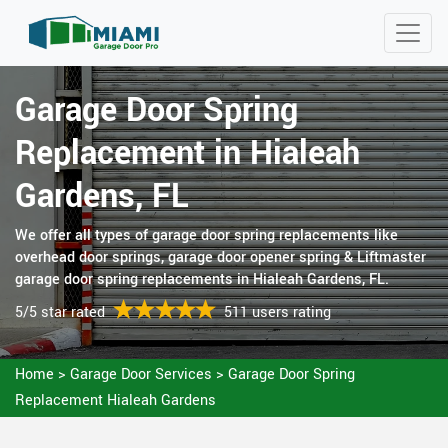
Garage Door Spring
Replacement in Hialeah
Gardens, FL
We offer all types of garage door spring replacements like
overhead door springs, garage door opener spring & Liftmaster
garage door spring replacements in Hialeah Gardens, FL.
5/5 star rated
511 users rating
Home
>
Garage Door Services
>
Garage Door Spring
Replacement Hialeah Gardens