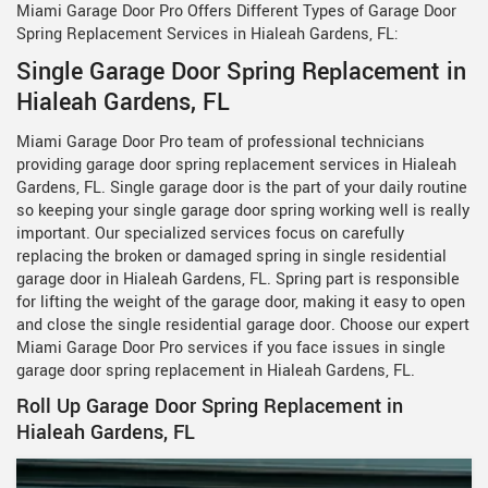
Miami Garage Door Pro Offers Different Types of Garage Door
Spring Replacement Services in Hialeah Gardens, FL:
Single Garage Door Spring Replacement in
Hialeah Gardens, FL
Miami Garage Door Pro team of professional technicians
providing garage door spring replacement services in Hialeah
Gardens, FL. Single garage door is the part of your daily routine
so keeping your single garage door spring working well is really
important. Our specialized services focus on carefully
replacing the broken or damaged spring in single residential
garage door in Hialeah Gardens, FL. Spring part is responsible
for lifting the weight of the garage door, making it easy to open
and close the single residential garage door. Choose our expert
Miami Garage Door Pro services if you face issues in single
garage door spring replacement in Hialeah Gardens, FL.
Roll Up Garage Door Spring Replacement in
Hialeah Gardens, FL