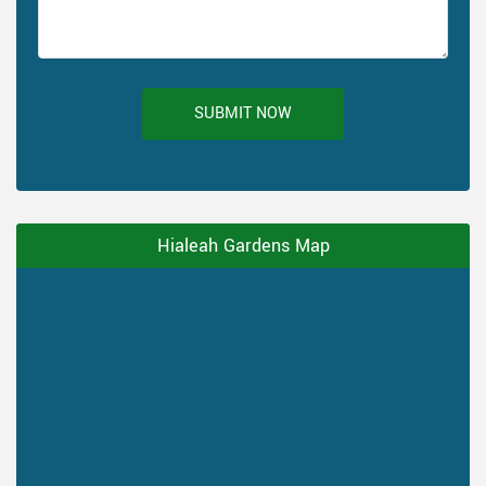
SUBMIT NOW
Hialeah Gardens Map