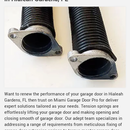
Want to renew the performance of your garage door in Hialeah
Gardens, FL then trust on Miami Garage Door Pro for deliver
expert solutions tailored as your needs. Tension springs are
effortlessly lifting your garage door and making opening and
closing smooth of garage door. Our adept team specializes in
addressing a range of requirements from meticulous fixing of