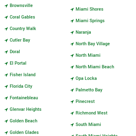
Brownsville
Miami Shores
Coral Gables
Miami Springs
Country Walk
Naranja
Cutler Bay
North Bay Village
Doral
North Miami
El Portal
North Miami Beach
Fisher Island
Opa Locka
Florida City
Palmetto Bay
Fontainebleau
Pinecrest
Glenvar Heights
Richmond West
Golden Beach
South Miami
Golden Glades