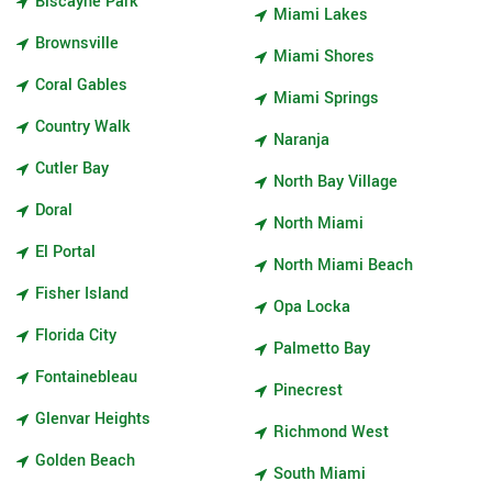
Biscayne Park
Miami Lakes
Brownsville
Miami Shores
Coral Gables
Miami Springs
Country Walk
Naranja
Cutler Bay
North Bay Village
Doral
North Miami
El Portal
North Miami Beach
Fisher Island
Opa Locka
Florida City
Palmetto Bay
Fontainebleau
Pinecrest
Glenvar Heights
Richmond West
Golden Beach
South Miami