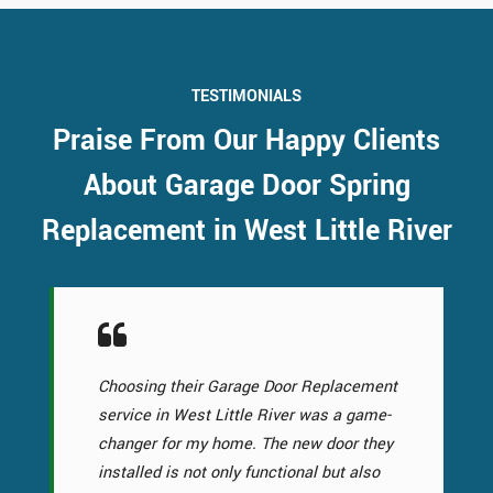
TESTIMONIALS
Praise From Our Happy Clients
About Garage Door Spring
Replacement in West Little River
Choosing their Garage Door Replacement
service in West Little River was a game-
changer for my home. The new door they
installed is not only functional but also