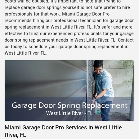
costs will be doubled. It's important to note that trying to
replace garage door springs yourself is not safe prefer to hire
professionals for that work. Miami Garage Door Pro
recommends hiring our professional technician for garage door
spring replacement in West Little River, FL. It's safer and more
effective to trust our experienced professionals for your garage
door spring replacement needs in West Little River, FL. Contact
us today to schedule your garage door spring replacement in
West Little River, FL.
Miami Garage Door Pro Services in West Little
River, FL