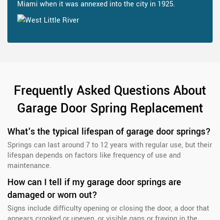
Miami when it was annexed into the city in 1925.
Frequently Asked Questions About
Garage Door Spring Replacement
What's the typical lifespan of garage door springs?
Springs can last around 7 to 12 years with regular use, but their
lifespan depends on factors like frequency of use and
maintenance.
How can I tell if my garage door springs are
damaged or worn out?
Signs include difficulty opening or closing the door, a door that
appears crooked or uneven, or visible gaps or fraying in the