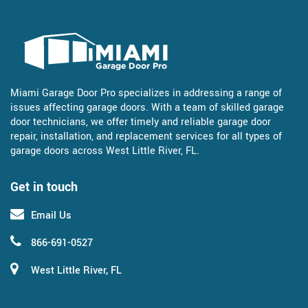
Miami Garage Door Pro specializes in addressing a range of
issues affecting garage doors. With a team of skilled garage
door technicians, we offer timely and reliable garage door
repair, installation, and replacement services for all types of
garage doors across West Little River, FL.
Get in touch
Email Us
866-691-0527
West Little River, FL