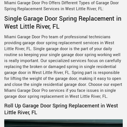
Miami Garage Door Pro Offers Different Types of Garage Door
Spring Replacement Services in West Little River, FL:
Single Garage Door Spring Replacement in
West Little River, FL
Miami Garage Door Pro team of professional technicians
providing garage door spring replacement services in West
Little River, FL. Single garage door is the part of your daily
routine so keeping your single garage door spring working well
is really important. Our specialized services focus on carefully
replacing the broken or damaged spring in single residential
garage door in West Little River, FL. Spring part is responsible
for lifting the weight of the garage door, making it easy to open
and close the single residential garage door. Choose our expert
Miami Garage Door Pro services if you face issues in single
garage door spring replacement in West Little River, FL.
Roll Up Garage Door Spring Replacement in West
Little River, FL