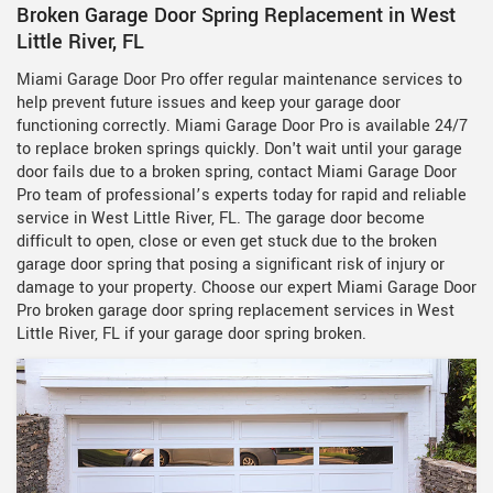
Broken Garage Door Spring Replacement in West
Little River, FL
Miami Garage Door Pro offer regular maintenance services to
help prevent future issues and keep your garage door
functioning correctly. Miami Garage Door Pro is available 24/7
to replace broken springs quickly. Don't wait until your garage
door fails due to a broken spring, contact Miami Garage Door
Pro team of professional’s experts today for rapid and reliable
service in West Little River, FL. The garage door become
difficult to open, close or even get stuck due to the broken
garage door spring that posing a significant risk of injury or
damage to your property. Choose our expert Miami Garage Door
Pro broken garage door spring replacement services in West
Little River, FL if your garage door spring broken.