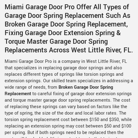
Miami Garage Door Pro Offer All Types of
Garage Door Spring Replacement Such As
Broken Garage Door Spring Replacement,
Fixing Garage Door Extension Spring &
Torque Master Garage Door Spring
Replacements Across West Little River, FL.
Miami Garage Door Pro is a company in West Little River, FL
that specializes in replacing garage door springs and also
replaces different types of springs like torsion springs and
extension springs. Our skilled team specializes in addressing a
wide range of needs, from
Broken Garage Door Spring
Replacement
to careful fixing of garage door extension springs
and torque master garage door spring replacements. The cost
of replacing these springs can vary based on factors like the
type of spring, the size of the door and local labor rates. The
torsion spring replacement cost between $150 and $350, while
replacing an extension spring may cost between $50 and $100
per spring. But if both springs need to be replaced then the