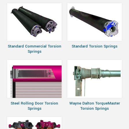
Standard Commercial Torsion
Standard Torsion Springs
Springs
Steel Rolling Door Torsion
Wayne Dalton TorqueMaster
Springs
Torsion Springs