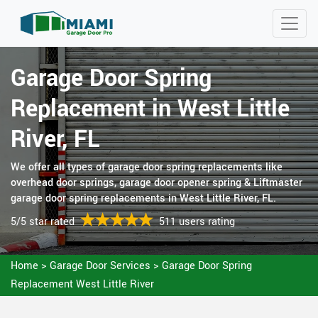
Garage Door Spring
Replacement in West Little
River, FL
We offer all types of garage door spring replacements like
overhead door springs, garage door opener spring & Liftmaster
garage door spring replacements in West Little River, FL.
5/5 star rated
511 users rating
Home
>
Garage Door Services
>
Garage Door Spring
Replacement West Little River