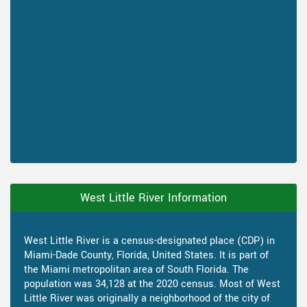
West Little River Information
West Little River is a census-designated place (CDP) in
Miami-Dade County, Florida, United States. It is part of
the Miami metropolitan area of South Florida. The
population was 34,128 at the 2020 census. Most of West
Little River was originally a neighborhood of the city of