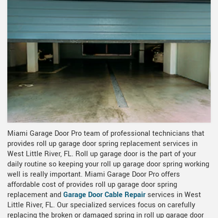
Miami Garage Door Pro team of professional technicians that
provides roll up garage door spring replacement services in
West Little River, FL. Roll up garage door is the part of your
daily routine so keeping your roll up garage door spring working
well is really important. Miami Garage Door Pro offers
affordable cost of provides roll up garage door spring
replacement and
Garage Door Cable Repair
services in West
Little River, FL. Our specialized services focus on carefully
replacing the broken or damaged spring in roll up garage door