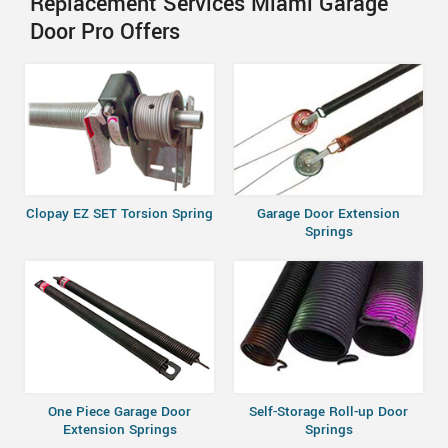
Replacement Services Miami Garage
Door Pro Offers
Clopay EZ SET Torsion Spring
Garage Door Extension
Springs
One Piece Garage Door
Self-Storage Roll-up Door
Extension Springs
Springs