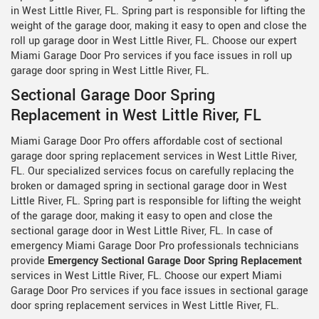
in West Little River, FL. Spring part is responsible for lifting the
weight of the garage door, making it easy to open and close the
roll up garage door in West Little River, FL. Choose our expert
Miami Garage Door Pro services if you face issues in roll up
garage door spring in West Little River, FL.
Sectional Garage Door Spring
Replacement in West Little River, FL
Miami Garage Door Pro offers affordable cost of sectional
garage door spring replacement services in West Little River,
FL. Our specialized services focus on carefully replacing the
broken or damaged spring in sectional garage door in West
Little River, FL. Spring part is responsible for lifting the weight
of the garage door, making it easy to open and close the
sectional garage door in West Little River, FL. In case of
emergency Miami Garage Door Pro professionals technicians
provide
Emergency Sectional Garage Door Spring Replacement
services in West Little River, FL. Choose our expert Miami
Garage Door Pro services if you face issues in sectional garage
door spring replacement services in West Little River, FL.