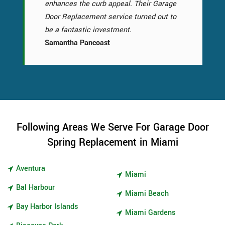
enhances the curb appeal. Their Garage
Door Replacement service turned out to
be a fantastic investment.
Samantha Pancoast
Following Areas We Serve For Garage Door
Spring Replacement in Miami
Aventura
Miami
Bal Harbour
Miami Beach
Bay Harbor Islands
Miami Gardens