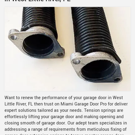
Want to renew the performance of your garage door in West
Little River, FL then trust on Miami Garage Door Pro for deliver
expert solutions tailored as your needs. Tension springs are
effortlessly lifting your garage door and making opening and
closing smooth of garage door. Our adept team specializes in
addressing a range of requirements from meticulous fixing of