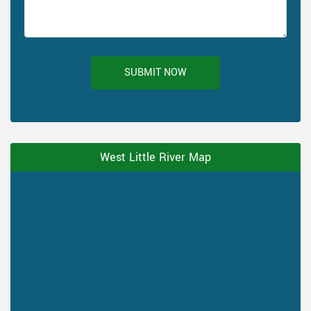
SUBMIT NOW
West Little River Map