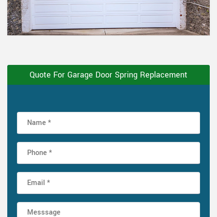
Quote For Garage Door Spring Replacement