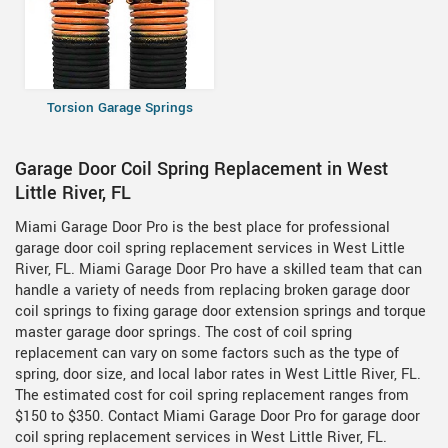
Torsion Garage Springs
Garage Door Coil Spring Replacement in West
Little River, FL
Miami Garage Door Pro is the best place for professional
garage door coil spring replacement services in West Little
River, FL. Miami Garage Door Pro have a skilled team that can
handle a variety of needs from replacing broken garage door
coil springs to fixing garage door extension springs and torque
master garage door springs. The cost of coil spring
replacement can vary on some factors such as the type of
spring, door size, and local labor rates in West Little River, FL.
The estimated cost for coil spring replacement ranges from
$150 to $350. Contact Miami Garage Door Pro for garage door
coil spring replacement services in West Little River, FL.