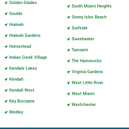
Golden Glades
South Miami Heights
Goulds
Sunny Isles Beach
Hialeah
Surfside
Hialeah Gardens
Sweetwater
Homestead
Tamiami
Indian Creek Village
The Hammocks
Kendale Lakes
Virginia Gardens
Kendall
West Little River
Kendall West
West Miami
Key Biscayne
Westchester
Medley