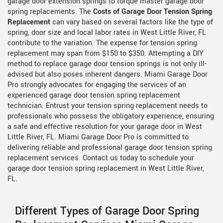
garage door extension springs to torque master garage door
spring replacements. The
Costs of Garage Door Tension Spring
Replacement
can vary based on several factors like the type of
spring, door size and local labor rates in West Little River, FL
contribute to the variation. The expense for tension spring
replacement may span from $150 to $350. Attempting a DIY
method to replace garage door tension springs is not only ill-
advised but also poses inherent dangers. Miami Garage Door
Pro strongly advocates for engaging the services of an
experienced garage door tension spring replacement
technician. Entrust your tension spring replacement needs to
professionals who possess the obligatory experience, ensuring
a safe and effective resolution for your garage door in West
Little River, FL. Miami Garage Door Pro is committed to
delivering reliable and professional garage door tension spring
replacement services. Contact us today to schedule your
garage door tension spring replacement in West Little River,
FL.
Different Types of Garage Door Spring