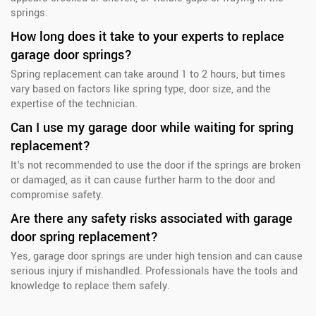
springs.
How long does it take to your experts to replace
garage door springs?
Spring replacement can take around 1 to 2 hours, but times
vary based on factors like spring type, door size, and the
expertise of the technician.
Can I use my garage door while waiting for spring
replacement?
It's not recommended to use the door if the springs are broken
or damaged, as it can cause further harm to the door and
compromise safety.
Are there any safety risks associated with garage
door spring replacement?
Yes, garage door springs are under high tension and can cause
serious injury if mishandled. Professionals have the tools and
knowledge to replace them safely.