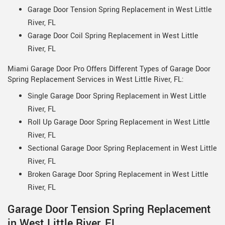
Garage Door Tension Spring Replacement in West Little
River, FL
Garage Door Coil Spring Replacement in West Little
River, FL
Miami Garage Door Pro Offers Different Types of Garage Door
Spring Replacement Services in West Little River, FL:
Single Garage Door Spring Replacement in West Little
River, FL
Roll Up Garage Door Spring Replacement in West Little
River, FL
Sectional Garage Door Spring Replacement in West Little
River, FL
Broken Garage Door Spring Replacement in West Little
River, FL
Garage Door Tension Spring Replacement
in West Little River, FL