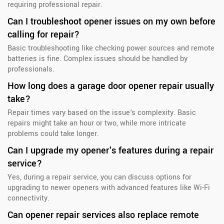
requiring professional repair.
Can I troubleshoot opener issues on my own before
calling for repair?
Basic troubleshooting like checking power sources and remote
batteries is fine. Complex issues should be handled by
professionals.
How long does a garage door opener repair usually
take?
Repair times vary based on the issue's complexity. Basic
repairs might take an hour or two, while more intricate
problems could take longer.
Can I upgrade my opener's features during a repair
service?
Yes, during a repair service, you can discuss options for
upgrading to newer openers with advanced features like Wi-Fi
connectivity.
Can opener repair services also replace remote