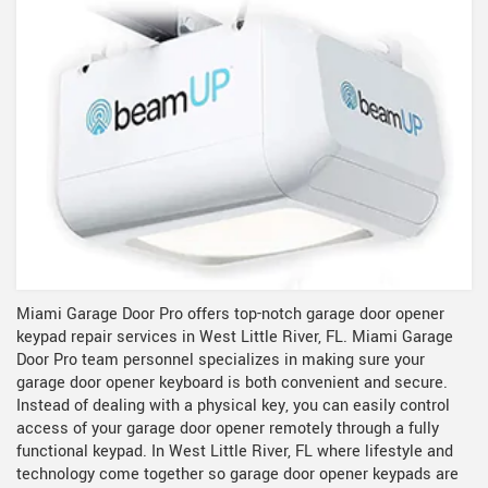
Miami Garage Door Pro offers top-notch garage door opener
keypad repair services in West Little River, FL. Miami Garage
Door Pro team personnel specializes in making sure your
garage door opener keyboard is both convenient and secure.
Instead of dealing with a physical key, you can easily control
access of your garage door opener remotely through a fully
functional keypad. In West Little River, FL where lifestyle and
technology come together so garage door opener keypads are