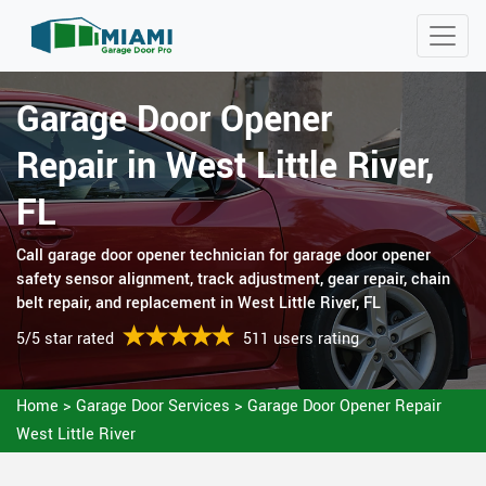
Garage Door Opener
Repair in West Little River,
FL
Call garage door opener technician for garage door opener
safety sensor alignment, track adjustment, gear repair, chain
belt repair, and replacement in West Little River, FL
5/5 star rated
511 users rating
Home
>
Garage Door Services
>
Garage Door Opener Repair
West Little River