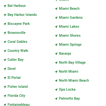
Bal Harbour
Miami Beach
Bay Harbor Islands
Miami Gardens
Biscayne Park
Miami Lakes
Brownsville
Miami Shores
Coral Gables
Miami Springs
Country Walk
Naranja
Cutler Bay
North Bay Village
Doral
North Miami
El Portal
North Miami Beach
Fisher Island
Opa Locka
Florida City
Palmetto Bay
Fontainebleau