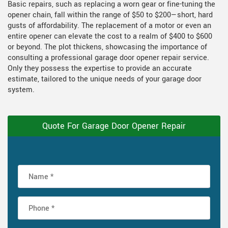
Basic repairs, such as replacing a worn gear or fine-tuning the
opener chain, fall within the range of $50 to $200—short, hard
gusts of affordability. The replacement of a motor or even an
entire opener can elevate the cost to a realm of $400 to $600
or beyond. The plot thickens, showcasing the importance of
consulting a professional garage door opener repair service.
Only they possess the expertise to provide an accurate
estimate, tailored to the unique needs of your garage door
system.
Quote For Garage Door Opener Repair