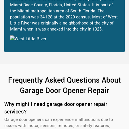
Miami-Dade County, Florida, United States. It is part of
the Miami metropolitan area of South Florida. The
population was 34,128 at the 2020 census. Most of West
Little River was originally a neighborhood of the city of
Miami when it was annexed into the city in 1925.
Frequently Asked Questions About
Garage Door Opener Repair
Why might I need garage door opener repair
services?
Garage door openers can experience malfunctions due to
issues with motor, sensors, remotes, or safety features,