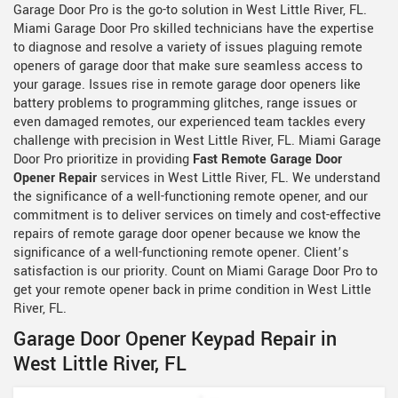
Garage Door Pro is the go-to solution in West Little River, FL.
Miami Garage Door Pro skilled technicians have the expertise
to diagnose and resolve a variety of issues plaguing remote
openers of garage door that make sure seamless access to
your garage. Issues rise in remote garage door openers like
battery problems to programming glitches, range issues or
even damaged remotes, our experienced team tackles every
challenge with precision in West Little River, FL. Miami Garage
Door Pro prioritize in providing
Fast Remote Garage Door
Opener Repair
services in West Little River, FL. We understand
the significance of a well-functioning remote opener, and our
commitment is to deliver services on timely and cost-effective
repairs of remote garage door opener because we know the
significance of a well-functioning remote opener. Client’s
satisfaction is our priority. Count on Miami Garage Door Pro to
get your remote opener back in prime condition in West Little
River, FL.
Garage Door Opener Keypad Repair in
West Little River, FL