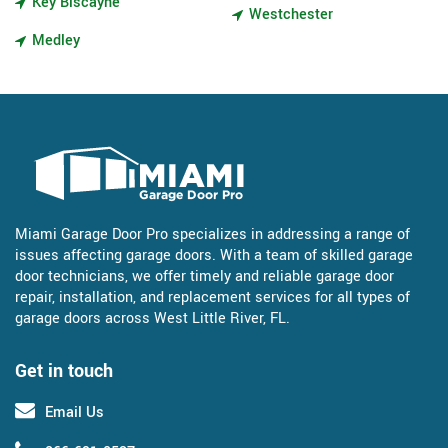
Key Biscayne
Westchester
Medley
Miami Garage Door Pro specializes in addressing a range of
issues affecting garage doors. With a team of skilled garage
door technicians, we offer timely and reliable garage door
repair, installation, and replacement services for all types of
garage doors across West Little River, FL.
Get in touch
Email Us