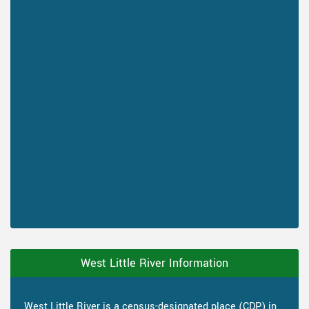
West Little River Information
West Little River is a census-designated place (CDP) in