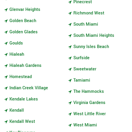
Pinecrest
Glenvar Heights
Richmond West
Golden Beach
South Miami
Golden Glades
South Miami Heights
Goulds
Sunny Isles Beach
Hialeah
Surfside
Hialeah Gardens
Sweetwater
Homestead
Tamiami
Indian Creek Village
The Hammocks
Kendale Lakes
Virginia Gardens
Kendall
West Little River
Kendall West
West Miami