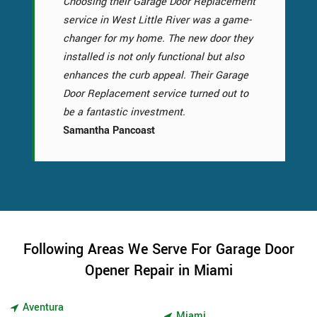
Choosing their Garage Door Replacement
service in West Little River was a game-
changer for my home. The new door they
installed is not only functional but also
enhances the curb appeal. Their Garage
Door Replacement service turned out to
be a fantastic investment.
Samantha Pancoast
Following Areas We Serve For Garage Door
Opener Repair in Miami
Aventura
Miami