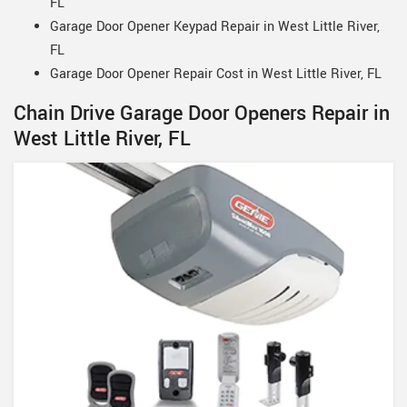
FL
Garage Door Opener Keypad Repair in West Little River,
FL
Garage Door Opener Repair Cost in West Little River, FL
Chain Drive Garage Door Openers Repair in
West Little River, FL