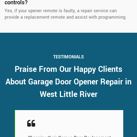
controls?
Yes, if your opener remote is faulty, a repair service can
provide a replacement remote and assist with programming.
TESTIMONIALS
Praise From Our Happy Clients
About Garage Door Opener Repair in
West Little River