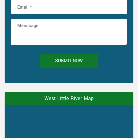
SUBMIT NOW
West Little River Map