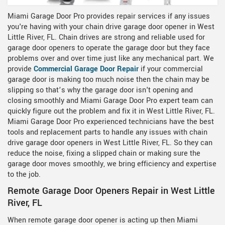
Miami Garage Door Pro provides repair services if any issues
you're having with your chain drive garage door opener in West
Little River, FL. Chain drives are strong and reliable used for
garage door openers to operate the garage door but they face
problems over and over time just like any mechanical part. We
provide
Commercial Garage Door Repair
if your commercial
garage door is making too much noise then the chain may be
slipping so that’s why the garage door isn't opening and
closing smoothly and Miami Garage Door Pro expert team can
quickly figure out the problem and fix it in West Little River, FL.
Miami Garage Door Pro experienced technicians have the best
tools and replacement parts to handle any issues with chain
drive garage door openers in West Little River, FL. So they can
reduce the noise, fixing a slipped chain or making sure the
garage door moves smoothly, we bring efficiency and expertise
to the job.
Remote Garage Door Openers Repair in West Little
River, FL
When remote garage door opener is acting up then Miami