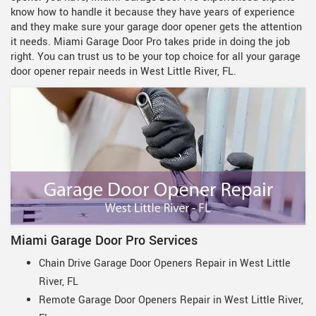
know how to handle it because they have years of experience
and they make sure your garage door opener gets the attention
it needs. Miami Garage Door Pro takes pride in doing the job
right. You can trust us to be your top choice for all your garage
door opener repair needs in West Little River, FL.
Miami Garage Door Pro Services
Chain Drive Garage Door Openers Repair in West Little
River, FL
Remote Garage Door Openers Repair in West Little River,