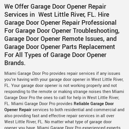
We Offer Garage Door Opener Repair
Services in West Little River, FL. Hire
Garage Door Opener Repair Professional
For Garage Door Opener Troubleshooting,
Garage Door Opener Remote Issues, and
Garage Door Opener Parts Replacement
For All Types of Garage Door Opener
Brands.
Miami Garage Door Pro provides repair services if any issues
you're having with your garage door opener in West Little River,
FL. Your garage door opener is not working properly and not
responding to the remote or making strange noises then Miami
Garage Door Pro the ones to call for help in West Little River,
FL. Miami Garage Door Pro provides
Reliable Garage Door
Opener Repair
services to both residential and commercial and
also providing fast and effective repair services in all over
West Little River, FL. No matter what type of garage door
opener you have, Miami Garage Door Pro experienced experts