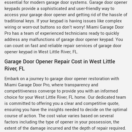
essential for modern garage door systems. Garage door opener
keypads provide a sophisticated and user-friendly way to
access your garage door opener and getting rid of the hassle of
traditional keys. If your keypad is having issues like complex
wiring or worn-out buttons so don't worry! Miami Garage Door
Pro has a team of experienced technicians ready to quickly
address any malfunctions of garage door opener keypad. You
can count on fast and reliable repair services of garage door
opener keypad in West Little River, FL.
Garage Door Opener Repair Cost in West Little
River, FL
Embark on a journey to garage door opener restoration with
Miami Garage Door Pro, where transparency and
competitiveness converge to provide you with an informed
choice for your West Little River, FL home. Our dedicated team
is committed to offering you a clear and competitive quote,
ensuring you have the insights needed to decide on the optimal
course of action. The cost value varies based on several
factors including the type of opener in your possession, the
extent of the damage incurred and the depth of repair required.