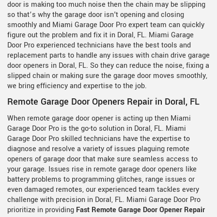
door is making too much noise then the chain may be slipping
so that’s why the garage door isn't opening and closing
smoothly and Miami Garage Door Pro expert team can quickly
figure out the problem and fix it in Doral, FL. Miami Garage
Door Pro experienced technicians have the best tools and
replacement parts to handle any issues with chain drive garage
door openers in Doral, FL. So they can reduce the noise, fixing a
slipped chain or making sure the garage door moves smoothly,
we bring efficiency and expertise to the job.
Remote Garage Door Openers Repair in Doral, FL
When remote garage door opener is acting up then Miami
Garage Door Pro is the go-to solution in Doral, FL. Miami
Garage Door Pro skilled technicians have the expertise to
diagnose and resolve a variety of issues plaguing remote
openers of garage door that make sure seamless access to
your garage. Issues rise in remote garage door openers like
battery problems to programming glitches, range issues or
even damaged remotes, our experienced team tackles every
challenge with precision in Doral, FL. Miami Garage Door Pro
prioritize in providing
Fast Remote Garage Door Opener Repair