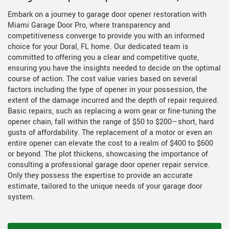
Embark on a journey to garage door opener restoration with
Miami Garage Door Pro, where transparency and
competitiveness converge to provide you with an informed
choice for your Doral, FL home. Our dedicated team is
committed to offering you a clear and competitive quote,
ensuring you have the insights needed to decide on the optimal
course of action. The cost value varies based on several
factors including the type of opener in your possession, the
extent of the damage incurred and the depth of repair required.
Basic repairs, such as replacing a worn gear or fine-tuning the
opener chain, fall within the range of $50 to $200—short, hard
gusts of affordability. The replacement of a motor or even an
entire opener can elevate the cost to a realm of $400 to $600
or beyond. The plot thickens, showcasing the importance of
consulting a professional garage door opener repair service.
Only they possess the expertise to provide an accurate
estimate, tailored to the unique needs of your garage door
system.