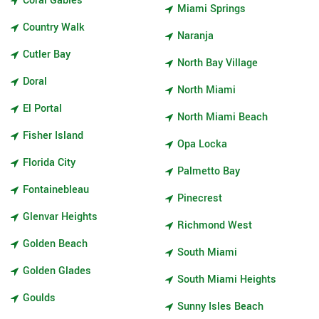
Coral Gables
Miami Springs
Country Walk
Naranja
Cutler Bay
North Bay Village
Doral
North Miami
El Portal
North Miami Beach
Fisher Island
Opa Locka
Florida City
Palmetto Bay
Fontainebleau
Pinecrest
Glenvar Heights
Richmond West
Golden Beach
South Miami
Golden Glades
South Miami Heights
Goulds
Sunny Isles Beach