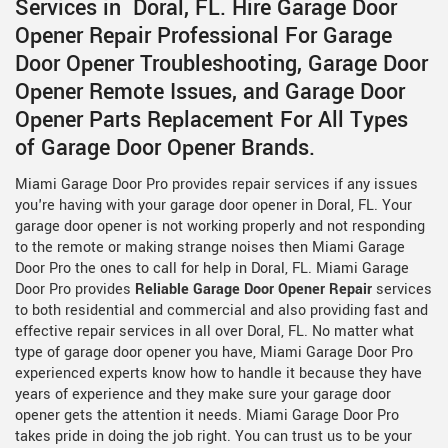
Services in Doral, FL. Hire Garage Door
Opener Repair Professional For Garage
Door Opener Troubleshooting, Garage Door
Opener Remote Issues, and Garage Door
Opener Parts Replacement For All Types
of Garage Door Opener Brands.
Miami Garage Door Pro provides repair services if any issues
you're having with your garage door opener in Doral, FL. Your
garage door opener is not working properly and not responding
to the remote or making strange noises then Miami Garage
Door Pro the ones to call for help in Doral, FL. Miami Garage
Door Pro provides
Reliable Garage Door Opener Repair
services
to both residential and commercial and also providing fast and
effective repair services in all over Doral, FL. No matter what
type of garage door opener you have, Miami Garage Door Pro
experienced experts know how to handle it because they have
years of experience and they make sure your garage door
opener gets the attention it needs. Miami Garage Door Pro
takes pride in doing the job right. You can trust us to be your