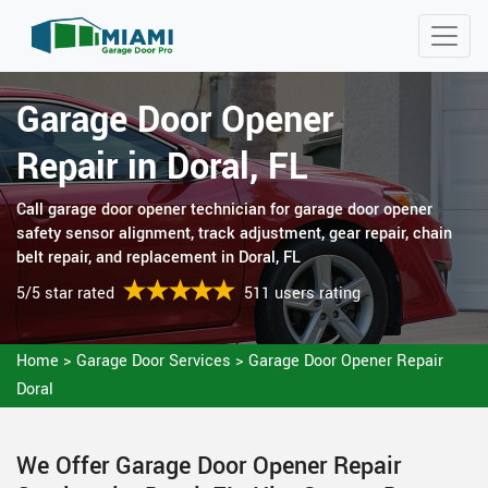
Garage Door Opener
Repair in Doral, FL
Call garage door opener technician for garage door opener
safety sensor alignment, track adjustment, gear repair, chain
belt repair, and replacement in Doral, FL
5/5 star rated
511 users rating
Home
>
Garage Door Services
>
Garage Door Opener Repair
Doral
We Offer Garage Door Opener Repair