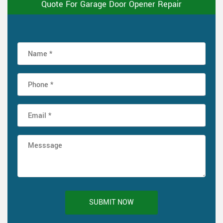
Quote For Garage Door Opener Repair
SUBMIT NOW