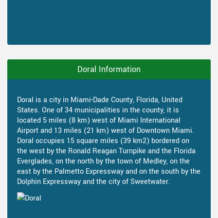
Doral Information
Doral is a city in Miami-Dade County, Florida, United
States. One of 34 municipalities in the county, it is
located 5 miles (8 km) west of Miami International
Airport and 13 miles (21 km) west of Downtown Miami.
Doral occupies 15 square miles (39 km2) bordered on
the west by the Ronald Reagan Turnpike and the Florida
Everglades, on the north by the town of Medley, on the
east by the Palmetto Expressway and on the south by the
Dolphin Expressway and the city of Sweetwater.