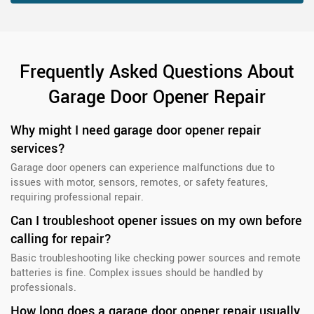
Frequently Asked Questions About
Garage Door Opener Repair
Why might I need garage door opener repair
services?
Garage door openers can experience malfunctions due to
issues with motor, sensors, remotes, or safety features,
requiring professional repair.
Can I troubleshoot opener issues on my own before
calling for repair?
Basic troubleshooting like checking power sources and remote
batteries is fine. Complex issues should be handled by
professionals.
How long does a garage door opener repair usually