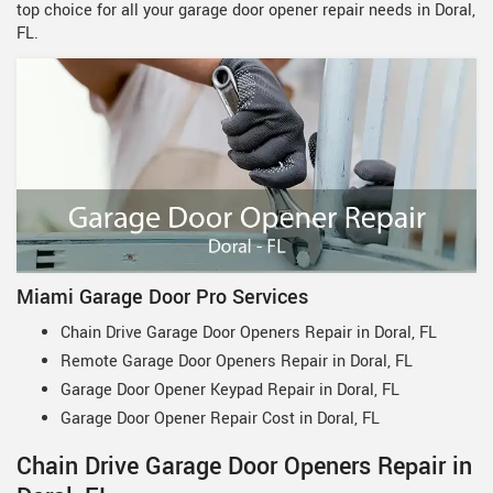
top choice for all your garage door opener repair needs in Doral,
FL.
Miami Garage Door Pro Services
Chain Drive Garage Door Openers Repair in Doral, FL
Remote Garage Door Openers Repair in Doral, FL
Garage Door Opener Keypad Repair in Doral, FL
Garage Door Opener Repair Cost in Doral, FL
Chain Drive Garage Door Openers Repair in