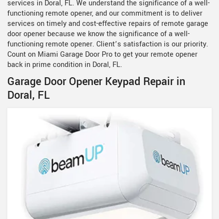
services in Doral, FL. We understand the significance of a well-
functioning remote opener, and our commitment is to deliver
services on timely and cost-effective repairs of remote garage
door opener because we know the significance of a well-
functioning remote opener. Client’s satisfaction is our priority.
Count on Miami Garage Door Pro to get your remote opener
back in prime condition in Doral, FL.
Garage Door Opener Keypad Repair in
Doral, FL