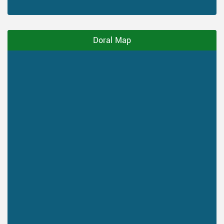
Doral Map