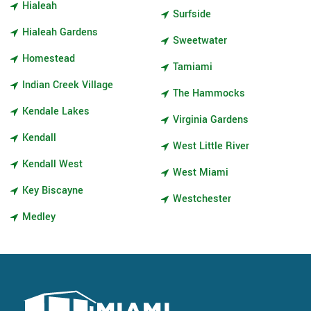
Hialeah
Surfside
Hialeah Gardens
Sweetwater
Homestead
Tamiami
Indian Creek Village
The Hammocks
Kendale Lakes
Virginia Gardens
Kendall
West Little River
Kendall West
West Miami
Key Biscayne
Westchester
Medley