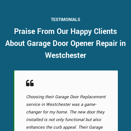
TESTIMONIALS
Praise From Our Happy Clients
About Garage Door Opener Repair in
Westchester
Choosing their Garage Door Replacement
service in Westchester was a game-
changer for my home. The new door they
installed is not only functional but also
enhances the curb appeal. Their Garage