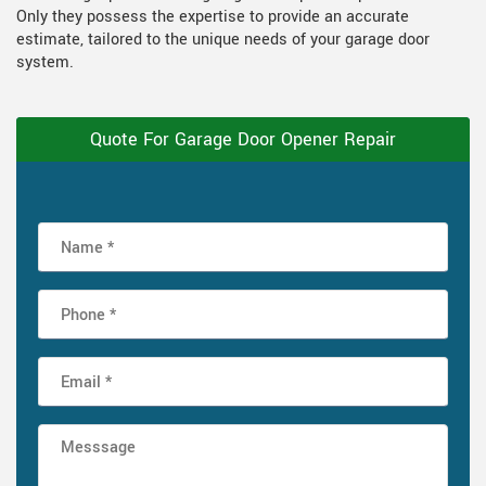
Only they possess the expertise to provide an accurate
estimate, tailored to the unique needs of your garage door
system.
Quote For Garage Door Opener Repair