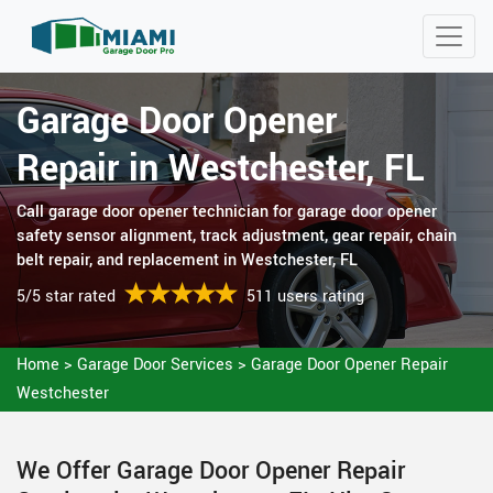
Garage Door Opener
Repair in Westchester, FL
Call garage door opener technician for garage door opener
safety sensor alignment, track adjustment, gear repair, chain
belt repair, and replacement in Westchester, FL
5/5 star rated
511 users rating
Home
>
Garage Door Services
>
Garage Door Opener Repair
Westchester
We Offer Garage Door Opener Repair