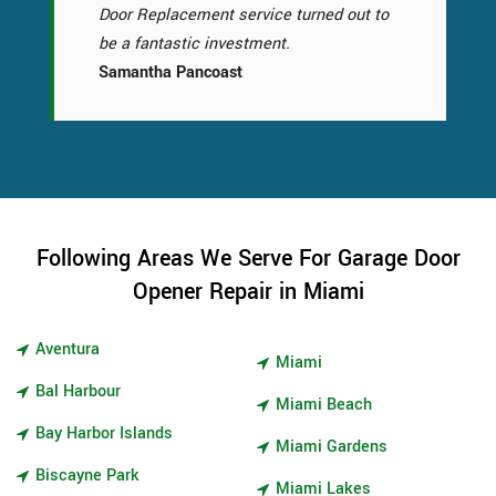
Door Replacement service turned out to
be a fantastic investment.
Samantha Pancoast
Following Areas We Serve For Garage Door
Opener Repair in Miami
Aventura
Miami
Bal Harbour
Miami Beach
Bay Harbor Islands
Miami Gardens
Biscayne Park
Miami Lakes