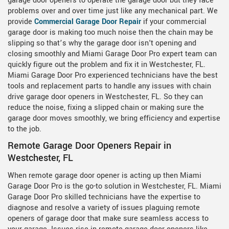
garage door openers to operate the garage door but they face
problems over and over time just like any mechanical part. We
provide
Commercial Garage Door Repair
if your commercial
garage door is making too much noise then the chain may be
slipping so that’s why the garage door isn't opening and
closing smoothly and Miami Garage Door Pro expert team can
quickly figure out the problem and fix it in Westchester, FL.
Miami Garage Door Pro experienced technicians have the best
tools and replacement parts to handle any issues with chain
drive garage door openers in Westchester, FL. So they can
reduce the noise, fixing a slipped chain or making sure the
garage door moves smoothly, we bring efficiency and expertise
to the job.
Remote Garage Door Openers Repair in
Westchester, FL
When remote garage door opener is acting up then Miami
Garage Door Pro is the go-to solution in Westchester, FL. Miami
Garage Door Pro skilled technicians have the expertise to
diagnose and resolve a variety of issues plaguing remote
openers of garage door that make sure seamless access to