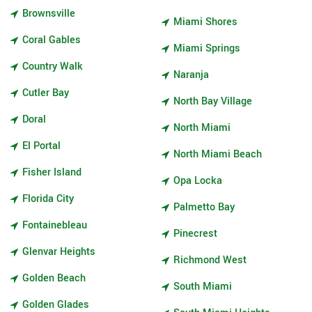
Brownsville
Miami Shores
Coral Gables
Miami Springs
Country Walk
Naranja
Cutler Bay
North Bay Village
Doral
North Miami
El Portal
North Miami Beach
Fisher Island
Opa Locka
Florida City
Palmetto Bay
Fontainebleau
Pinecrest
Glenvar Heights
Richmond West
Golden Beach
South Miami
Golden Glades