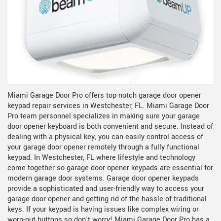
Miami Garage Door Pro offers top-notch garage door opener
keypad repair services in Westchester, FL. Miami Garage Door
Pro team personnel specializes in making sure your garage
door opener keyboard is both convenient and secure. Instead of
dealing with a physical key, you can easily control access of
your garage door opener remotely through a fully functional
keypad. In Westchester, FL where lifestyle and technology
come together so garage door opener keypads are essential for
modern garage door systems. Garage door opener keypads
provide a sophisticated and user-friendly way to access your
garage door opener and getting rid of the hassle of traditional
keys. If your keypad is having issues like complex wiring or
worn-out buttons so don't worry! Miami Garage Door Pro has a