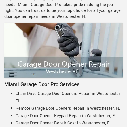
needs. Miami Garage Door Pro takes pride in doing the job
right. You can trust us to be your top choice for all your garage
door opener repair needs in Westchester, FL.
Miami Garage Door Pro Services
Chain Drive Garage Door Openers Repair in Westchester,
FL
Remote Garage Door Openers Repair in Westchester, FL
Garage Door Opener Keypad Repair in Westchester, FL
Garage Door Opener Repair Cost in Westchester, FL