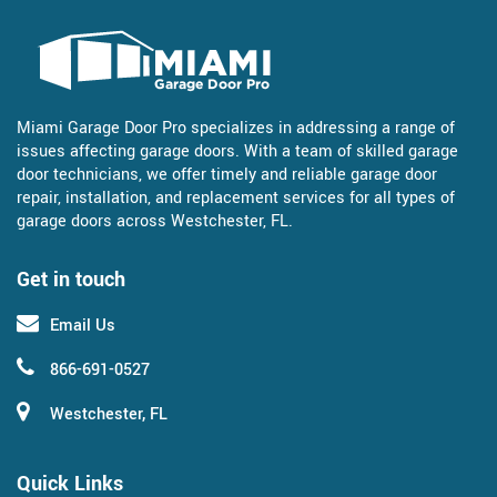
Miami Garage Door Pro specializes in addressing a range of
issues affecting garage doors. With a team of skilled garage
door technicians, we offer timely and reliable garage door
repair, installation, and replacement services for all types of
garage doors across Westchester, FL.
Get in touch
Email Us
866-691-0527
Westchester, FL
Quick Links