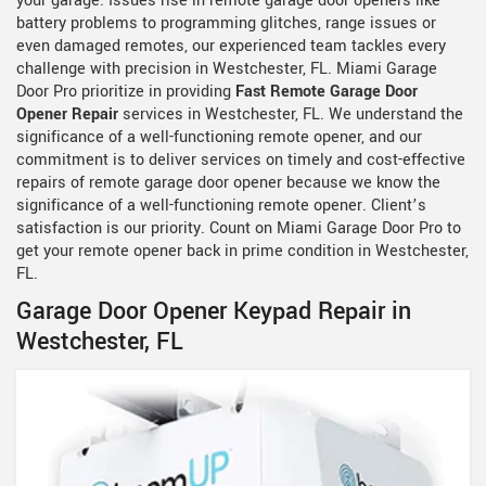
your garage. Issues rise in remote garage door openers like
battery problems to programming glitches, range issues or
even damaged remotes, our experienced team tackles every
challenge with precision in Westchester, FL. Miami Garage
Door Pro prioritize in providing
Fast Remote Garage Door
Opener Repair
services in Westchester, FL. We understand the
significance of a well-functioning remote opener, and our
commitment is to deliver services on timely and cost-effective
repairs of remote garage door opener because we know the
significance of a well-functioning remote opener. Client’s
satisfaction is our priority. Count on Miami Garage Door Pro to
get your remote opener back in prime condition in Westchester,
FL.
Garage Door Opener Keypad Repair in
Westchester, FL