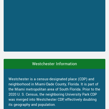
Westchester Information
Westchester is a census-designated place (CDP) and
neighborhood in Miami-Dade County, Florida. It is part of
the Miami metropolitan area of South Florida. Prior to the
2020 U. S. Census, the neighboring University Park CDP
was merged into Westchester CDP, effectively doubling
its geography and population.