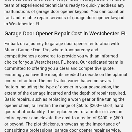
team of experienced technicians ready to quickly address any
malfunctions of garage door opener keypad. You can count on
fast and reliable repair services of garage door opener keypad
in Westchester, FL.
Garage Door Opener Repair Cost in Westchester, FL
Embark on a journey to garage door opener restoration with
Miami Garage Door Pro, where transparency and
competitiveness converge to provide you with an informed
choice for your Westchester, FL home. Our dedicated team is
committed to offering you a clear and competitive quote,
ensuring you have the insights needed to decide on the optimal
course of action. The cost value varies based on several
factors including the type of opener in your possession, the
extent of the damage incurred and the depth of repair required.
Basic repairs, such as replacing a worn gear or fine-tuning the
opener chain, fall within the range of $50 to $200—short, hard
gusts of affordability. The replacement of a motor or even an
entire opener can elevate the cost to a realm of $400 to $600
or beyond. The plot thickens, showcasing the importance of
consulting a professional garage door opener repair service.