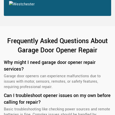
Frequently Asked Questions About
Garage Door Opener Repair
Why might I need garage door opener repair
services?
Garage door openers can experience malfunctions due to
issues with motor, sensors, remotes, or safety features,
requiring professional repair.
Can I troubleshoot opener issues on my own before
calling for repair?
Basic troubleshooting like checking power sources and remote
batteries is fine. Complex issues should be handled by