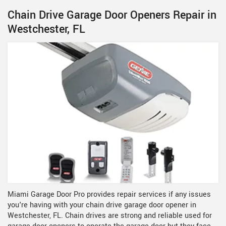
Chain Drive Garage Door Openers Repair in
Westchester, FL
Miami Garage Door Pro provides repair services if any issues
you're having with your chain drive garage door opener in
Westchester, FL. Chain drives are strong and reliable used for