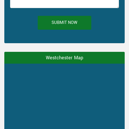
SUBMIT NOW
Westchester Map