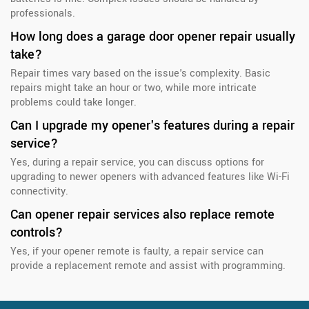
professionals.
How long does a garage door opener repair usually
take?
Repair times vary based on the issue's complexity. Basic
repairs might take an hour or two, while more intricate
problems could take longer.
Can I upgrade my opener's features during a repair
service?
Yes, during a repair service, you can discuss options for
upgrading to newer openers with advanced features like Wi-Fi
connectivity.
Can opener repair services also replace remote
controls?
Yes, if your opener remote is faulty, a repair service can
provide a replacement remote and assist with programming.