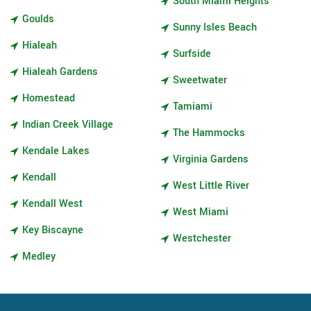
South Miami Heights
Goulds
Sunny Isles Beach
Hialeah
Surfside
Hialeah Gardens
Sweetwater
Homestead
Tamiami
Indian Creek Village
The Hammocks
Kendale Lakes
Virginia Gardens
Kendall
West Little River
Kendall West
West Miami
Key Biscayne
Westchester
Medley