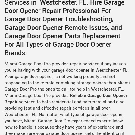
Services in Westchester, FL. Hire Garage
Door Opener Repair Professional For
Garage Door Opener Troubleshooting,
Garage Door Opener Remote Issues, and
Garage Door Opener Parts Replacement
For All Types of Garage Door Opener
Brands.
Miami Garage Door Pro provides repair services if any issues
you're having with your garage door opener in Westchester, FL.
Your garage door opener is not working properly and not
responding to the remote or making strange noises then Miami
Garage Door Pro the ones to call for help in Westchester, FL.
Miami Garage Door Pro provides
Reliable Garage Door Opener
Repair
services to both residential and commercial and also
providing fast and effective repair services in all over
Westchester, FL. No matter what type of garage door opener
you have, Miami Garage Door Pro experienced experts know
how to handle it because they have years of experience and
they make sure your garage door opener gets the attention it