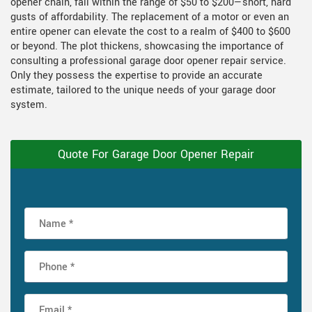
opener chain, fall within the range of $50 to $200—short, hard
gusts of affordability. The replacement of a motor or even an
entire opener can elevate the cost to a realm of $400 to $600
or beyond. The plot thickens, showcasing the importance of
consulting a professional garage door opener repair service.
Only they possess the expertise to provide an accurate
estimate, tailored to the unique needs of your garage door
system.
Quote For Garage Door Opener Repair