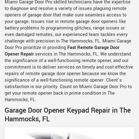
Miami Garage Door Pro skilled technicians have the expertise
to diagnose and resolve a variety of issues plaguing remote
openers of garage door that make sure seamless access to
your garage. Issues rise in remote garage door openers like
battery problems to programming glitches, range issues or
even damaged remotes, our experienced team tackles every
challenge with precision in The Hammocks, FL. Miami Garage
Door Pro prioritize in providing
Fast Remote Garage Door
Opener Repair
services in The Hammocks, FL. We understand
the significance of a well-functioning remote opener, and our
commitment is to deliver services on timely and cost-effective
repairs of remote garage door opener because we know the
significance of a well-functioning remote opener. Client’s
satisfaction is our priority. Count on Miami Garage Door Pro to
get your remote opener back in prime condition in The
Hammocks, FL.
Garage Door Opener Keypad Repair in The
Hammocks, FL