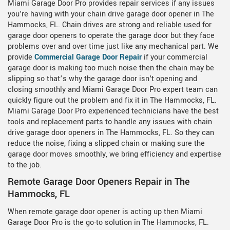
Miami Garage Door Pro provides repair services if any issues
you're having with your chain drive garage door opener in The
Hammocks, FL. Chain drives are strong and reliable used for
garage door openers to operate the garage door but they face
problems over and over time just like any mechanical part. We
provide
Commercial Garage Door Repair
if your commercial
garage door is making too much noise then the chain may be
slipping so that’s why the garage door isn't opening and
closing smoothly and Miami Garage Door Pro expert team can
quickly figure out the problem and fix it in The Hammocks, FL.
Miami Garage Door Pro experienced technicians have the best
tools and replacement parts to handle any issues with chain
drive garage door openers in The Hammocks, FL. So they can
reduce the noise, fixing a slipped chain or making sure the
garage door moves smoothly, we bring efficiency and expertise
to the job.
Remote Garage Door Openers Repair in The
Hammocks, FL
When remote garage door opener is acting up then Miami
Garage Door Pro is the go-to solution in The Hammocks, FL.