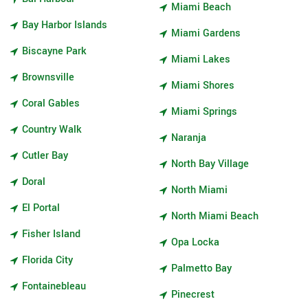
Miami Beach
Bay Harbor Islands
Miami Gardens
Biscayne Park
Miami Lakes
Brownsville
Miami Shores
Coral Gables
Miami Springs
Country Walk
Naranja
Cutler Bay
North Bay Village
Doral
North Miami
El Portal
North Miami Beach
Fisher Island
Opa Locka
Florida City
Palmetto Bay
Fontainebleau
Pinecrest