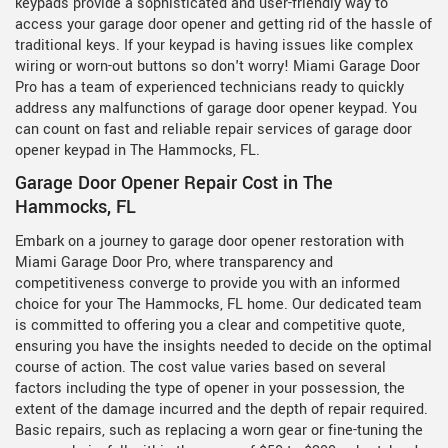
keypads provide a sophisticated and user-friendly way to
access your garage door opener and getting rid of the hassle of
traditional keys. If your keypad is having issues like complex
wiring or worn-out buttons so don't worry! Miami Garage Door
Pro has a team of experienced technicians ready to quickly
address any malfunctions of garage door opener keypad. You
can count on fast and reliable repair services of garage door
opener keypad in The Hammocks, FL.
Garage Door Opener Repair Cost in The
Hammocks, FL
Embark on a journey to garage door opener restoration with
Miami Garage Door Pro, where transparency and
competitiveness converge to provide you with an informed
choice for your The Hammocks, FL home. Our dedicated team
is committed to offering you a clear and competitive quote,
ensuring you have the insights needed to decide on the optimal
course of action. The cost value varies based on several
factors including the type of opener in your possession, the
extent of the damage incurred and the depth of repair required.
Basic repairs, such as replacing a worn gear or fine-tuning the