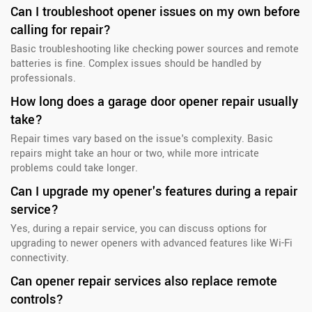
Can I troubleshoot opener issues on my own before
calling for repair?
Basic troubleshooting like checking power sources and remote
batteries is fine. Complex issues should be handled by
professionals.
How long does a garage door opener repair usually
take?
Repair times vary based on the issue's complexity. Basic
repairs might take an hour or two, while more intricate
problems could take longer.
Can I upgrade my opener's features during a repair
service?
Yes, during a repair service, you can discuss options for
upgrading to newer openers with advanced features like Wi-Fi
connectivity.
Can opener repair services also replace remote
controls?