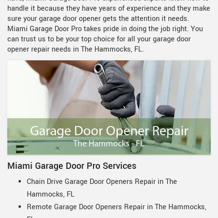
handle it because they have years of experience and they make
sure your garage door opener gets the attention it needs.
Miami Garage Door Pro takes pride in doing the job right. You
can trust us to be your top choice for all your garage door
opener repair needs in The Hammocks, FL.
Miami Garage Door Pro Services
Chain Drive Garage Door Openers Repair in The
Hammocks, FL
Remote Garage Door Openers Repair in The Hammocks,