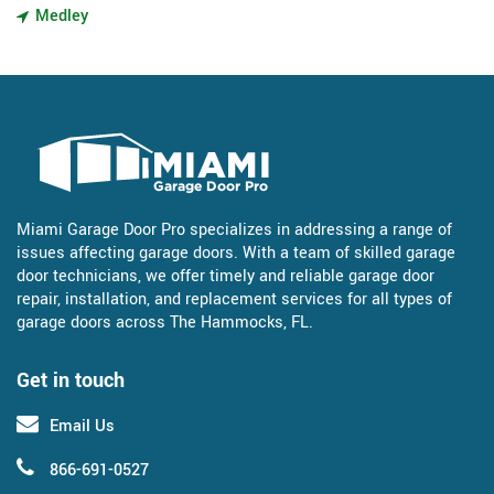
Medley
Miami Garage Door Pro specializes in addressing a range of
issues affecting garage doors. With a team of skilled garage
door technicians, we offer timely and reliable garage door
repair, installation, and replacement services for all types of
garage doors across The Hammocks, FL.
Get in touch
Email Us
866-691-0527