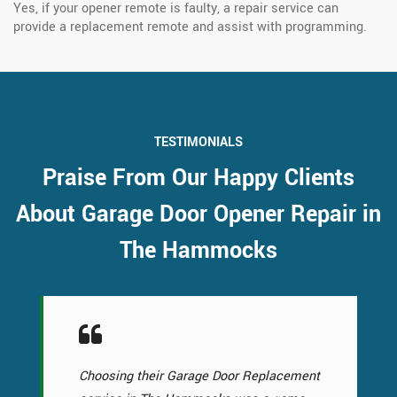
Yes, if your opener remote is faulty, a repair service can
provide a replacement remote and assist with programming.
TESTIMONIALS
Praise From Our Happy Clients
About Garage Door Opener Repair in
The Hammocks
Choosing their Garage Door Replacement