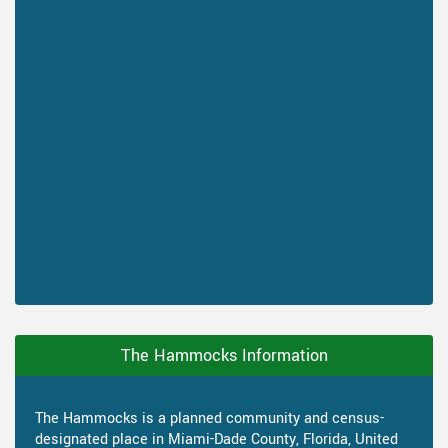
The Hammocks Information
The Hammocks is a planned community and census-
designated place in Miami-Dade County, Florida, United