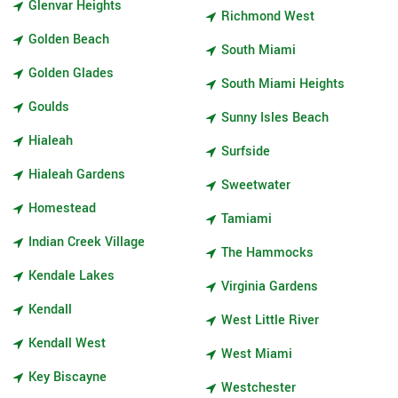
Glenvar Heights
Richmond West
Golden Beach
South Miami
Golden Glades
South Miami Heights
Goulds
Sunny Isles Beach
Hialeah
Surfside
Hialeah Gardens
Sweetwater
Homestead
Tamiami
Indian Creek Village
The Hammocks
Kendale Lakes
Virginia Gardens
Kendall
West Little River
Kendall West
West Miami
Key Biscayne
Westchester