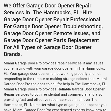
We Offer Garage Door Opener Repair
Services in The Hammocks, FL. Hire
Garage Door Opener Repair Professional
For Garage Door Opener Troubleshooting,
Garage Door Opener Remote Issues, and
Garage Door Opener Parts Replacement
For All Types of Garage Door Opener
Brands.
Miami Garage Door Pro provides repair services if any issues
you're having with your garage door opener in The Hammocks,
FL. Your garage door opener is not working properly and not
responding to the remote or making strange noises then Miami
Garage Door Pro the ones to call for help in The Hammocks, FL.
Miami Garage Door Pro provides
Reliable Garage Door Opener
Repair
services to both residential and commercial and also
providing fast and effective repair services in all over The
Hammocks, FL. No matter what type of garage door opener you
have, Miami Garage Door Pro experienced experts know how to