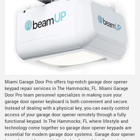
Miami Garage Door Pro offers top-notch garage door opener
keypad repair services in The Hammocks, FL. Miami Garage
Door Pro team personnel specializes in making sure your
garage door opener keyboard is both convenient and secure.
Instead of dealing with a physical key, you can easily control
access of your garage door opener remotely through a fully
functional keypad. In The Hammocks, FL where lifestyle and
technology come together so garage door opener keypads are
essential for modern garage door systems. Garage door opener