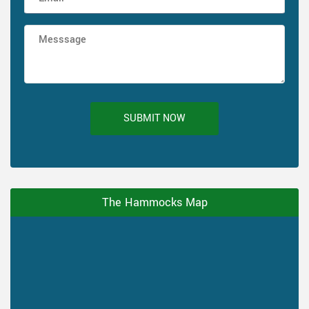
SUBMIT NOW
The Hammocks Map