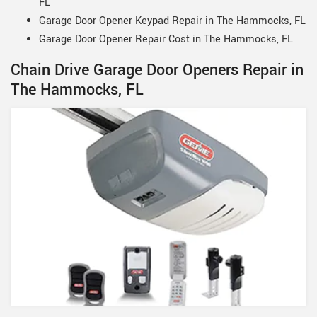
FL
Garage Door Opener Keypad Repair in The Hammocks, FL
Garage Door Opener Repair Cost in The Hammocks, FL
Chain Drive Garage Door Openers Repair in
The Hammocks, FL