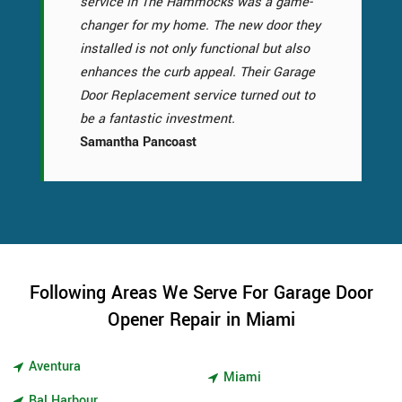
service in The Hammocks was a game-
changer for my home. The new door they
installed is not only functional but also
enhances the curb appeal. Their Garage
Door Replacement service turned out to
be a fantastic investment.
Samantha Pancoast
Following Areas We Serve For Garage Door
Opener Repair in Miami
Aventura
Miami
Bal Harbour