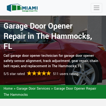
Garage Door Opener
Repair in The Hammocks,
FL
Call garage door opener technician for garage door opener
safety sensor alignment, track adjustment, gear repair, chain
belt repair, and replacement in The Hammocks, FL
5/5 star rated
511 users rating
Home
>
Garage Door Services
>
Garage Door Opener Repair
The Hammocks