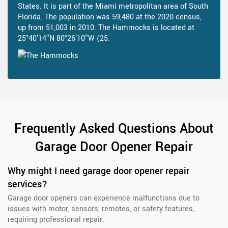
States. It is part of the Miami metropolitan area of South
Florida. The population was 59,480 at the 2020 census,
up from 51,003 in 2010. The Hammocks is located at
25°40′14″N 80°26′10″W (25.
Frequently Asked Questions About
Garage Door Opener Repair
Why might I need garage door opener repair
services?
Garage door openers can experience malfunctions due to
issues with motor, sensors, remotes, or safety features,
requiring professional repair.