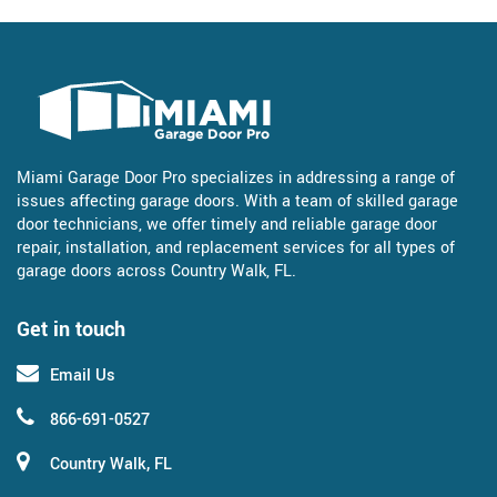
Miami Garage Door Pro specializes in addressing a range of
issues affecting garage doors. With a team of skilled garage
door technicians, we offer timely and reliable garage door
repair, installation, and replacement services for all types of
garage doors across Country Walk, FL.
Get in touch
Email Us
866-691-0527
Country Walk, FL