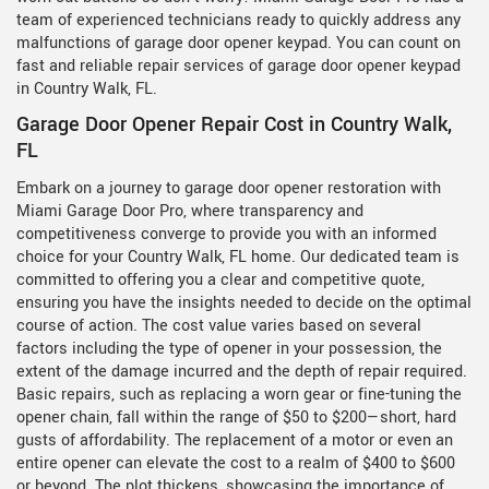
team of experienced technicians ready to quickly address any
malfunctions of garage door opener keypad. You can count on
fast and reliable repair services of garage door opener keypad
in Country Walk, FL.
Garage Door Opener Repair Cost in Country Walk,
FL
Embark on a journey to garage door opener restoration with
Miami Garage Door Pro, where transparency and
competitiveness converge to provide you with an informed
choice for your Country Walk, FL home. Our dedicated team is
committed to offering you a clear and competitive quote,
ensuring you have the insights needed to decide on the optimal
course of action. The cost value varies based on several
factors including the type of opener in your possession, the
extent of the damage incurred and the depth of repair required.
Basic repairs, such as replacing a worn gear or fine-tuning the
opener chain, fall within the range of $50 to $200—short, hard
gusts of affordability. The replacement of a motor or even an
entire opener can elevate the cost to a realm of $400 to $600
or beyond. The plot thickens, showcasing the importance of