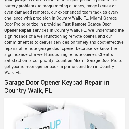
your garage. Issues rise in remote garage door openers like
battery problems to programming glitches, range issues or
even damaged remotes, our experienced team tackles every
challenge with precision in Country Walk, FL. Miami Garage
Door Pro prioritize in providing
Fast Remote Garage Door
Opener Repair
services in Country Walk, FL. We understand the
significance of a well-functioning remote opener, and our
commitment is to deliver services on timely and cost-effective
repairs of remote garage door opener because we know the
significance of a well-functioning remote opener. Client’s
satisfaction is our priority. Count on Miami Garage Door Pro to
get your remote opener back in prime condition in Country
Walk, FL.
Garage Door Opener Keypad Repair in
Country Walk, FL