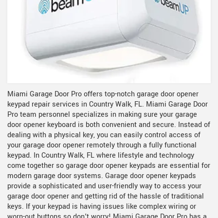
Miami Garage Door Pro offers top-notch garage door opener
keypad repair services in Country Walk, FL. Miami Garage Door
Pro team personnel specializes in making sure your garage
door opener keyboard is both convenient and secure. Instead of
dealing with a physical key, you can easily control access of
your garage door opener remotely through a fully functional
keypad. In Country Walk, FL where lifestyle and technology
come together so garage door opener keypads are essential for
modern garage door systems. Garage door opener keypads
provide a sophisticated and user-friendly way to access your
garage door opener and getting rid of the hassle of traditional
keys. If your keypad is having issues like complex wiring or
worn-out buttons so don't worry! Miami Garage Door Pro has a