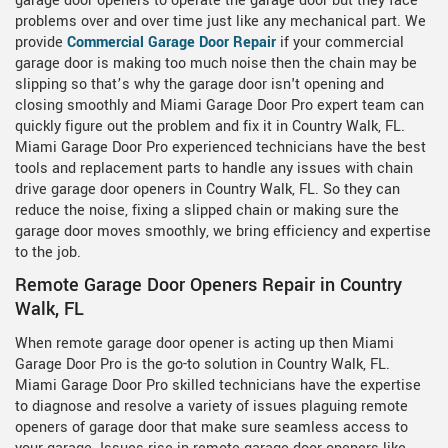
garage door openers to operate the garage door but they face
problems over and over time just like any mechanical part. We
provide
Commercial Garage Door Repair
if your commercial
garage door is making too much noise then the chain may be
slipping so that’s why the garage door isn't opening and
closing smoothly and Miami Garage Door Pro expert team can
quickly figure out the problem and fix it in Country Walk, FL.
Miami Garage Door Pro experienced technicians have the best
tools and replacement parts to handle any issues with chain
drive garage door openers in Country Walk, FL. So they can
reduce the noise, fixing a slipped chain or making sure the
garage door moves smoothly, we bring efficiency and expertise
to the job.
Remote Garage Door Openers Repair in Country
Walk, FL
When remote garage door opener is acting up then Miami
Garage Door Pro is the go-to solution in Country Walk, FL.
Miami Garage Door Pro skilled technicians have the expertise
to diagnose and resolve a variety of issues plaguing remote
openers of garage door that make sure seamless access to