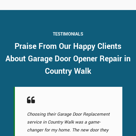
TESTIMONIALS
Praise From Our Happy Clients
About Garage Door Opener Repair in
Country Walk
Choosing their Garage Door Replacement
service in Country Walk was a game-
changer for my home. The new door they