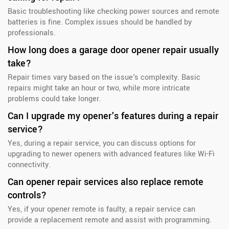
Basic troubleshooting like checking power sources and remote
batteries is fine. Complex issues should be handled by
professionals.
How long does a garage door opener repair usually
take?
Repair times vary based on the issue's complexity. Basic
repairs might take an hour or two, while more intricate
problems could take longer.
Can I upgrade my opener's features during a repair
service?
Yes, during a repair service, you can discuss options for
upgrading to newer openers with advanced features like Wi-Fi
connectivity.
Can opener repair services also replace remote
controls?
Yes, if your opener remote is faulty, a repair service can
provide a replacement remote and assist with programming.