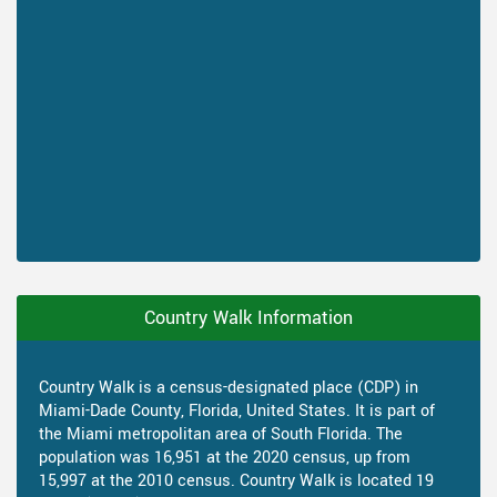
Country Walk Information
Country Walk is a census-designated place (CDP) in
Miami-Dade County, Florida, United States. It is part of
the Miami metropolitan area of South Florida. The
population was 16,951 at the 2020 census, up from
15,997 at the 2010 census. Country Walk is located 19