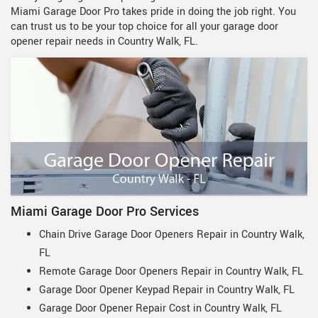
Miami Garage Door Pro takes pride in doing the job right. You
can trust us to be your top choice for all your garage door
opener repair needs in Country Walk, FL.
Miami Garage Door Pro Services
Chain Drive Garage Door Openers Repair in Country Walk,
FL
Remote Garage Door Openers Repair in Country Walk, FL
Garage Door Opener Keypad Repair in Country Walk, FL
Garage Door Opener Repair Cost in Country Walk, FL