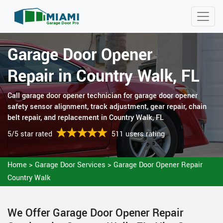
Garage Door Opener
Repair in Country Walk, FL
Call garage door opener technician for garage door opener
safety sensor alignment, track adjustment, gear repair, chain
belt repair, and replacement in Country Walk, FL
5/5 star rated
511 users rating
Home
>
Garage Door Services
>
Garage Door Opener Repair
Country Walk
We Offer Garage Door Opener Repair