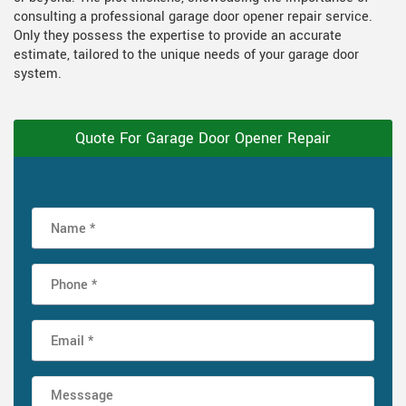
consulting a professional garage door opener repair service.
Only they possess the expertise to provide an accurate
estimate, tailored to the unique needs of your garage door
system.
Quote For Garage Door Opener Repair