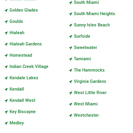
South Miami
Golden Glades
South Miami Heights
Goulds
Sunny Isles Beach
Hialeah
Surfside
Hialeah Gardens
Sweetwater
Homestead
Tamiami
Indian Creek Village
The Hammocks
Kendale Lakes
Virginia Gardens
Kendall
West Little River
Kendall West
West Miami
Key Biscayne
Westchester
Medley