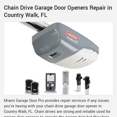
Chain Drive Garage Door Openers Repair in
Country Walk, FL
Miami Garage Door Pro provides repair services if any issues
you're having with your chain drive garage door opener in
Country Walk, FL. Chain drives are strong and reliable used for