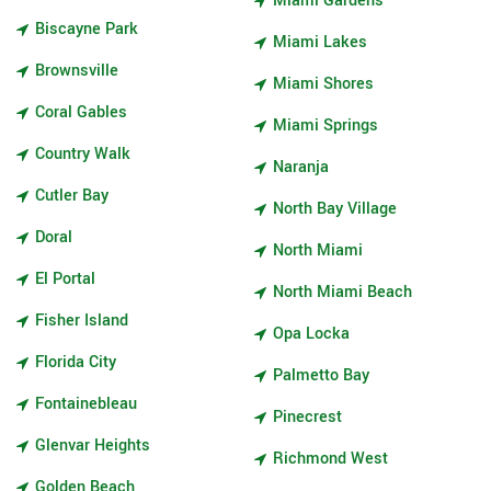
Miami Gardens
Biscayne Park
Miami Lakes
Brownsville
Miami Shores
Coral Gables
Miami Springs
Country Walk
Naranja
Cutler Bay
North Bay Village
Doral
North Miami
El Portal
North Miami Beach
Fisher Island
Opa Locka
Florida City
Palmetto Bay
Fontainebleau
Pinecrest
Glenvar Heights
Richmond West
Golden Beach