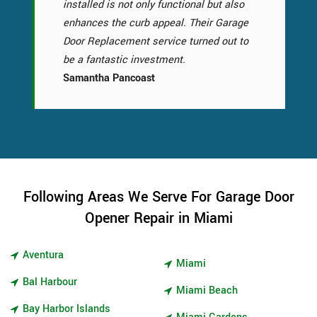
installed is not only functional but also
enhances the curb appeal. Their Garage
Door Replacement service turned out to
be a fantastic investment.
Samantha Pancoast
Following Areas We Serve For Garage Door
Opener Repair in Miami
Aventura
Miami
Bal Harbour
Miami Beach
Bay Harbor Islands