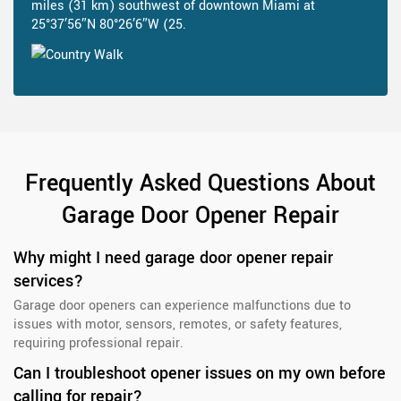
miles (31 km) southwest of downtown Miami at
25°37′56″N 80°26′6″W (25.
Frequently Asked Questions About
Garage Door Opener Repair
Why might I need garage door opener repair
services?
Garage door openers can experience malfunctions due to
issues with motor, sensors, remotes, or safety features,
requiring professional repair.
Can I troubleshoot opener issues on my own before
calling for repair?