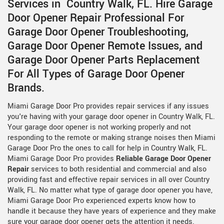
Services in Country Walk, FL. Hire Garage
Door Opener Repair Professional For
Garage Door Opener Troubleshooting,
Garage Door Opener Remote Issues, and
Garage Door Opener Parts Replacement
For All Types of Garage Door Opener
Brands.
Miami Garage Door Pro provides repair services if any issues
you're having with your garage door opener in Country Walk, FL.
Your garage door opener is not working properly and not
responding to the remote or making strange noises then Miami
Garage Door Pro the ones to call for help in Country Walk, FL.
Miami Garage Door Pro provides
Reliable Garage Door Opener
Repair
services to both residential and commercial and also
providing fast and effective repair services in all over Country
Walk, FL. No matter what type of garage door opener you have,
Miami Garage Door Pro experienced experts know how to
handle it because they have years of experience and they make
sure your garage door opener gets the attention it needs.