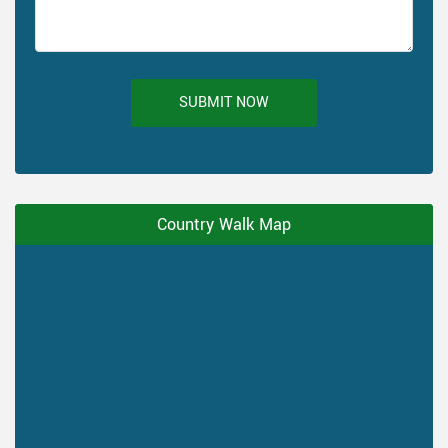
SUBMIT NOW
Country Walk Map