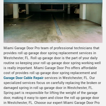
Miami Garage Door Pro team of professional technicians that
provides roll up garage door spring replacement services in
Westchester, FL. Roll up garage door is the part of your daily
routine so keeping your roll up garage door spring working well
is really important. Miami Garage Door Pro offers affordable
cost of provides roll up garage door spring replacement and
Garage Door Cable Repair
services in Westchester, FL. Our
specialized services focus on carefully replacing the broken or
damaged spring in roll up garage door in Westchester, FL.
Spring part is responsible for lifting the weight of the garage
door, making it easy to open and close the roll up garage door
in Westchester, FL. Choose our expert Miami Garage Door Pro