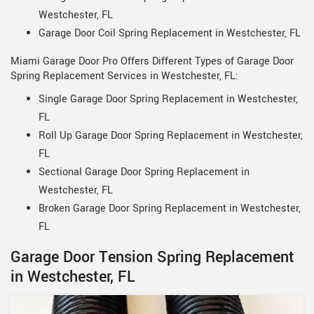
Westchester, FL
Garage Door Coil Spring Replacement in Westchester, FL
Miami Garage Door Pro Offers Different Types of Garage Door
Spring Replacement Services in Westchester, FL:
Single Garage Door Spring Replacement in Westchester,
FL
Roll Up Garage Door Spring Replacement in Westchester,
FL
Sectional Garage Door Spring Replacement in
Westchester, FL
Broken Garage Door Spring Replacement in Westchester,
FL
Garage Door Tension Spring Replacement
in Westchester, FL