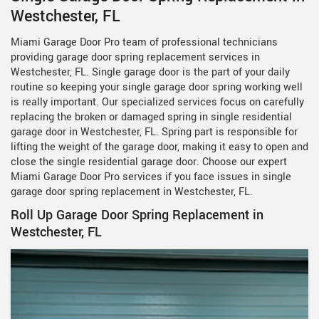
Westchester, FL
Miami Garage Door Pro team of professional technicians
providing garage door spring replacement services in
Westchester, FL. Single garage door is the part of your daily
routine so keeping your single garage door spring working well
is really important. Our specialized services focus on carefully
replacing the broken or damaged spring in single residential
garage door in Westchester, FL. Spring part is responsible for
lifting the weight of the garage door, making it easy to open and
close the single residential garage door. Choose our expert
Miami Garage Door Pro services if you face issues in single
garage door spring replacement in Westchester, FL.
Roll Up Garage Door Spring Replacement in
Westchester, FL