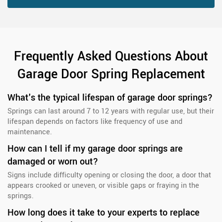
Frequently Asked Questions About
Garage Door Spring Replacement
What's the typical lifespan of garage door springs?
Springs can last around 7 to 12 years with regular use, but their
lifespan depends on factors like frequency of use and
maintenance.
How can I tell if my garage door springs are
damaged or worn out?
Signs include difficulty opening or closing the door, a door that
appears crooked or uneven, or visible gaps or fraying in the
springs.
How long does it take to your experts to replace