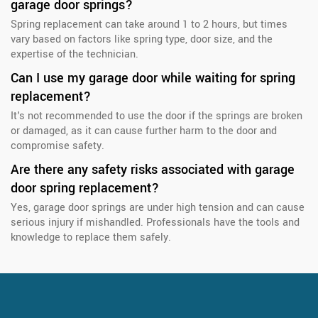
garage door springs?
Spring replacement can take around 1 to 2 hours, but times
vary based on factors like spring type, door size, and the
expertise of the technician.
Can I use my garage door while waiting for spring
replacement?
It's not recommended to use the door if the springs are broken
or damaged, as it can cause further harm to the door and
compromise safety.
Are there any safety risks associated with garage
door spring replacement?
Yes, garage door springs are under high tension and can cause
serious injury if mishandled. Professionals have the tools and
knowledge to replace them safely.