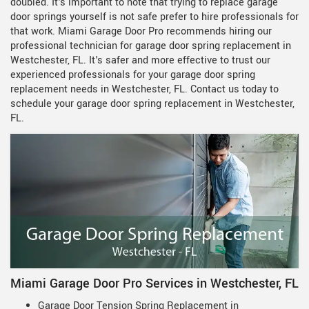
doubled. It's important to note that trying to replace garage
door springs yourself is not safe prefer to hire professionals for
that work. Miami Garage Door Pro recommends hiring our
professional technician for garage door spring replacement in
Westchester, FL. It's safer and more effective to trust our
experienced professionals for your garage door spring
replacement needs in Westchester, FL. Contact us today to
schedule your garage door spring replacement in Westchester,
FL.
Miami Garage Door Pro Services in Westchester, FL
Garage Door Tension Spring Replacement in