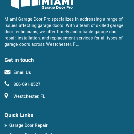
Miami Garage Door Pro specializes in addressing a range of
issues affecting garage doors. With a team of skilled garage
door technicians, we offer timely and reliable garage door
repair, installation, and replacement services for all types of
garage doors across Westchester, FL.
Get in touch
Email Us
866-691-0527
Westchester, FL
Quick Links
Garage Door Repair