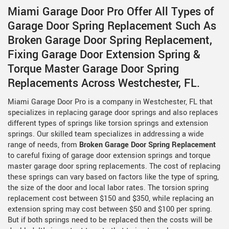
Miami Garage Door Pro Offer All Types of
Garage Door Spring Replacement Such As
Broken Garage Door Spring Replacement,
Fixing Garage Door Extension Spring &
Torque Master Garage Door Spring
Replacements Across Westchester, FL.
Miami Garage Door Pro is a company in Westchester, FL that
specializes in replacing garage door springs and also replaces
different types of springs like torsion springs and extension
springs. Our skilled team specializes in addressing a wide
range of needs, from
Broken Garage Door Spring Replacement
to careful fixing of garage door extension springs and torque
master garage door spring replacements. The cost of replacing
these springs can vary based on factors like the type of spring,
the size of the door and local labor rates. The torsion spring
replacement cost between $150 and $350, while replacing an
extension spring may cost between $50 and $100 per spring.
But if both springs need to be replaced then the costs will be