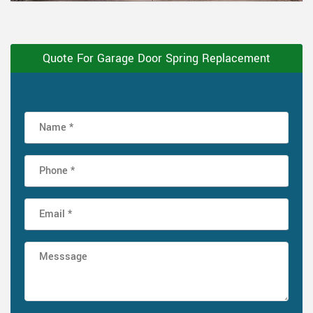
Quote For Garage Door Spring Replacement