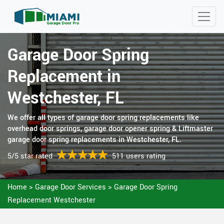
Garage Door Spring
Replacement in
Westchester, FL
We offer all types of garage door spring replacements like
overhead door springs, garage door opener spring & Liftmaster
garage door spring replacements in Westchester, FL.
5/5 star rated
511 users rating
Home
>
Garage Door Services
>
Garage Door Spring
Replacement Westchester