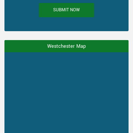
SUBMIT NOW
Westchester Map