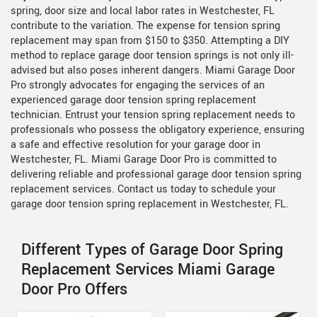
spring, door size and local labor rates in Westchester, FL
contribute to the variation. The expense for tension spring
replacement may span from $150 to $350. Attempting a DIY
method to replace garage door tension springs is not only ill-
advised but also poses inherent dangers. Miami Garage Door
Pro strongly advocates for engaging the services of an
experienced garage door tension spring replacement
technician. Entrust your tension spring replacement needs to
professionals who possess the obligatory experience, ensuring
a safe and effective resolution for your garage door in
Westchester, FL. Miami Garage Door Pro is committed to
delivering reliable and professional garage door tension spring
replacement services. Contact us today to schedule your
garage door tension spring replacement in Westchester, FL.
Different Types of Garage Door Spring
Replacement Services Miami Garage
Door Pro Offers