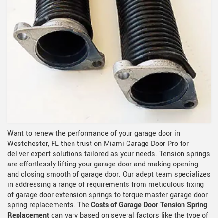
Want to renew the performance of your garage door in
Westchester, FL then trust on Miami Garage Door Pro for
deliver expert solutions tailored as your needs. Tension springs
are effortlessly lifting your garage door and making opening
and closing smooth of garage door. Our adept team specializes
in addressing a range of requirements from meticulous fixing
of garage door extension springs to torque master garage door
spring replacements. The
Costs of Garage Door Tension Spring
Replacement
can vary based on several factors like the type of