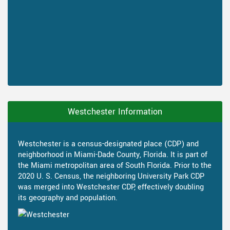
Westchester Information
Westchester is a census-designated place (CDP) and
neighborhood in Miami-Dade County, Florida. It is part of
the Miami metropolitan area of South Florida. Prior to the
2020 U. S. Census, the neighboring University Park CDP
was merged into Westchester CDP, effectively doubling
its geography and population.