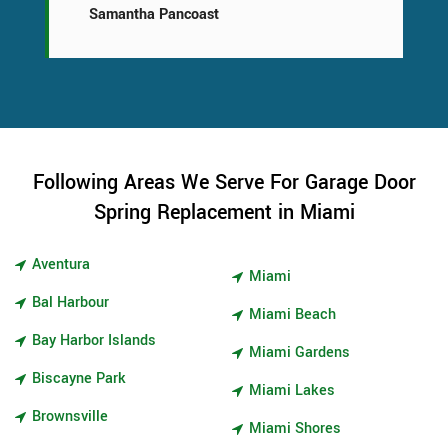
Samantha Pancoast
Following Areas We Serve For Garage Door
Spring Replacement in Miami
Aventura
Miami
Bal Harbour
Miami Beach
Bay Harbor Islands
Miami Gardens
Biscayne Park
Miami Lakes
Brownsville
Miami Shores