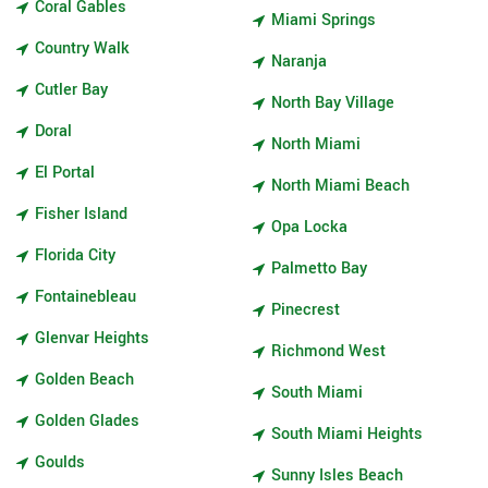
Coral Gables
Miami Springs
Country Walk
Naranja
Cutler Bay
North Bay Village
Doral
North Miami
El Portal
North Miami Beach
Fisher Island
Opa Locka
Florida City
Palmetto Bay
Fontainebleau
Pinecrest
Glenvar Heights
Richmond West
Golden Beach
South Miami
Golden Glades
South Miami Heights
Goulds
Sunny Isles Beach