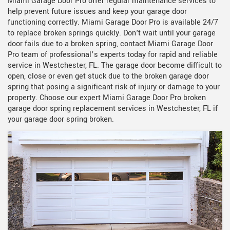
Miami Garage Door Pro offer regular maintenance services to
help prevent future issues and keep your garage door
functioning correctly. Miami Garage Door Pro is available 24/7
to replace broken springs quickly. Don't wait until your garage
door fails due to a broken spring, contact Miami Garage Door
Pro team of professional’s experts today for rapid and reliable
service in Westchester, FL. The garage door become difficult to
open, close or even get stuck due to the broken garage door
spring that posing a significant risk of injury or damage to your
property. Choose our expert Miami Garage Door Pro broken
garage door spring replacement services in Westchester, FL if
your garage door spring broken.