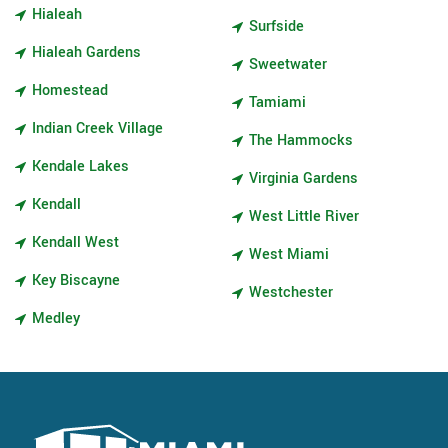
Hialeah
Surfside
Hialeah Gardens
Sweetwater
Homestead
Tamiami
Indian Creek Village
The Hammocks
Kendale Lakes
Virginia Gardens
Kendall
West Little River
Kendall West
West Miami
Key Biscayne
Westchester
Medley