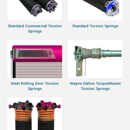
Standard Commercial Torsion
Standard Torsion Springs
Springs
Steel Rolling Door Torsion
Wayne Dalton TorqueMaster
Springs
Torsion Springs