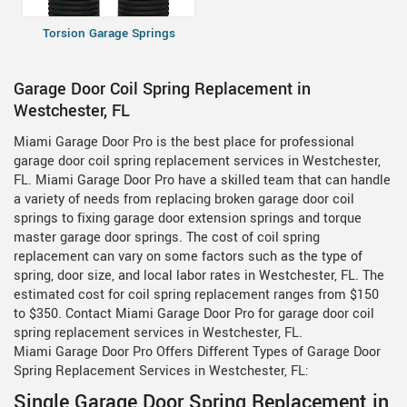
Torsion Garage Springs
Garage Door Coil Spring Replacement in
Westchester, FL
Miami Garage Door Pro is the best place for professional
garage door coil spring replacement services in Westchester,
FL. Miami Garage Door Pro have a skilled team that can handle
a variety of needs from replacing broken garage door coil
springs to fixing garage door extension springs and torque
master garage door springs. The cost of coil spring
replacement can vary on some factors such as the type of
spring, door size, and local labor rates in Westchester, FL. The
estimated cost for coil spring replacement ranges from $150
to $350. Contact Miami Garage Door Pro for garage door coil
spring replacement services in Westchester, FL.
Miami Garage Door Pro Offers Different Types of Garage Door
Spring Replacement Services in Westchester, FL:
Single Garage Door Spring Replacement in