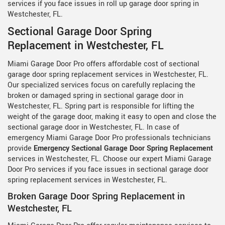
services if you face issues in roll up garage door spring in
Westchester, FL.
Sectional Garage Door Spring
Replacement in Westchester, FL
Miami Garage Door Pro offers affordable cost of sectional
garage door spring replacement services in Westchester, FL.
Our specialized services focus on carefully replacing the
broken or damaged spring in sectional garage door in
Westchester, FL. Spring part is responsible for lifting the
weight of the garage door, making it easy to open and close the
sectional garage door in Westchester, FL. In case of
emergency Miami Garage Door Pro professionals technicians
provide
Emergency Sectional Garage Door Spring Replacement
services in Westchester, FL. Choose our expert Miami Garage
Door Pro services if you face issues in sectional garage door
spring replacement services in Westchester, FL.
Broken Garage Door Spring Replacement in
Westchester, FL