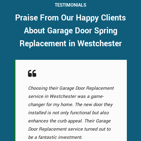
TESTIMONIALS
Praise From Our Happy Clients
About Garage Door Spring
Replacement in Westchester
Choosing their Garage Door Replacement
service in Westchester was a game-
changer for my home. The new door they
installed is not only functional but also
enhances the curb appeal. Their Garage
Door Replacement service turned out to
be a fantastic investment.