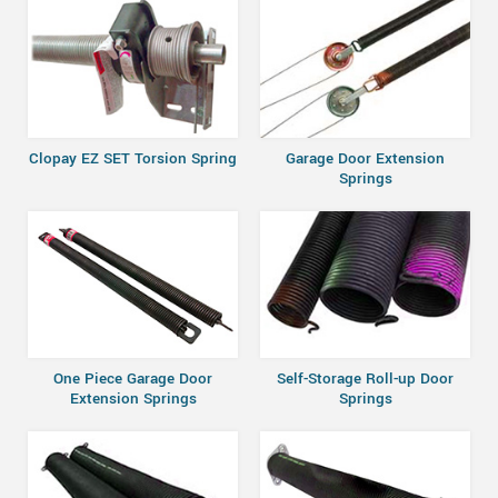
Clopay EZ SET Torsion Spring
Garage Door Extension
Springs
One Piece Garage Door
Self-Storage Roll-up Door
Extension Springs
Springs