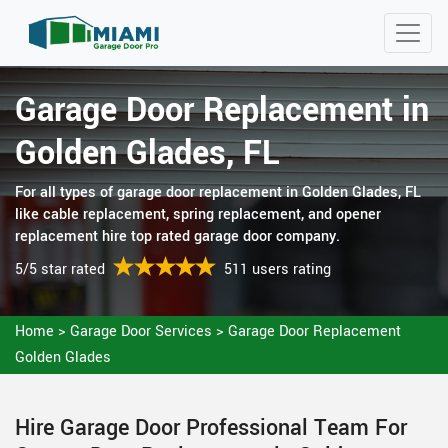
Garage Door Replacement in
Golden Glades, FL
For all types of garage door replacement in Golden Glades, FL
like cable replacement, spring replacement, and opener
replacement hire top rated garage door company.
5/5 star rated
511 users rating
Home
>
Garage Door Services
>
Garage Door Replacement
Golden Glades
Hire Garage Door Professional Team For