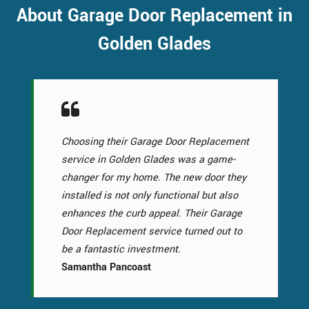
About Garage Door Replacement in
Golden Glades
Choosing their Garage Door Replacement
service in Golden Glades was a game-
changer for my home. The new door they
installed is not only functional but also
enhances the curb appeal. Their Garage
Door Replacement service turned out to
be a fantastic investment.
Samantha Pancoast