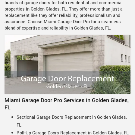
brands of garage doors for both residential and commercial
properties in Golden Glades, FL. They offer more than just a
replacement like they offer reliability, professionalism and
assurance. Choose Miami Garage Door Pro for a seamless
blend of expertise and reliability in Golden Glades, FL.
Miami Garage Door Pro Services in Golden Glades,
FL
Sectional Garage Doors Replacement in Golden Glades,
FL
Roll-Up Garage Doors Replacement in Golden Glades, FL