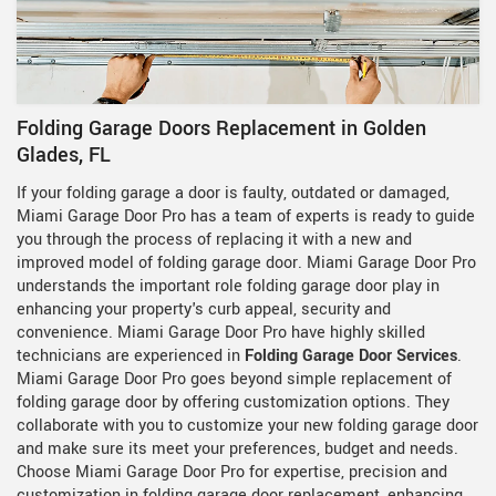
Folding Garage Doors Replacement in Golden
Glades, FL
If your folding garage a door is faulty, outdated or damaged,
Miami Garage Door Pro has a team of experts is ready to guide
you through the process of replacing it with a new and
improved model of folding garage door. Miami Garage Door Pro
understands the important role folding garage door play in
enhancing your property's curb appeal, security and
convenience. Miami Garage Door Pro have highly skilled
technicians are experienced in
Folding Garage Door Services
.
Miami Garage Door Pro goes beyond simple replacement of
folding garage door by offering customization options. They
collaborate with you to customize your new folding garage door
and make sure its meet your preferences, budget and needs.
Choose Miami Garage Door Pro for expertise, precision and
customization in folding garage door replacement, enhancing