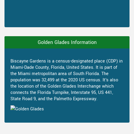
Golden Glades Information
Biscayne Gardens is a census-designated place (CDP) in
Miami-Dade County, Florida, United States. It is part of
the Miami metropolitan area of South Florida. The
population was 32,499 at the 2020 US census. It's also
the location of the Golden Glades Interchange which
connects the Florida Turnpike, Interstate 95, US 441,
State Road 9, and the Palmetto Expressway.