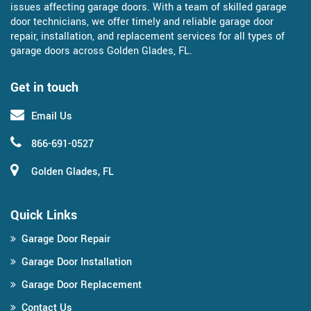
issues affecting garage doors. With a team of skilled garage
door technicians, we offer timely and reliable garage door
repair, installation, and replacement services for all types of
garage doors across Golden Glades, FL.
Get in touch
Email Us
866-691-0527
Golden Glades, FL
Quick Links
Garage Door Repair
Garage Door Installation
Garage Door Replacement
Contact Us