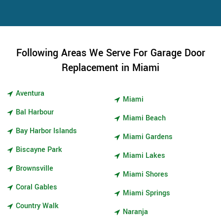
Following Areas We Serve For Garage Door
Replacement in Miami
Aventura
Miami
Bal Harbour
Miami Beach
Bay Harbor Islands
Miami Gardens
Biscayne Park
Miami Lakes
Brownsville
Miami Shores
Coral Gables
Miami Springs
Country Walk
Naranja