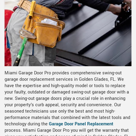
Miami Garage Door Pro provides comprehensive swing-out
garage door replacement services in Golden Glades, FL. We
have the expertise and high-quality model or tools to replace
your faulty, outdated or damaged swing-out garage door with a
new. Swing-out garage doors play a crucial role in enhancing
your property's curb appeal, security and convenience. Our
seasoned technicians use only the best and most high-
performance materials that combined with the latest tools and
technology during the
Garage Door Panel Replacement
process. Miami Garage Door Pro you will get the warranty that