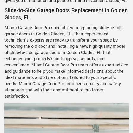
gives you satisfaction and peace of mind in Golden Glades, FL.
Slide-to-Side Garage Doors Replacement in Golden
Glades, FL
Miami Garage Door Pro specializes in replacing slide-to-side
garage doors in Golden Glades, FL. Their experienced
technician’s experts are ready to transform your space by
removing the old door and installing a new, high-quality model
of slide-to-side garage doors in Golden Glades, FL that
enhances your property's curb appeal, security, and
convenience. Miami Garage Door Pro team offers expert advice
and guidance to help you make informed decisions about the
ideal materials and style options tailored to your specific
needs. Miami Garage Door Pro prioritizes quality and safety
standards and with their commitment to customer
satisfaction.