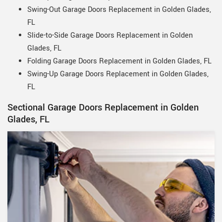
Swing-Out Garage Doors Replacement in Golden Glades,
FL
Slide-to-Side Garage Doors Replacement in Golden
Glades, FL
Folding Garage Doors Replacement in Golden Glades, FL
Swing-Up Garage Doors Replacement in Golden Glades,
FL
Sectional Garage Doors Replacement in Golden
Glades, FL