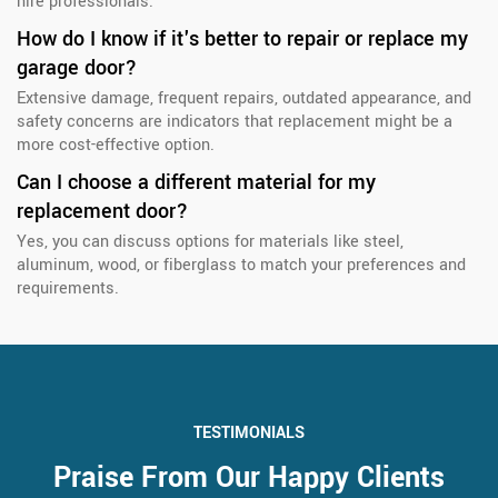
hire professionals.
How do I know if it's better to repair or replace my
garage door?
Extensive damage, frequent repairs, outdated appearance, and
safety concerns are indicators that replacement might be a
more cost-effective option.
Can I choose a different material for my
replacement door?
Yes, you can discuss options for materials like steel,
aluminum, wood, or fiberglass to match your preferences and
requirements.
TESTIMONIALS
Praise From Our Happy Clients