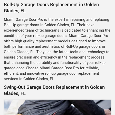
Roll-Up Garage Doors Replacement in Golden
Glades, FL
Miami Garage Door Pro is the expert in repairing and replacing
Roll-Up garage doors in Golden Glades, FL. Their have
experienced team of technicians is dedicated to enhancing the
condition of your roll-up garage doors. Miami Garage Door Pro
offers high-quality replacement models designed to improve
both performance and aesthetics of Roll-Up garage doors in
Golden Glades, FL. They use the latest tools and technology to
ensure precision and efficiency in the replacement process
that enhancing the durability and functionality of your roll-up
garage door. Choose Miami Garage Door Pro for reliable,
efficient, and innovative roll-up garage door replacement
services in Golden Glades, FL.
Swing-Out Garage Doors Replacement in Golden
Glades, FL