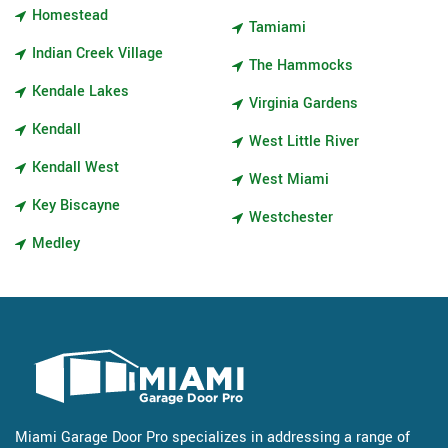
Homestead
Tamiami
Indian Creek Village
The Hammocks
Kendale Lakes
Virginia Gardens
Kendall
West Little River
Kendall West
West Miami
Key Biscayne
Westchester
Medley
Miami Garage Door Pro specializes in addressing a range of