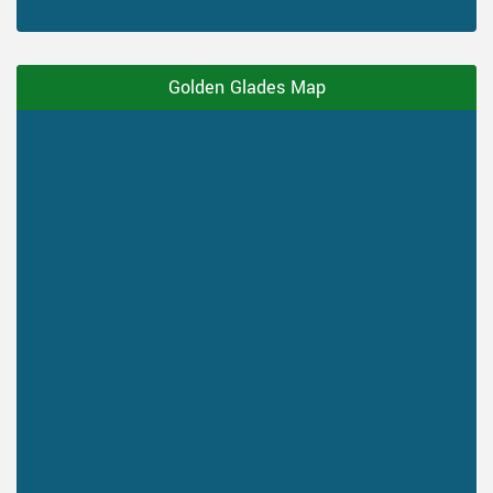
Golden Glades Map