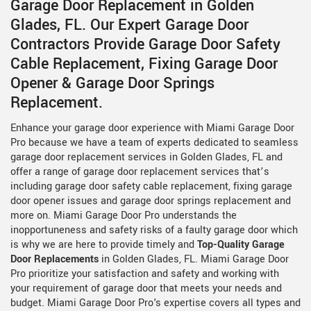
Garage Door Replacement in Golden
Glades, FL. Our Expert Garage Door
Contractors Provide Garage Door Safety
Cable Replacement, Fixing Garage Door
Opener & Garage Door Springs
Replacement.
Enhance your garage door experience with Miami Garage Door
Pro because we have a team of experts dedicated to seamless
garage door replacement services in Golden Glades, FL and
offer a range of garage door replacement services that’s
including garage door safety cable replacement, fixing garage
door opener issues and garage door springs replacement and
more on. Miami Garage Door Pro understands the
inopportuneness and safety risks of a faulty garage door which
is why we are here to provide timely and
Top-Quality Garage
Door Replacements
in Golden Glades, FL. Miami Garage Door
Pro prioritize your satisfaction and safety and working with
your requirement of garage door that meets your needs and
budget. Miami Garage Door Pro's expertise covers all types and