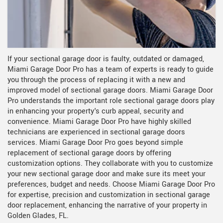
If your sectional garage door is faulty, outdated or damaged,
Miami Garage Door Pro has a team of experts is ready to guide
you through the process of replacing it with a new and
improved model of sectional garage doors. Miami Garage Door
Pro understands the important role sectional garage doors play
in enhancing your property's curb appeal, security and
convenience. Miami Garage Door Pro have highly skilled
technicians are experienced in sectional garage doors
services. Miami Garage Door Pro goes beyond simple
replacement of sectional garage doors by offering
customization options. They collaborate with you to customize
your new sectional garage door and make sure its meet your
preferences, budget and needs. Choose Miami Garage Door Pro
for expertise, precision and customization in sectional garage
door replacement, enhancing the narrative of your property in
Golden Glades, FL.