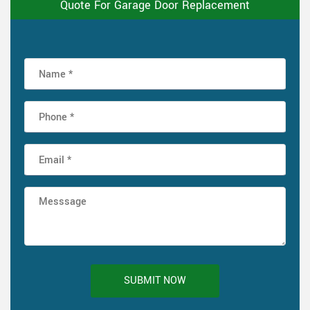
Quote For Garage Door Replacement
SUBMIT NOW