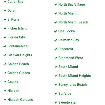
Cutler Bay
North Bay Village
Doral
North Miami
El Portal
North Miami Beach
Fisher Island
Opa Locka
Florida City
Palmetto Bay
Fontainebleau
Pinecrest
Glenvar Heights
Richmond West
Golden Beach
South Miami
Golden Glades
South Miami Heights
Goulds
Sunny Isles Beach
Hialeah
Surfside
Hialeah Gardens
Sweetwater