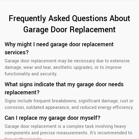
Frequently Asked Questions About
Garage Door Replacement
Why might I need garage door replacement
services?
Garage door replacement may be necessary due to extensive
damage, wear and tear, aesthetic upgrades, or to improve
functionality and security.
What signs indicate that my garage door needs
replacement?
Signs include frequent breakdowns, significant damage, rust or
corrosion, outdated appearance, and reduced energy efficiency.
Can I replace my garage door myself?
Garage door replacement is a complex task involving heavy
components and precise measurements. It's recommended to