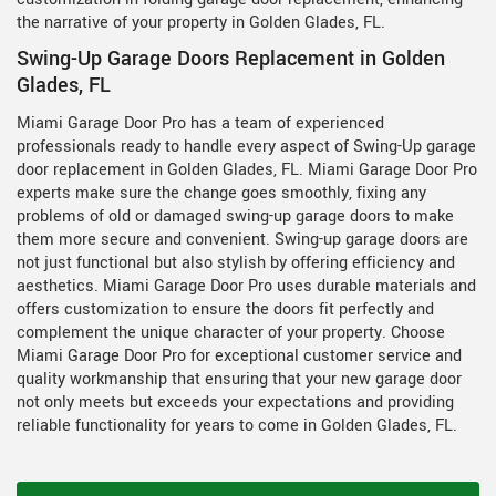
the narrative of your property in Golden Glades, FL.
Swing-Up Garage Doors Replacement in Golden
Glades, FL
Miami Garage Door Pro has a team of experienced
professionals ready to handle every aspect of Swing-Up garage
door replacement in Golden Glades, FL. Miami Garage Door Pro
experts make sure the change goes smoothly, fixing any
problems of old or damaged swing-up garage doors to make
them more secure and convenient. Swing-up garage doors are
not just functional but also stylish by offering efficiency and
aesthetics. Miami Garage Door Pro uses durable materials and
offers customization to ensure the doors fit perfectly and
complement the unique character of your property. Choose
Miami Garage Door Pro for exceptional customer service and
quality workmanship that ensuring that your new garage door
not only meets but exceeds your expectations and providing
reliable functionality for years to come in Golden Glades, FL.