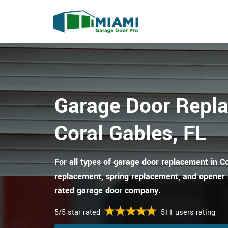
Garage Door Repl
Coral Gables, FL
For all types of garage door replacement in Co
replacement, spring replacement, and opener 
rated garage door company.
5/5 star rated
511 users rating