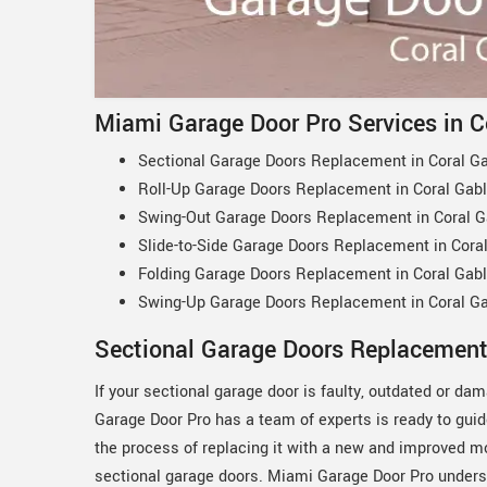
Miami Garage Door Pro Services in C
Sectional Garage Doors Replacement in Coral Ga
Roll-Up Garage Doors Replacement in Coral Gabl
Swing-Out Garage Doors Replacement in Coral G
Slide-to-Side Garage Doors Replacement in Coral
Folding Garage Doors Replacement in Coral Gabl
Swing-Up Garage Doors Replacement in Coral Ga
Sectional Garage Doors Replacement 
If your sectional garage door is faulty, outdated or d
Garage Door Pro has a team of experts is ready to gui
the process of replacing it with a new and improved m
sectional garage doors. Miami Garage Door Pro unders