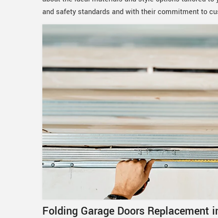
and safety standards and with their commitment to cu
Folding Garage Doors Replacement in