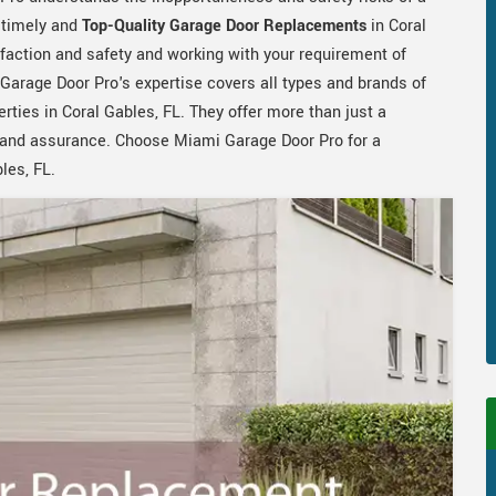
e timely and
Top-Quality Garage Door Replacements
in Coral
sfaction and safety and working with your requirement of
arage Door Pro's expertise covers all types and brands of
rties in Coral Gables, FL. They offer more than just a
sm and assurance. Choose Miami Garage Door Pro for a
les, FL.