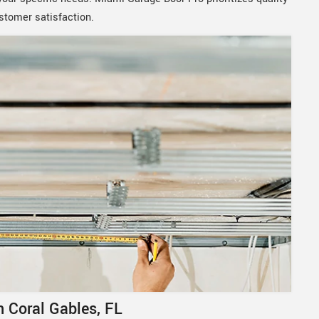
stomer satisfaction.
 Coral Gables, FL