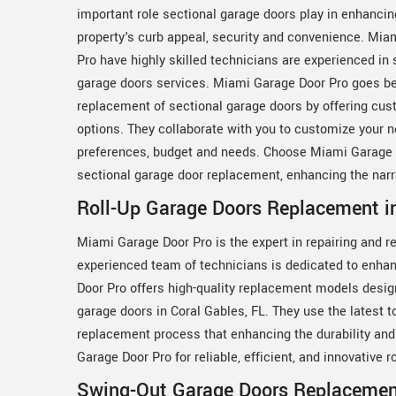
important role sectional garage doors play in enhancin
property's curb appeal, security and convenience. Mia
Pro have highly skilled technicians are experienced in 
garage doors services. Miami Garage Door Pro goes b
replacement of sectional garage doors by offering cus
options. They collaborate with you to customize your 
preferences, budget and needs. Choose Miami Garage Do
sectional garage door replacement, enhancing the narrat
Roll-Up Garage Doors Replacement in
Miami Garage Door Pro is the expert in repairing and r
experienced team of technicians is dedicated to enhan
Door Pro offers high-quality replacement models desig
garage doors in Coral Gables, FL. They use the latest t
replacement process that enhancing the durability and 
Garage Door Pro for reliable, efficient, and innovative
Swing-Out Garage Doors Replacement