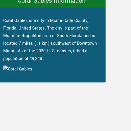
Coral Gables Information
Coral Gables is a city in Miami-Dade County,
Florida, United States. The city is part of the
Miami metropolitan area of South Florida and is
located 7 miles (11 km) southwest of Downtown
Miami. As of the 2020 U. S. census, it had a
population of 49,248.