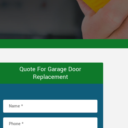
Quote For Garage Door
Replacement