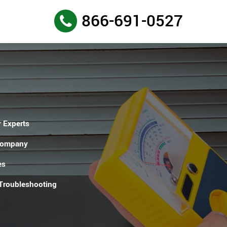
866-691-0527
 Experts
Company
es
 Troubleshooting