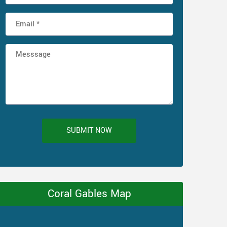
SUBMIT NOW
Coral Gables Map