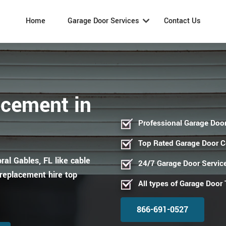
Home
Garage Door Services
Contact Us
acement in
Professional Garage Door
Top Rated Garage Door 
ral Gables, FL like cable
24/7 Garage Door Servic
replacement hire top
All types of Garage Door
866-691-0527