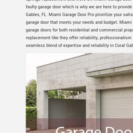
faulty garage door which is why we are here to provid
Gables, FL. Miami Garage Door Pro prioritize your sati
garage door that meets your needs and budget. Miami G
garage doors for both residential and commercial prope
replacement like they offer reliability, professionali
seamless blend of expertise and reliability in Coral Gab