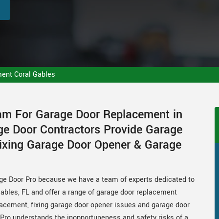
ent Coral Gables
eam For Garage Door Replacement in
age Door Contractors Provide Garage
ixing Garage Door Opener & Garage
ge Door Pro because we have a team of experts dedicated to
ables, FL and offer a range of garage door replacement
placement, fixing garage door opener issues and garage door
ro understands the inopportuneness and safety risks of a