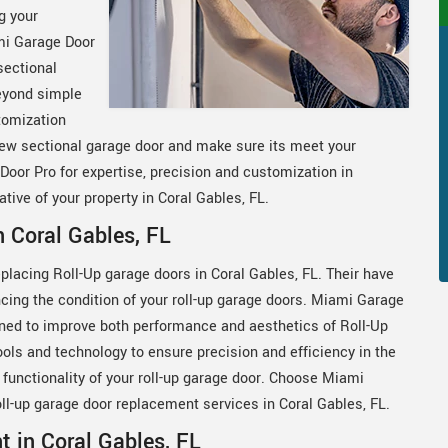
g your
mi Garage Door
sectional
eyond simple
tomization
new sectional garage door and make sure its meet your
or Pro for expertise, precision and customization in
ive of your property in Coral Gables, FL.
 Coral Gables, FL
eplacing Roll-Up garage doors in Coral Gables, FL. Their have
cing the condition of your roll-up garage doors. Miami Garage
ned to improve both performance and aesthetics of Roll-Up
ools and technology to ensure precision and efficiency in the
functionality of your roll-up garage door. Choose Miami
 roll-up garage door replacement services in Coral Gables, FL.
 in Coral Gables, FL