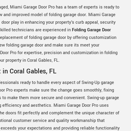
amaged, Miami Garage Door Pro has a team of experts is ready to
new and improved model of folding garage door. Miami Garage
 door play in enhancing your property's curb appeal, security
killed technicians are experienced in
Folding Garage Door
eplacement of folding garage door by offering customization
new folding garage door and make sure its meet your
or Pro for expertise, precision and customization in folding
ur property in Coral Gables, FL.
in Coral Gables, FL
essionals ready to handle every aspect of Swing-Up garage
oor Pro experts make sure the change goes smoothly, fixing
s to make them more secure and convenient. Swing-up garage
ing efficiency and aesthetics. Miami Garage Door Pro uses
the doors fit perfectly and complement the unique character of
ptional customer service and quality workmanship that
exceeds your expectations and providing reliable functionality