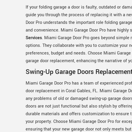
If your folding garage a door is faulty, outdated or d
guide you through the process of replacing it with a 
Door Pro understands the important role folding garage
and convenience. Miami Garage Door Pro have highly s
Services
. Miami Garage Door Pro goes beyond simple r
options. They collaborate with you to customize your 
preferences, budget and needs. Choose Miami Garage Do
garage door replacement, enhancing the narrative of yo
Swing-Up Garage Doors Replacement 
Miami Garage Door Pro has a team of experienced prof
door replacement in Coral Gables, FL. Miami Garage D
any problems of old or damaged swing-up garage door
doors are not just functional but also stylish by offer
durable materials and offers customization to ensure 
your property. Choose Miami Garage Door Pro for exce
ensuring that your new garage door not only meets but 