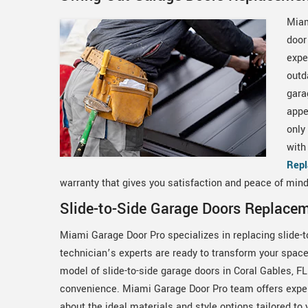
Miam
door
expe
outd
gara
appe
only
with
Rep
warranty that gives you satisfaction and peace of mind
Slide-to-Side Garage Doors Replacem
Miami Garage Door Pro specializes in replacing slide-t
technician’s experts are ready to transform your space 
model of slide-to-side garage doors in Coral Gables, FL
convenience. Miami Garage Door Pro team offers exper
about the ideal materials and style options tailored to