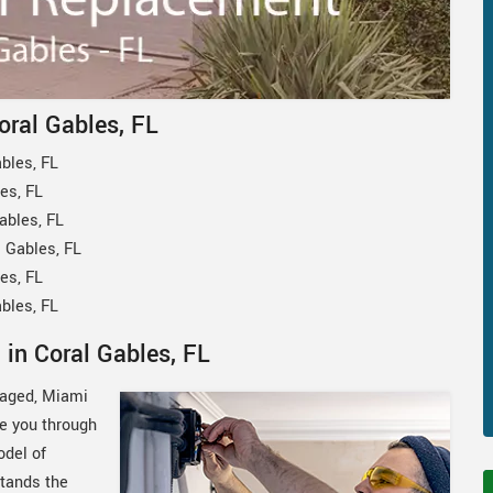
oral Gables, FL
bles, FL
es, FL
ables, FL
 Gables, FL
es, FL
bles, FL
in Coral Gables, FL
amaged, Miami
de you through
odel of
tands the