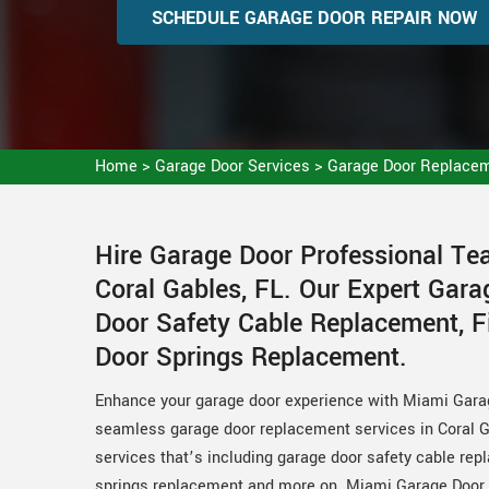
SCHEDULE GARAGE DOOR REPAIR NOW
Home
>
Garage Door Services
>
Garage Door Replacem
Hire Garage Door Professional T
Coral Gables, FL. Our Expert Gar
Door Safety Cable Replacement, F
Door Springs Replacement.
Enhance your garage door experience with Miami Gara
seamless garage door replacement services in Coral G
services that’s including garage door safety cable re
springs replacement and more on. Miami Garage Door P