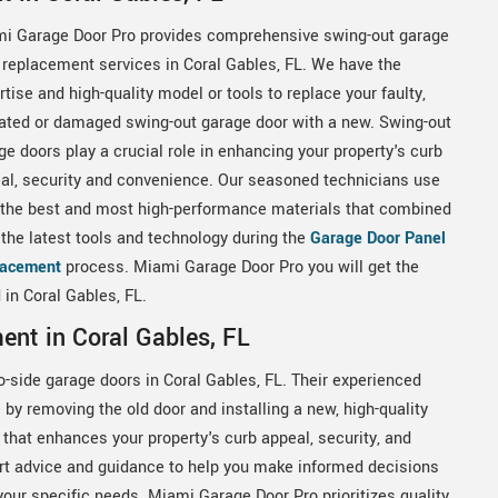
i Garage Door Pro provides comprehensive swing-out garage
 replacement services in Coral Gables, FL. We have the
rtise and high-quality model or tools to replace your faulty,
ated or damaged swing-out garage door with a new. Swing-out
ge doors play a crucial role in enhancing your property's curb
al, security and convenience. Our seasoned technicians use
 the best and most high-performance materials that combined
 the latest tools and technology during the
Garage Door Panel
lacement
process. Miami Garage Door Pro you will get the
 in Coral Gables, FL.
ent in Coral Gables, FL
o-side garage doors in Coral Gables, FL. Their experienced
by removing the old door and installing a new, high-quality
 that enhances your property's curb appeal, security, and
t advice and guidance to help you make informed decisions
 your specific needs. Miami Garage Door Pro prioritizes quality