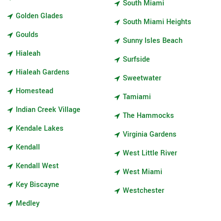
South Miami
Golden Glades
South Miami Heights
Goulds
Sunny Isles Beach
Hialeah
Surfside
Hialeah Gardens
Sweetwater
Homestead
Tamiami
Indian Creek Village
The Hammocks
Kendale Lakes
Virginia Gardens
Kendall
West Little River
Kendall West
West Miami
Key Biscayne
Westchester
Medley