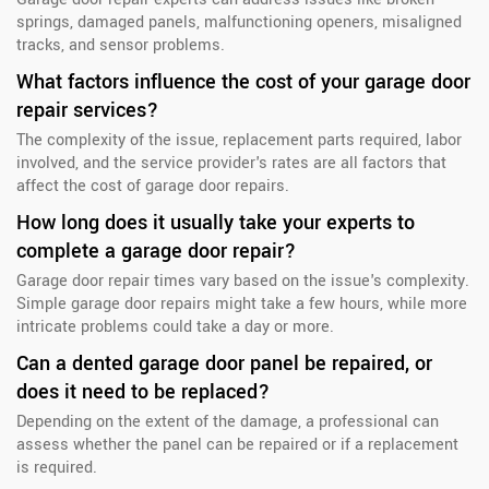
springs, damaged panels, malfunctioning openers, misaligned
tracks, and sensor problems.
What factors influence the cost of your garage door
repair services?
The complexity of the issue, replacement parts required, labor
involved, and the service provider's rates are all factors that
affect the cost of garage door repairs.
How long does it usually take your experts to
complete a garage door repair?
Garage door repair times vary based on the issue's complexity.
Simple garage door repairs might take a few hours, while more
intricate problems could take a day or more.
Can a dented garage door panel be repaired, or
does it need to be replaced?
Depending on the extent of the damage, a professional can
assess whether the panel can be repaired or if a replacement
is required.