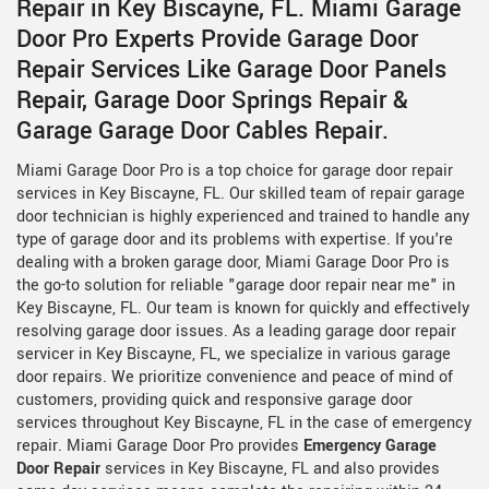
Repair in Key Biscayne, FL. Miami Garage
Door Pro Experts Provide Garage Door
Repair Services Like Garage Door Panels
Repair, Garage Door Springs Repair &
Garage Garage Door Cables Repair.
Miami Garage Door Pro is a top choice for garage door repair
services in Key Biscayne, FL. Our skilled team of repair garage
door technician is highly experienced and trained to handle any
type of garage door and its problems with expertise. If you're
dealing with a broken garage door, Miami Garage Door Pro is
the go-to solution for reliable "garage door repair near me" in
Key Biscayne, FL. Our team is known for quickly and effectively
resolving garage door issues. As a leading garage door repair
servicer in Key Biscayne, FL, we specialize in various garage
door repairs. We prioritize convenience and peace of mind of
customers, providing quick and responsive garage door
services throughout Key Biscayne, FL in the case of emergency
repair. Miami Garage Door Pro provides
Emergency Garage
Door Repair
services in Key Biscayne, FL and also provides