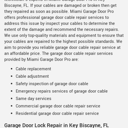
Biscayne, FL. If your cables are damaged or broken then get
they repaired as soon as possible. Miami Garage Door Pro
offers professional garage door cable repair services to
address this issue by inspect your cables to determine the
extent of the damage and recommend the necessary repairs.
We use only top-quality materials and equipment to ensure that
your cables are repaired to the highest possible standards. We
aim to provide you reliable garage door cable repair service at
an affordable price. The garage door cable repair services
provided by Miami Garage Door Pro are:
Cable replacement
Cable adjustment
Safety inspection of garage door cable
Emergency repairs services of garage door cable
Same day services
Commercial garage door cable repair service
Residential garage door cable repair service
Garage Door Lock Repair in Key Biscayne, FL