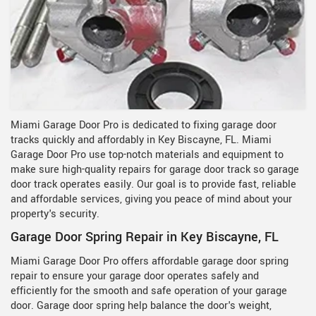
Miami Garage Door Pro is dedicated to fixing garage door
tracks quickly and affordably in Key Biscayne, FL. Miami
Garage Door Pro use top-notch materials and equipment to
make sure high-quality repairs for garage door track so garage
door track operates easily. Our goal is to provide fast, reliable
and affordable services, giving you peace of mind about your
property's security.
Garage Door Spring Repair in Key Biscayne, FL
Miami Garage Door Pro offers affordable garage door spring
repair to ensure your garage door operates safely and
efficiently for the smooth and safe operation of your garage
door. Garage door spring help balance the door's weight,