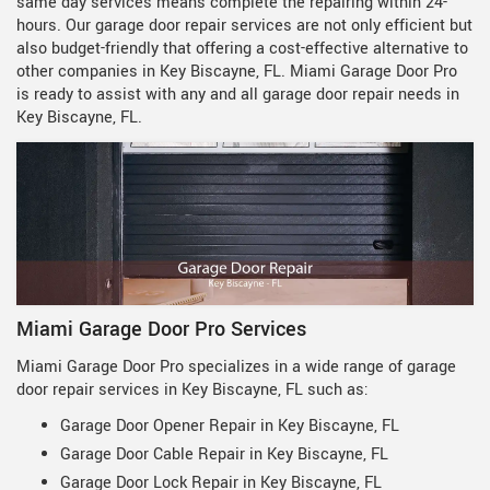
same day services means complete the repairing within 24-
hours. Our garage door repair services are not only efficient but
also budget-friendly that offering a cost-effective alternative to
other companies in Key Biscayne, FL. Miami Garage Door Pro
is ready to assist with any and all garage door repair needs in
Key Biscayne, FL.
Miami Garage Door Pro Services
Miami Garage Door Pro specializes in a wide range of garage
door repair services in Key Biscayne, FL such as:
Garage Door Opener Repair in Key Biscayne, FL
Garage Door Cable Repair in Key Biscayne, FL
Garage Door Lock Repair in Key Biscayne, FL