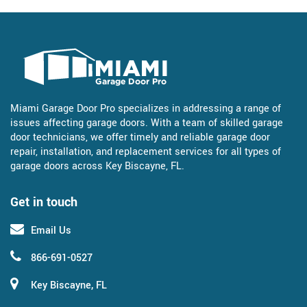
Miami Garage Door Pro specializes in addressing a range of
issues affecting garage doors. With a team of skilled garage
door technicians, we offer timely and reliable garage door
repair, installation, and replacement services for all types of
garage doors across Key Biscayne, FL.
Get in touch
Email Us
866-691-0527
Key Biscayne, FL