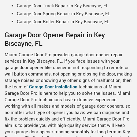
Garage Door Track Repair in Key Biscayne, FL
Garage Door Spring Repair in Key Biscayne, FL
Garage Door Roller Repair in Key Biscayne, FL
Garage Door Opener Repair in Key
Biscayne, FL
Miami Garage Door Pro provides garage door opener repair
services in Key Biscayne, FL. If you face issues with your
garage door opener like opener is not responding to remote or
wall button commands, not opening or closing the door, making
strange noises or showing any other signs of malfunction, then
the team of
Garage Door Installation
technicians at Miami
Garage Door Pro is here to help you to solve the issues. Miami
Garage Door Pro technicians have extensive experience
working with all makes and models of garage door openers, so
no matter what type of opener you have; we can diagnose and
fix the problem quickly and efficiently. Miami Garage Door Pro
aim is to provide you with high-quality service that will keep
your garage door opener running smoothly for long term in Key