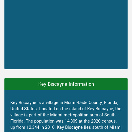
Key Biscayne Information
Key Biscayne is a village in Miami-Dade County, Florida,
United States. Located on the island of Key Biscayne, the
village is part of the Miami metropolitan area of South
Florida. The population was 14,809 at the 2020 census,
up from 12,344 in 2010. Key Biscayne lies south of Miami