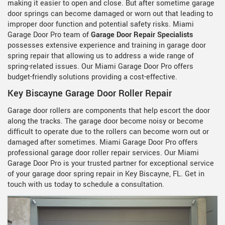
making it easier to open and close. But after sometime garage
door springs can become damaged or worn out that leading to
improper door function and potential safety risks. Miami
Garage Door Pro team of
Garage Door Repair Specialists
possesses extensive experience and training in garage door
spring repair that allowing us to address a wide range of
spring-related issues. Our Miami Garage Door Pro offers
budget-friendly solutions providing a cost-effective.
Key Biscayne Garage Door Roller Repair
Garage door rollers are components that help escort the door
along the tracks. The garage door become noisy or become
difficult to operate due to the rollers can become worn out or
damaged after sometimes. Miami Garage Door Pro offers
professional garage door roller repair services. Our Miami
Garage Door Pro is your trusted partner for exceptional service
of your garage door spring repair in Key Biscayne, FL. Get in
touch with us today to schedule a consultation.