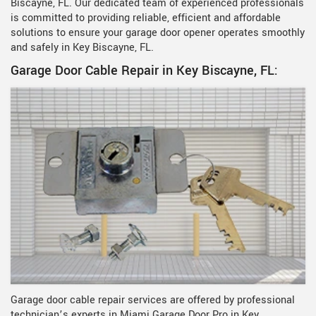
Biscayne, FL. Our dedicated team of experienced professionals
is committed to providing reliable, efficient and affordable
solutions to ensure your garage door opener operates smoothly
and safely in Key Biscayne, FL.
Garage Door Cable Repair in Key Biscayne, FL:
Garage door cable repair services are offered by professional
technician’s experts in Miami Garage Door Pro in Key