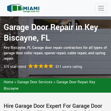
Garage Door Repair in Key
Biscayne, FL
Key Biscayne, FL Garage door repair contractors for all types of
garage door roller repair, opener repair, cable repair, and spring
repair.
5/5 star rated
511 users rating
Home
>
Garage Door Services
>
Garage Door Repair Key
Biscayne
Hire Garage Door Expert For Garage Door