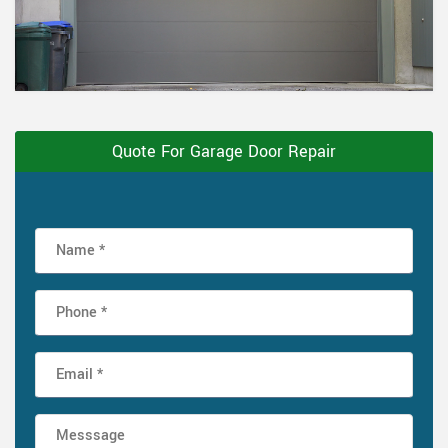
Quote For Garage Door Repair