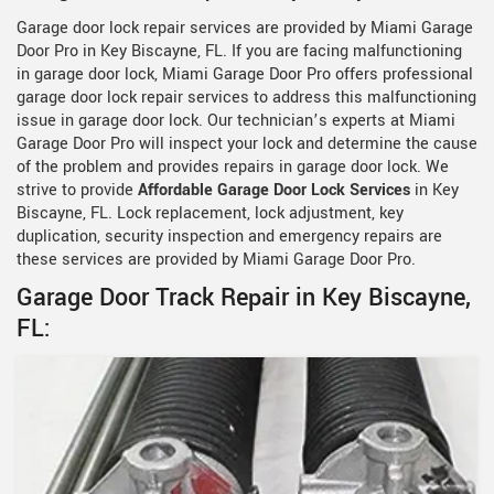
Garage door lock repair services are provided by Miami Garage
Door Pro in Key Biscayne, FL. If you are facing malfunctioning
in garage door lock, Miami Garage Door Pro offers professional
garage door lock repair services to address this malfunctioning
issue in garage door lock. Our technician’s experts at Miami
Garage Door Pro will inspect your lock and determine the cause
of the problem and provides repairs in garage door lock. We
strive to provide
Affordable Garage Door Lock Services
in Key
Biscayne, FL. Lock replacement, lock adjustment, key
duplication, security inspection and emergency repairs are
these services are provided by Miami Garage Door Pro.
Garage Door Track Repair in Key Biscayne,
FL: