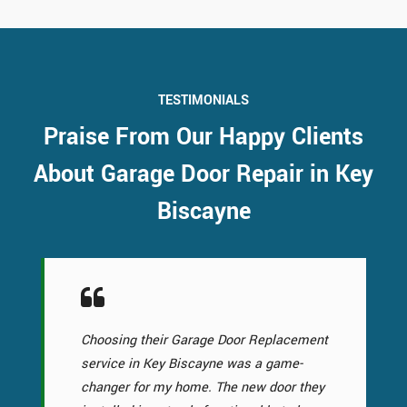
TESTIMONIALS
Praise From Our Happy Clients
About Garage Door Repair in Key
Biscayne
Choosing their Garage Door Replacement
service in Key Biscayne was a game-
changer for my home. The new door they