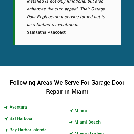
installed is not only functional but also
enhances the curb appeal. Their Garage
Door Replacement service turned out to
be a fantastic investment.
Samantha Pancoast
Following Areas We Serve For Garage Door
Repair in Miami
Aventura
Miami
Bal Harbour
Miami Beach
Bay Harbor Islands
Miami Gardens