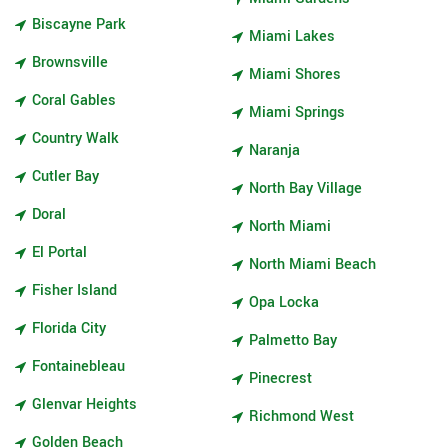
Biscayne Park
Miami Lakes
Brownsville
Miami Shores
Coral Gables
Miami Springs
Country Walk
Naranja
Cutler Bay
North Bay Village
Doral
North Miami
El Portal
North Miami Beach
Fisher Island
Opa Locka
Florida City
Palmetto Bay
Fontainebleau
Pinecrest
Glenvar Heights
Richmond West
Golden Beach