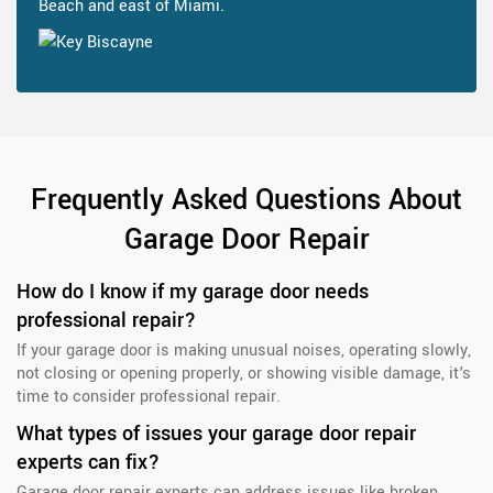
Beach and east of Miami.
Frequently Asked Questions About
Garage Door Repair
How do I know if my garage door needs
professional repair?
If your garage door is making unusual noises, operating slowly,
not closing or opening properly, or showing visible damage, it's
time to consider professional repair.
What types of issues your garage door repair
experts can fix?
Garage door repair experts can address issues like broken