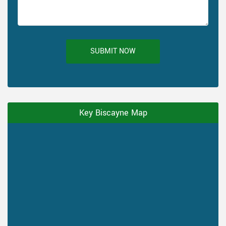
SUBMIT NOW
Key Biscayne Map