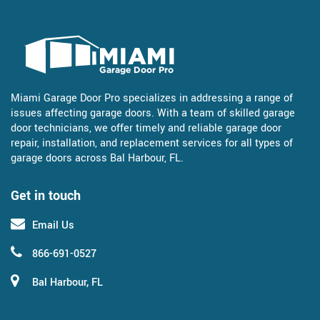
Miami Garage Door Pro specializes in addressing a range of
issues affecting garage doors. With a team of skilled garage
door technicians, we offer timely and reliable garage door
repair, installation, and replacement services for all types of
garage doors across Bal Harbour, FL.
Get in touch
Email Us
866-691-0527
Bal Harbour, FL