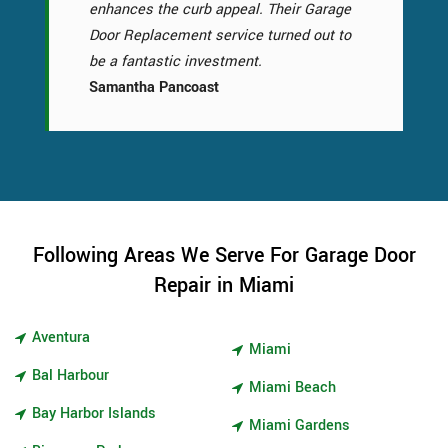
enhances the curb appeal. Their Garage
Door Replacement service turned out to
be a fantastic investment.
Samantha Pancoast
Following Areas We Serve For Garage Door
Repair in Miami
Aventura
Miami
Bal Harbour
Miami Beach
Bay Harbor Islands
Miami Gardens