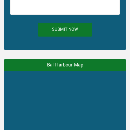
SUBMIT NOW
Bal Harbour Map