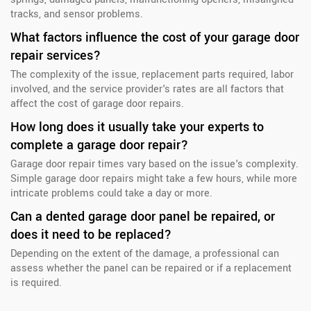
tracks, and sensor problems.
What factors influence the cost of your garage door
repair services?
The complexity of the issue, replacement parts required, labor
involved, and the service provider's rates are all factors that
affect the cost of garage door repairs.
How long does it usually take your experts to
complete a garage door repair?
Garage door repair times vary based on the issue's complexity.
Simple garage door repairs might take a few hours, while more
intricate problems could take a day or more.
Can a dented garage door panel be repaired, or
does it need to be replaced?
Depending on the extent of the damage, a professional can
assess whether the panel can be repaired or if a replacement
is required.