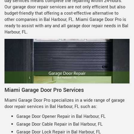
day services means complete the repairing within 24-hours.
Our garage door repair services are not only efficient but also
budget-friendly that offering a cost-effective alternative to
other companies in Bal Harbour, FL. Miami Garage Door Pro is
ready to assist with any and all garage door repair needs in Bal
Harbour, FL.
Miami Garage Door Pro Services
Miami Garage Door Pro specializes in a wide range of garage
door repair services in Bal Harbour, FL such as:
Garage Door Opener Repair in Bal Harbour, FL
Garage Door Cable Repair in Bal Harbour, FL
Garage Door Lock Repair in Bal Harbour, FL