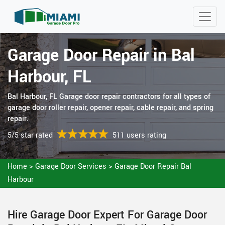
Garage Door Repair in Bal
Harbour, FL
Bal Harbour, FL Garage door repair contractors for all types of
garage door roller repair, opener repair, cable repair, and spring
repair.
5/5 star rated
511 users rating
Home
>
Garage Door Services
>
Garage Door Repair Bal
Harbour
Hire Garage Door Expert For Garage Door