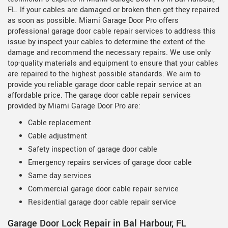
FL. If your cables are damaged or broken then get they repaired
as soon as possible. Miami Garage Door Pro offers
professional garage door cable repair services to address this
issue by inspect your cables to determine the extent of the
damage and recommend the necessary repairs. We use only
top-quality materials and equipment to ensure that your cables
are repaired to the highest possible standards. We aim to
provide you reliable garage door cable repair service at an
affordable price. The garage door cable repair services
provided by Miami Garage Door Pro are:
Cable replacement
Cable adjustment
Safety inspection of garage door cable
Emergency repairs services of garage door cable
Same day services
Commercial garage door cable repair service
Residential garage door cable repair service
Garage Door Lock Repair in Bal Harbour, FL