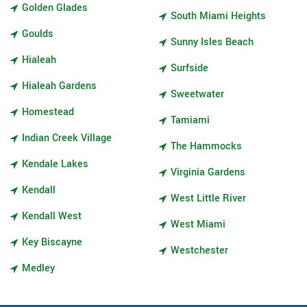
Golden Glades
South Miami Heights
Goulds
Sunny Isles Beach
Hialeah
Surfside
Hialeah Gardens
Sweetwater
Homestead
Tamiami
Indian Creek Village
The Hammocks
Kendale Lakes
Virginia Gardens
Kendall
West Little River
Kendall West
West Miami
Key Biscayne
Westchester
Medley