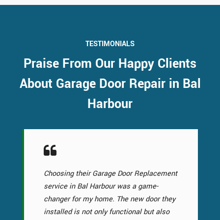
TESTIMONIALS
Praise From Our Happy Clients
About Garage Door Repair in Bal
Harbour
Choosing their Garage Door Replacement
service in Bal Harbour was a game-
changer for my home. The new door they
installed is not only functional but also