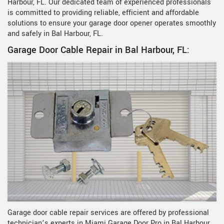
Harbour, FL. Our dedicated team of experienced professionals
is committed to providing reliable, efficient and affordable
solutions to ensure your garage door opener operates smoothly
and safely in Bal Harbour, FL.
Garage Door Cable Repair in Bal Harbour, FL:
Garage door cable repair services are offered by professional
technician’s experts in Miami Garage Door Pro in Bal Harbour,