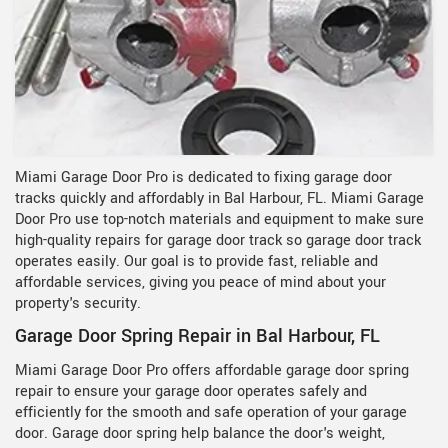
Miami Garage Door Pro is dedicated to fixing garage door
tracks quickly and affordably in Bal Harbour, FL. Miami Garage
Door Pro use top-notch materials and equipment to make sure
high-quality repairs for garage door track so garage door track
operates easily. Our goal is to provide fast, reliable and
affordable services, giving you peace of mind about your
property's security.
Garage Door Spring Repair in Bal Harbour, FL
Miami Garage Door Pro offers affordable garage door spring
repair to ensure your garage door operates safely and
efficiently for the smooth and safe operation of your garage
door. Garage door spring help balance the door's weight,