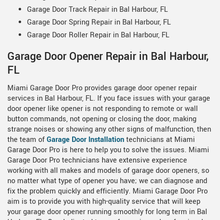
Garage Door Track Repair in Bal Harbour, FL
Garage Door Spring Repair in Bal Harbour, FL
Garage Door Roller Repair in Bal Harbour, FL
Garage Door Opener Repair in Bal Harbour,
FL
Miami Garage Door Pro provides garage door opener repair
services in Bal Harbour, FL. If you face issues with your garage
door opener like opener is not responding to remote or wall
button commands, not opening or closing the door, making
strange noises or showing any other signs of malfunction, then
the team of
Garage Door Installation
technicians at Miami
Garage Door Pro is here to help you to solve the issues. Miami
Garage Door Pro technicians have extensive experience
working with all makes and models of garage door openers, so
no matter what type of opener you have; we can diagnose and
fix the problem quickly and efficiently. Miami Garage Door Pro
aim is to provide you with high-quality service that will keep
your garage door opener running smoothly for long term in Bal