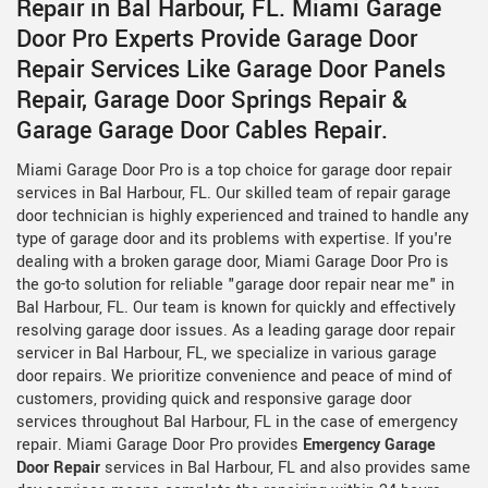
Repair in Bal Harbour, FL. Miami Garage
Door Pro Experts Provide Garage Door
Repair Services Like Garage Door Panels
Repair, Garage Door Springs Repair &
Garage Garage Door Cables Repair.
Miami Garage Door Pro is a top choice for garage door repair
services in Bal Harbour, FL. Our skilled team of repair garage
door technician is highly experienced and trained to handle any
type of garage door and its problems with expertise. If you're
dealing with a broken garage door, Miami Garage Door Pro is
the go-to solution for reliable "garage door repair near me" in
Bal Harbour, FL. Our team is known for quickly and effectively
resolving garage door issues. As a leading garage door repair
servicer in Bal Harbour, FL, we specialize in various garage
door repairs. We prioritize convenience and peace of mind of
customers, providing quick and responsive garage door
services throughout Bal Harbour, FL in the case of emergency
repair. Miami Garage Door Pro provides
Emergency Garage
Door Repair
services in Bal Harbour, FL and also provides same