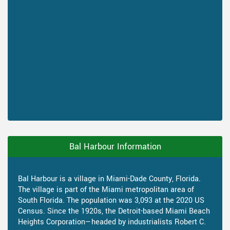
Bal Harbour Information
Bal Harbour is a village in Miami-Dade County, Florida.
The village is part of the Miami metropolitan area of
South Florida. The population was 3,093 at the 2020 US
Census. Since the 1920s, the Detroit-based Miami Beach
Heights Corporation—headed by industrialists Robert C.