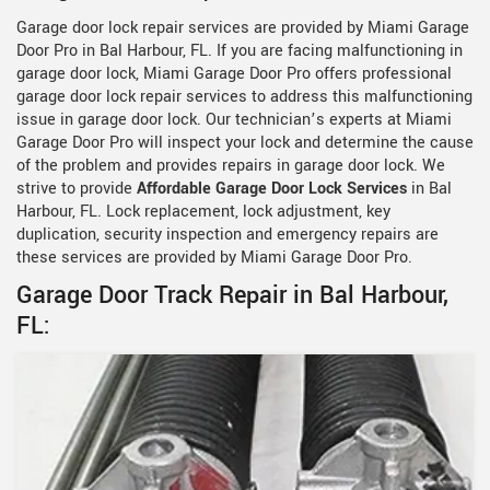
Garage door lock repair services are provided by Miami Garage
Door Pro in Bal Harbour, FL. If you are facing malfunctioning in
garage door lock, Miami Garage Door Pro offers professional
garage door lock repair services to address this malfunctioning
issue in garage door lock. Our technician’s experts at Miami
Garage Door Pro will inspect your lock and determine the cause
of the problem and provides repairs in garage door lock. We
strive to provide
Affordable Garage Door Lock Services
in Bal
Harbour, FL. Lock replacement, lock adjustment, key
duplication, security inspection and emergency repairs are
these services are provided by Miami Garage Door Pro.
Garage Door Track Repair in Bal Harbour,
FL: