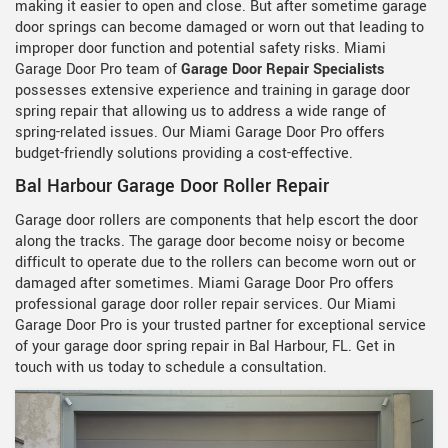
making it easier to open and close. But after sometime garage
door springs can become damaged or worn out that leading to
improper door function and potential safety risks. Miami
Garage Door Pro team of
Garage Door Repair Specialists
possesses extensive experience and training in garage door
spring repair that allowing us to address a wide range of
spring-related issues. Our Miami Garage Door Pro offers
budget-friendly solutions providing a cost-effective.
Bal Harbour Garage Door Roller Repair
Garage door rollers are components that help escort the door
along the tracks. The garage door become noisy or become
difficult to operate due to the rollers can become worn out or
damaged after sometimes. Miami Garage Door Pro offers
professional garage door roller repair services. Our Miami
Garage Door Pro is your trusted partner for exceptional service
of your garage door spring repair in Bal Harbour, FL. Get in
touch with us today to schedule a consultation.