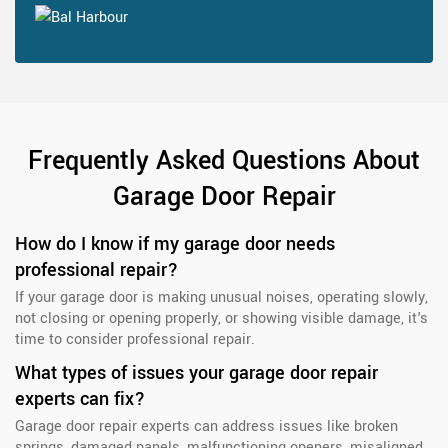
Frequently Asked Questions About
Garage Door Repair
How do I know if my garage door needs
professional repair?
If your garage door is making unusual noises, operating slowly,
not closing or opening properly, or showing visible damage, it's
time to consider professional repair.
What types of issues your garage door repair
experts can fix?
Garage door repair experts can address issues like broken
springs, damaged panels, malfunctioning openers, misaligned