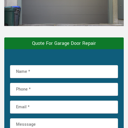
Quote For Garage Door Repair