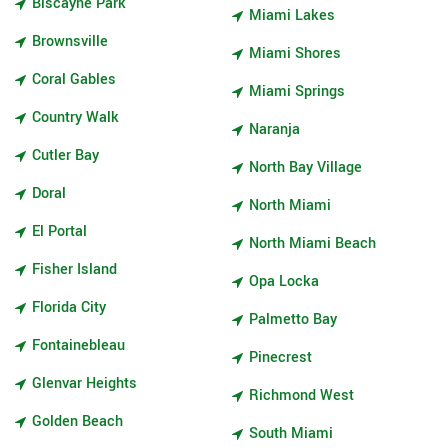
Biscayne Park
Miami Lakes
Brownsville
Miami Shores
Coral Gables
Miami Springs
Country Walk
Naranja
Cutler Bay
North Bay Village
Doral
North Miami
El Portal
North Miami Beach
Fisher Island
Opa Locka
Florida City
Palmetto Bay
Fontainebleau
Pinecrest
Glenvar Heights
Richmond West
Golden Beach
South Miami