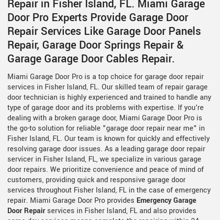
Repair in Fisher Island, FL. Miami Garage
Door Pro Experts Provide Garage Door
Repair Services Like Garage Door Panels
Repair, Garage Door Springs Repair &
Garage Garage Door Cables Repair.
Miami Garage Door Pro is a top choice for garage door repair
services in Fisher Island, FL. Our skilled team of repair garage
door technician is highly experienced and trained to handle any
type of garage door and its problems with expertise. If you're
dealing with a broken garage door, Miami Garage Door Pro is
the go-to solution for reliable "garage door repair near me" in
Fisher Island, FL. Our team is known for quickly and effectively
resolving garage door issues. As a leading garage door repair
servicer in Fisher Island, FL, we specialize in various garage
door repairs. We prioritize convenience and peace of mind of
customers, providing quick and responsive garage door
services throughout Fisher Island, FL in the case of emergency
repair. Miami Garage Door Pro provides
Emergency Garage
Door Repair
services in Fisher Island, FL and also provides