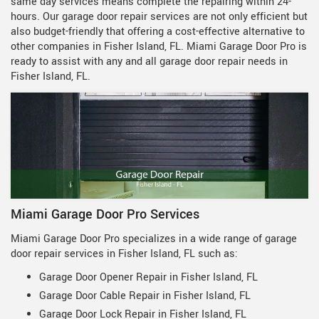
same day services means complete the repairing within 24-
hours. Our garage door repair services are not only efficient but
also budget-friendly that offering a cost-effective alternative to
other companies in Fisher Island, FL. Miami Garage Door Pro is
ready to assist with any and all garage door repair needs in
Fisher Island, FL.
Miami Garage Door Pro Services
Miami Garage Door Pro specializes in a wide range of garage
door repair services in Fisher Island, FL such as:
Garage Door Opener Repair in Fisher Island, FL
Garage Door Cable Repair in Fisher Island, FL
Garage Door Lock Repair in Fisher Island, FL