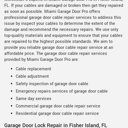
FL. If your cables are damaged or broken then get they repaired
as soon as possible. Miami Garage Door Pro offers
professional garage door cable repair services to address this
issue by inspect your cables to determine the extent of the
damage and recommend the necessary repairs. We use only
top-quality materials and equipment to ensure that your cables
are repaired to the highest possible standards. We aim to
provide you reliable garage door cable repair service at an
affordable price. The garage door cable repair services
provided by Miami Garage Door Pro are:
Cable replacement
Cable adjustment
Safety inspection of garage door cable
Emergency repairs services of garage door cable
Same day services
Commercial garage door cable repair service
Residential garage door cable repair service
Garage Door Lock Repair in Fisher Island, FL