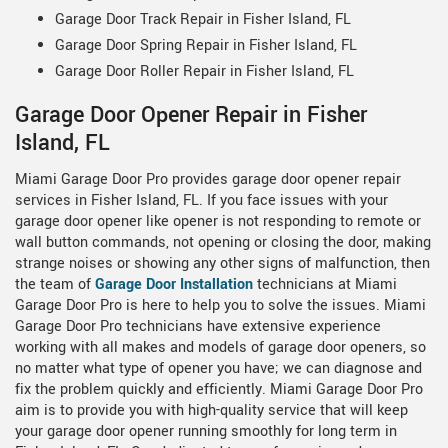
Garage Door Track Repair in Fisher Island, FL
Garage Door Spring Repair in Fisher Island, FL
Garage Door Roller Repair in Fisher Island, FL
Garage Door Opener Repair in Fisher
Island, FL
Miami Garage Door Pro provides garage door opener repair
services in Fisher Island, FL. If you face issues with your
garage door opener like opener is not responding to remote or
wall button commands, not opening or closing the door, making
strange noises or showing any other signs of malfunction, then
the team of
Garage Door Installation
technicians at Miami
Garage Door Pro is here to help you to solve the issues. Miami
Garage Door Pro technicians have extensive experience
working with all makes and models of garage door openers, so
no matter what type of opener you have; we can diagnose and
fix the problem quickly and efficiently. Miami Garage Door Pro
aim is to provide you with high-quality service that will keep
your garage door opener running smoothly for long term in