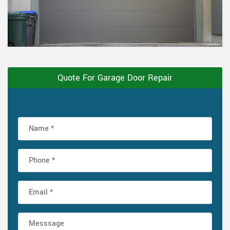
Quote For Garage Door Repair