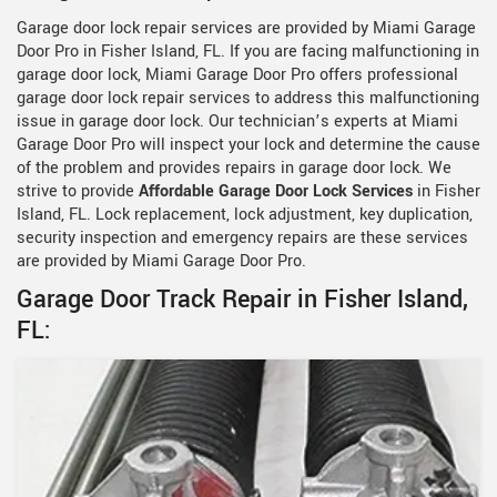
Garage door lock repair services are provided by Miami Garage
Door Pro in Fisher Island, FL. If you are facing malfunctioning in
garage door lock, Miami Garage Door Pro offers professional
garage door lock repair services to address this malfunctioning
issue in garage door lock. Our technician’s experts at Miami
Garage Door Pro will inspect your lock and determine the cause
of the problem and provides repairs in garage door lock. We
strive to provide
Affordable Garage Door Lock Services
in Fisher
Island, FL. Lock replacement, lock adjustment, key duplication,
security inspection and emergency repairs are these services
are provided by Miami Garage Door Pro.
Garage Door Track Repair in Fisher Island,
FL: