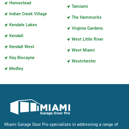
Homestead
Tamiami
Indian Creek Village
The Hammocks
Kendale Lakes
Virginia Gardens
Kendall
West Little River
Kendall West
West Miami
Key Biscayne
Westchester
Medley
Miami Garage Door Pro specializes in addressing a range of