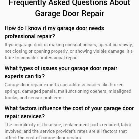
Frequently Asked Questions About
Garage Door Repair
How do I know if my garage door needs
professional repair?
If your garage door is making unusual noises, operating slowly,
not closing or opening properly, or showing visible damage, it's
time to consider professional repair.
What types of issues your garage door repair
experts can fix?
Garage door repair experts can address issues like broken
springs, damaged panels, malfunctioning openers, misaligned
tracks, and sensor problems.
What factors influence the cost of your garage door
repair services?
The complexity of the issue, replacement parts required, labor
involved, and the service provider's rates are all factors that
affect the cost of garage door repairs.