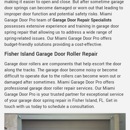
making it easier to open and close. But after sometime garage
door springs can become damaged or worn out that leading to
improper door function and potential safety risks. Miami
Garage Door Pro team of
Garage Door Repair Specialists
possesses extensive experience and training in garage door
spring repair that allowing us to address a wide range of
spring-related issues. Our Miami Garage Door Pro offers
budget-friendly solutions providing a cost-effective.
Fisher Island Garage Door Roller Repair
Garage door rollers are components that help escort the door
along the tracks. The garage door become noisy or become
difficult to operate due to the rollers can become worn out or
damaged after sometimes. Miami Garage Door Pro offers
professional garage door roller repair services. Our Miami
Garage Door Pro is your trusted partner for exceptional service
of your garage door spring repair in Fisher Island, FL. Get in
touch with us today to schedule a consultation.