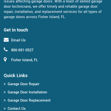
issues affecting garage doors. With a team of skilled garage
door technicians, we offer timely and reliable garage door
repair, installation, and replacement services for all types of
garage doors across Fisher Island, FL.
Get in touch
Email Us
866-691-0527
Fisher Island, FL
Quick Links
Garage Door Repair
Garage Door Installation
Garage Door Replacement
Contact Us