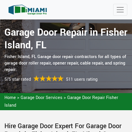
Garage Door Repair in Fisher
Island, FL
Fisher Island, FL Garage door repair contractors for all types of
garage door roller repair, opener repair, cable repair, and spring
repair.
5/5 star rated
511 users rating
Home
>
Garage Door Services
>
Garage Door Repair Fisher
Island
Hire Garage Door Expert For Garage Door