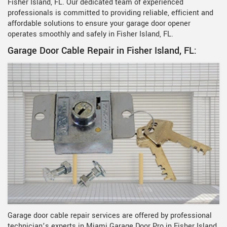
Fisher Island, FL. Our dedicated team of experienced
professionals is committed to providing reliable, efficient and
affordable solutions to ensure your garage door opener
operates smoothly and safely in Fisher Island, FL.
Garage Door Cable Repair in Fisher Island, FL:
Garage door cable repair services are offered by professional
technician’s experts in Miami Garage Door Pro in Fisher Island,