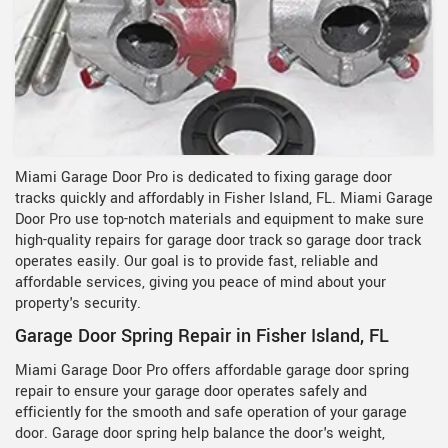
Miami Garage Door Pro is dedicated to fixing garage door
tracks quickly and affordably in Fisher Island, FL. Miami Garage
Door Pro use top-notch materials and equipment to make sure
high-quality repairs for garage door track so garage door track
operates easily. Our goal is to provide fast, reliable and
affordable services, giving you peace of mind about your
property's security.
Garage Door Spring Repair in Fisher Island, FL
Miami Garage Door Pro offers affordable garage door spring
repair to ensure your garage door operates safely and
efficiently for the smooth and safe operation of your garage
door. Garage door spring help balance the door's weight,