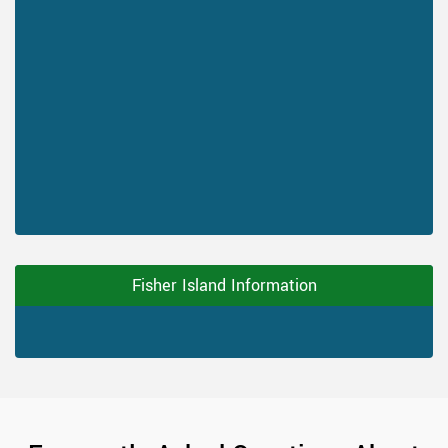
Fisher Island Information