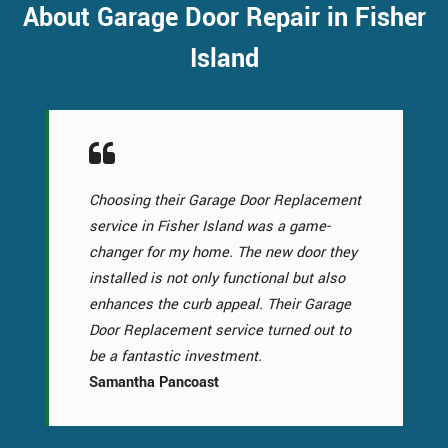
About Garage Door Repair in Fisher
Island
Choosing their Garage Door Replacement
service in Fisher Island was a game-
changer for my home. The new door they
installed is not only functional but also
enhances the curb appeal. Their Garage
Door Replacement service turned out to
be a fantastic investment.
Samantha Pancoast