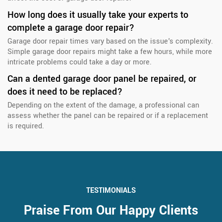
How long does it usually take your experts to
complete a garage door repair?
Garage door repair times vary based on the issue's complexity.
Simple garage door repairs might take a few hours, while more
intricate problems could take a day or more.
Can a dented garage door panel be repaired, or
does it need to be replaced?
Depending on the extent of the damage, a professional can
assess whether the panel can be repaired or if a replacement
is required.
TESTIMONIALS
Praise From Our Happy Clients