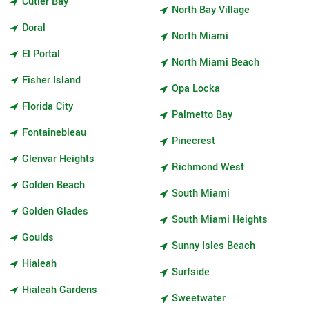
Cutler Bay
North Bay Village
Doral
North Miami
El Portal
North Miami Beach
Fisher Island
Opa Locka
Florida City
Palmetto Bay
Fontainebleau
Pinecrest
Glenvar Heights
Richmond West
Golden Beach
South Miami
Golden Glades
South Miami Heights
Goulds
Sunny Isles Beach
Hialeah
Surfside
Hialeah Gardens
Sweetwater