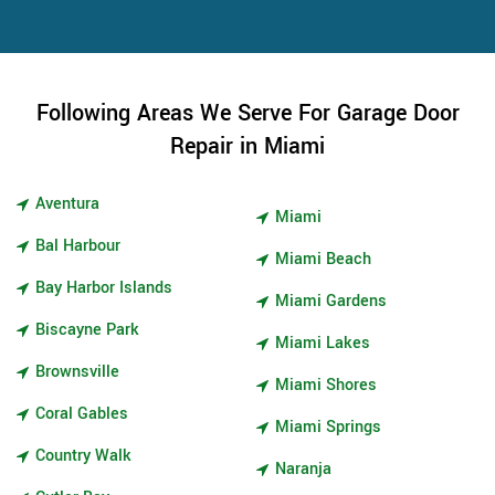
Following Areas We Serve For Garage Door
Repair in Miami
Aventura
Miami
Bal Harbour
Miami Beach
Bay Harbor Islands
Miami Gardens
Biscayne Park
Miami Lakes
Brownsville
Miami Shores
Coral Gables
Miami Springs
Country Walk
Naranja