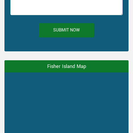
SUBMIT NOW
Fisher Island Map