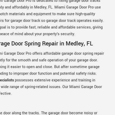
i Garage Door Pro is dedicated to fixing garage door tracks
kly and affordably in Medley, FL. Miami Garage Door Pro use
notch materials and equipment to make sure high-quality
irs for garage door track so garage door track operates easily.
goal is to provide fast, reliable and affordable services, giving
peace of mind about your property's security.
age Door Spring Repair in Medley, FL
i Garage Door Pro offers affordable garage door spring repair
ntly for the smooth and safe operation of your garage door.
king it easier to open and close. But after sometime garage
ing to improper door function and potential safety risks.
cialists
possesses extensive experience and training in
a wide range of spring-related issues. Our Miami Garage Door
fective.
he door along the tracks. The garage door become noisy or