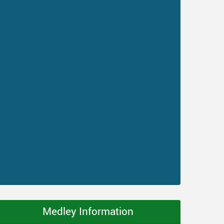
Medley Information