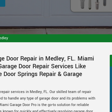
edley
ge Door Repair in Medley, FL. Miami
Garage Door Repair Services Like
e Door Springs Repair & Garage
epair services in Medley, FL. Our skilled team of repair
ed to handle any type of garage door and its problems with
Miami Garage Door Pro is the go-to solution for reliable
s known for quickly and effectively resolving garage door