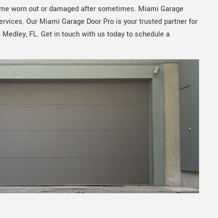
ecome worn out or damaged after sometimes. Miami Garage
services. Our Miami Garage Door Pro is your trusted partner for
n Medley, FL. Get in touch with us today to schedule a