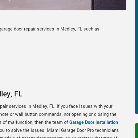
arage door repair services in Medley, FL such as:
ley, FL
ir services in Medley, FL. If you face issues with your
emote or wall button commands, not opening or closing the
s of malfunction, then the team of
Garage Door Installation
you to solve the issues. Miami Garage Door Pro technicians