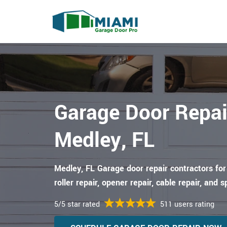
Garage Door Repai
Medley, FL
Medley, FL Garage door repair contractors for
roller repair, opener repair, cable repair, and s
5/5 star rated
511 users rating