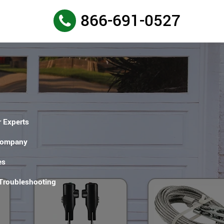
866-691-0527
 Experts
Company
es
 Troubleshooting