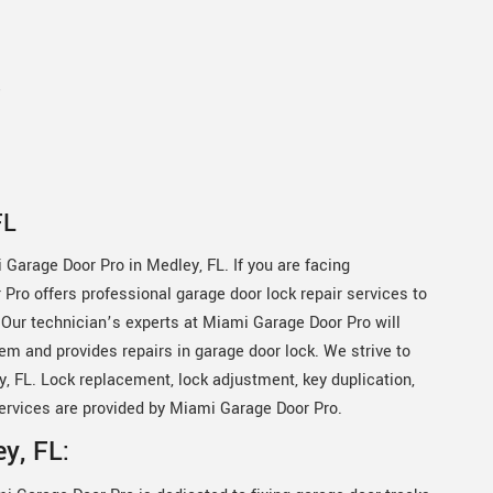
e
FL
 Garage Door Pro in Medley, FL. If you are facing
Pro offers professional garage door lock repair services to
 Our technician’s experts at Miami Garage Door Pro will
em and provides repairs in garage door lock. We strive to
, FL. Lock replacement, lock adjustment, key duplication,
ervices are provided by Miami Garage Door Pro.
y, FL: