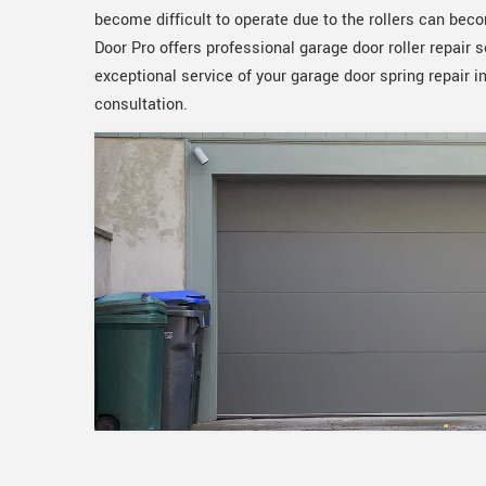
become difficult to operate due to the rollers can b
Door Pro offers professional garage door roller repair 
exceptional service of your garage door spring repair i
consultation.