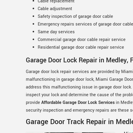
Cable replacement
Cable adjustment
Safety inspection of garage door cable
Emergency repairs services of garage door cabl
Same day services
Commercial garage door cable repair service
Residential garage door cable repair service
Garage Door Lock Repair in Medley, 
Garage door lock repair services are provided by Miami
malfunctioning in garage door lock, Miami Garage Door 
address this malfunctioning issue in garage door lock.
inspect your lock and determine the cause of the probl
provide
Affordable Garage Door Lock Services
in Medley
security inspection and emergency repairs are these s
Garage Door Track Repair in Medle