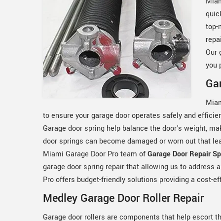
Miam
quic
top-
repa
Our 
you 
Gar
Miam
to ensure your garage door operates safely and efficie
Garage door spring help balance the door's weight, ma
door springs can become damaged or worn out that lead
Miami Garage Door Pro team of
Garage Door Repair Spe
garage door spring repair that allowing us to address 
Pro offers budget-friendly solutions providing a cost-ef
Medley Garage Door Roller Repair
Garage door rollers are components that help escort t