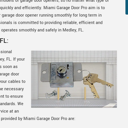
models of garage door openers, so no matter what type of
uickly and efficiently. Miami Garage Door Pro aim is to
ur garage door opener running smoothly for long term in
onals is committed to providing reliable, efficient and
 operates smoothly and safely in Medley, FL.
FL:
ssional
y, FL. If your
as soon as
arage door
your cables to
he necessary
ent to ensure
standards. We
rvice at an
s provided by Miami Garage Door Pro are: