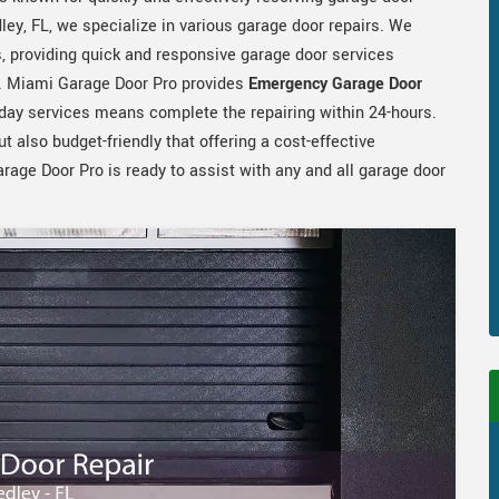
ley, FL, we specialize in various garage door repairs. We
, providing quick and responsive garage door services
r. Miami Garage Door Pro provides
Emergency Garage Door
day services means complete the repairing within 24-hours.
ut also budget-friendly that offering a cost-effective
rage Door Pro is ready to assist with any and all garage door