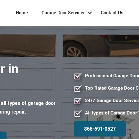
Home
Garage Door Services
Contact Us
r in
Professional Garage Door
Top Rated Garage Door 
24/7 Garage Door Servic
 all types of garage door
pring repair.
All types of Garage Door
866-691-0527