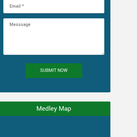
SUBMIT NOW
Medley Map