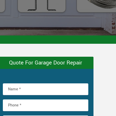
Quote For Garage Door Repair