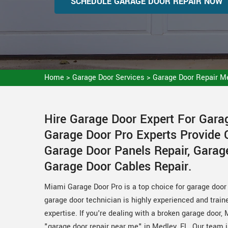
SCHEDULE GARAGE DOOR REPAIR NOW
Home
>
Garage Door Services
>
Garage Door Repair M
Hire Garage Door Expert For Gara
Garage Door Pro Experts Provide 
Garage Door Panels Repair, Garag
Garage Door Cables Repair.
Miami Garage Door Pro is a top choice for garage door r
garage door technician is highly experienced and train
expertise. If you're dealing with a broken garage door, 
"garage door repair near me" in Medley, FL. Our team i