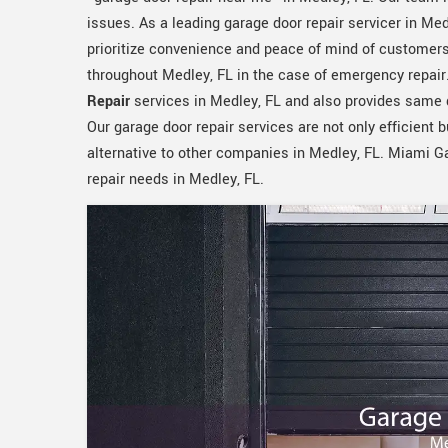
issues. As a leading garage door repair servicer in Med
prioritize convenience and peace of mind of customers
throughout Medley, FL in the case of emergency repai
Repair
services in Medley, FL and also provides same 
Our garage door repair services are not only efficient b
alternative to other companies in Medley, FL. Miami Ga
repair needs in Medley, FL.