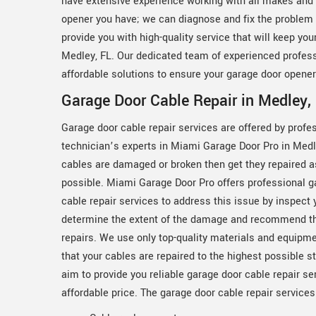
have extensive experience working with all makes and 
opener you have; we can diagnose and fix the problem q
provide you with high-quality service that will keep yo
Medley, FL. Our dedicated team of experienced professi
affordable solutions to ensure your garage door opener
Garage Door Cable Repair in Medley, 
Garage door cable repair services are offered by profe
technician’s experts in Miami Garage Door Pro in Medle
cables are damaged or broken then get they repaired 
possible. Miami Garage Door Pro offers professional g
cable repair services to address this issue by inspect 
determine the extent of the damage and recommend t
repairs. We use only top-quality materials and equipm
that your cables are repaired to the highest possible 
aim to provide you reliable garage door cable repair se
affordable price. The garage door cable repair service