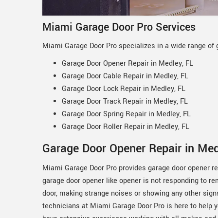
Miami Garage Door Pro Services
Miami Garage Door Pro specializes in a wide range of g
Garage Door Opener Repair in Medley, FL
Garage Door Cable Repair in Medley, FL
Garage Door Lock Repair in Medley, FL
Garage Door Track Repair in Medley, FL
Garage Door Spring Repair in Medley, FL
Garage Door Roller Repair in Medley, FL
Garage Door Opener Repair in Med
Miami Garage Door Pro provides garage door opener repa
garage door opener like opener is not responding to r
door, making strange noises or showing any other sign
technicians at Miami Garage Door Pro is here to help 