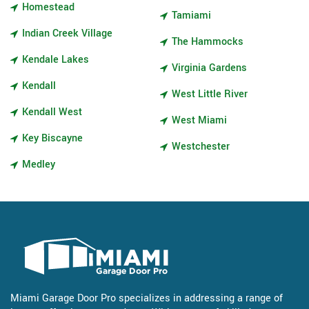
Homestead
Tamiami
Indian Creek Village
The Hammocks
Kendale Lakes
Virginia Gardens
Kendall
West Little River
Kendall West
West Miami
Key Biscayne
Westchester
Medley
Miami Garage Door Pro specializes in addressing a range of