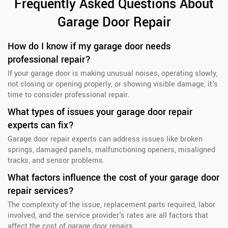
Frequently Asked Questions About
Garage Door Repair
How do I know if my garage door needs
professional repair?
If your garage door is making unusual noises, operating slowly,
not closing or opening properly, or showing visible damage, it's
time to consider professional repair.
What types of issues your garage door repair
experts can fix?
Garage door repair experts can address issues like broken
springs, damaged panels, malfunctioning openers, misaligned
tracks, and sensor problems.
What factors influence the cost of your garage door
repair services?
The complexity of the issue, replacement parts required, labor
involved, and the service provider's rates are all factors that
affect the cost of garage door repairs.