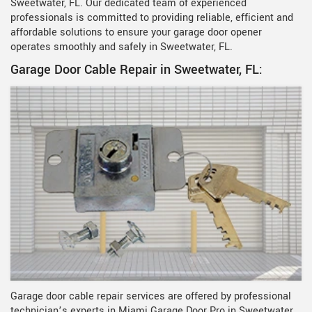
Sweetwater, FL. Our dedicated team of experienced
professionals is committed to providing reliable, efficient and
affordable solutions to ensure your garage door opener
operates smoothly and safely in Sweetwater, FL.
Garage Door Cable Repair in Sweetwater, FL:
Garage door cable repair services are offered by professional
technician’s experts in Miami Garage Door Pro in Sweetwater,