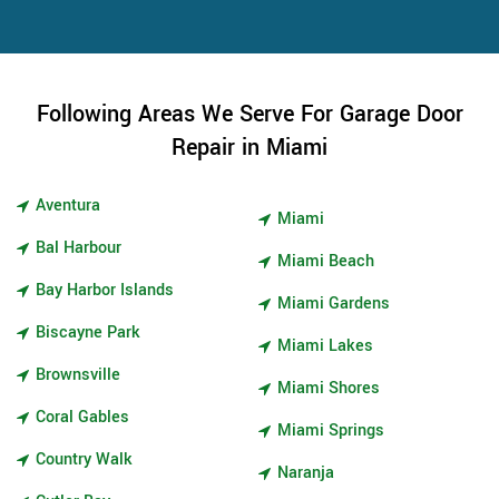
Following Areas We Serve For Garage Door
Repair in Miami
Aventura
Miami
Bal Harbour
Miami Beach
Bay Harbor Islands
Miami Gardens
Biscayne Park
Miami Lakes
Brownsville
Miami Shores
Coral Gables
Miami Springs
Country Walk
Naranja