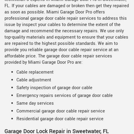
FL. If your cables are damaged or broken then get they repaired
as soon as possible. Miami Garage Door Pro offers
professional garage door cable repair services to address this
issue by inspect your cables to determine the extent of the
damage and recommend the necessary repairs. We use only
top-quality materials and equipment to ensure that your cables
are repaired to the highest possible standards. We aim to
provide you reliable garage door cable repair service at an
affordable price. The garage door cable repair services
provided by Miami Garage Door Pro are:
Cable replacement
Cable adjustment
Safety inspection of garage door cable
Emergency repairs services of garage door cable
Same day services
Commercial garage door cable repair service
Residential garage door cable repair service
Garage Door Lock Repair in Sweetwater, FL