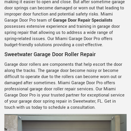
making it easier to open and close. But after sometime garage
door springs can become damaged or worn out that leading to
improper door function and potential safety risks. Miami
Garage Door Pro team of
Garage Door Repair Specialists
possesses extensive experience and training in garage door
spring repair that allowing us to address a wide range of
spring-related issues. Our Miami Garage Door Pro offers
budget-friendly solutions providing a cost-effective.
Sweetwater Garage Door Roller Repair
Garage door rollers are components that help escort the door
along the tracks. The garage door become noisy or become
difficult to operate due to the rollers can become worn out or
damaged after sometimes. Miami Garage Door Pro offers
professional garage door roller repair services. Our Miami
Garage Door Pro is your trusted partner for exceptional service
of your garage door spring repair in Sweetwater, FL. Get in
touch with us today to schedule a consultation.