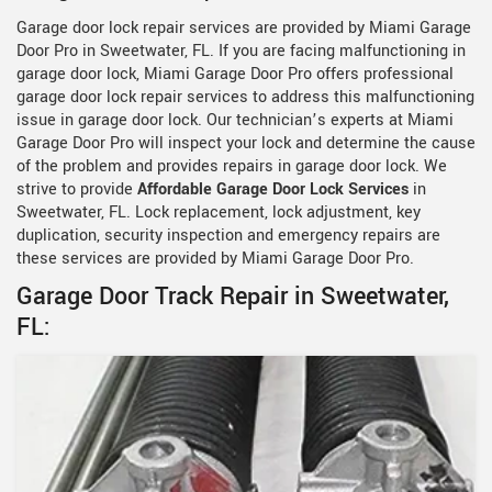
Garage door lock repair services are provided by Miami Garage
Door Pro in Sweetwater, FL. If you are facing malfunctioning in
garage door lock, Miami Garage Door Pro offers professional
garage door lock repair services to address this malfunctioning
issue in garage door lock. Our technician’s experts at Miami
Garage Door Pro will inspect your lock and determine the cause
of the problem and provides repairs in garage door lock. We
strive to provide
Affordable Garage Door Lock Services
in
Sweetwater, FL. Lock replacement, lock adjustment, key
duplication, security inspection and emergency repairs are
these services are provided by Miami Garage Door Pro.
Garage Door Track Repair in Sweetwater,
FL: