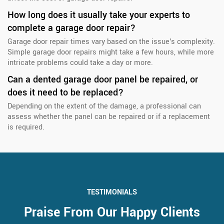
How long does it usually take your experts to
complete a garage door repair?
Garage door repair times vary based on the issue's complexity.
Simple garage door repairs might take a few hours, while more
intricate problems could take a day or more.
Can a dented garage door panel be repaired, or
does it need to be replaced?
Depending on the extent of the damage, a professional can
assess whether the panel can be repaired or if a replacement
is required.
TESTIMONIALS
Praise From Our Happy Clients