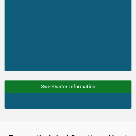
Sweetwater Information