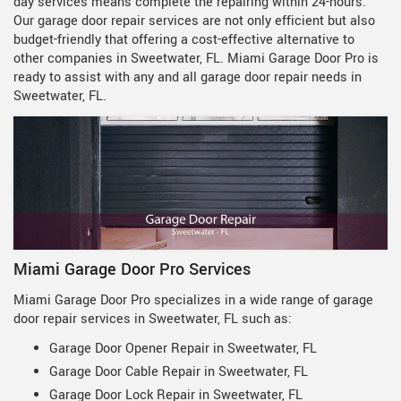
day services means complete the repairing within 24-hours.
Our garage door repair services are not only efficient but also
budget-friendly that offering a cost-effective alternative to
other companies in Sweetwater, FL. Miami Garage Door Pro is
ready to assist with any and all garage door repair needs in
Sweetwater, FL.
Miami Garage Door Pro Services
Miami Garage Door Pro specializes in a wide range of garage
door repair services in Sweetwater, FL such as:
Garage Door Opener Repair in Sweetwater, FL
Garage Door Cable Repair in Sweetwater, FL
Garage Door Lock Repair in Sweetwater, FL