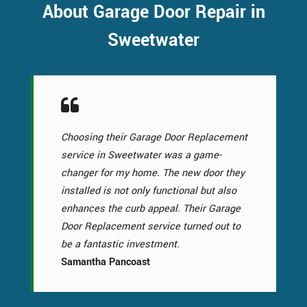
About Garage Door Repair in
Sweetwater
Choosing their Garage Door Replacement
service in Sweetwater was a game-
changer for my home. The new door they
installed is not only functional but also
enhances the curb appeal. Their Garage
Door Replacement service turned out to
be a fantastic investment.
Samantha Pancoast