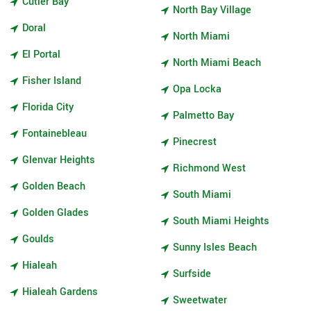
Cutler Bay
North Bay Village
Doral
North Miami
El Portal
North Miami Beach
Fisher Island
Opa Locka
Florida City
Palmetto Bay
Fontainebleau
Pinecrest
Glenvar Heights
Richmond West
Golden Beach
South Miami
Golden Glades
South Miami Heights
Goulds
Sunny Isles Beach
Hialeah
Surfside
Hialeah Gardens
Sweetwater