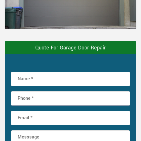
Quote For Garage Door Repair