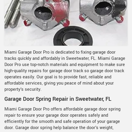
Miami Garage Door Pro is dedicated to fixing garage door
tracks quickly and affordably in Sweetwater, FL. Miami Garage
Door Pro use top-notch materials and equipment to make sure
high-quality repairs for garage door track so garage door track
operates easily. Our goal is to provide fast, reliable and
affordable services, giving you peace of mind about your
property's security.
Garage Door Spring Repair in Sweetwater, FL
Miami Garage Door Pro offers affordable garage door spring
repair to ensure your garage door operates safely and
efficiently for the smooth and safe operation of your garage
door. Garage door spring help balance the door's weight,