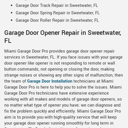
Garage Door Track Repair in Sweetwater, FL
Garage Door Spring Repair in Sweetwater, FL
Garage Door Roller Repair in Sweetwater, FL
Garage Door Opener Repair in Sweetwater,
FL
Miami Garage Door Pro provides garage door opener repair
services in Sweetwater, FL. If you face issues with your garage
door opener like opener is not responding to remote or wall
button commands, not opening or closing the door, making
strange noises or showing any other signs of malfunction, then
the team of
Garage Door Installation
technicians at Miami
Garage Door Pro is here to help you to solve the issues. Miami
Garage Door Pro technicians have extensive experience
working with all makes and models of garage door openers, so
no matter what type of opener you have; we can diagnose and
fix the problem quickly and efficiently. Miami Garage Door Pro
aim is to provide you with high-quality service that will keep
your garage door opener running smoothly for long term in