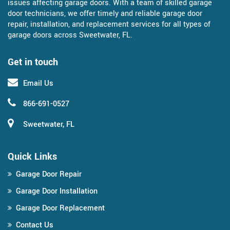
issues affecting garage doors. With a team of skilled garage
door technicians, we offer timely and reliable garage door
repair, installation, and replacement services for all types of
garage doors across Sweetwater, FL.
Get in touch
Email Us
866-691-0527
Sweetwater, FL
Quick Links
Garage Door Repair
Garage Door Installation
Garage Door Replacement
Contact Us