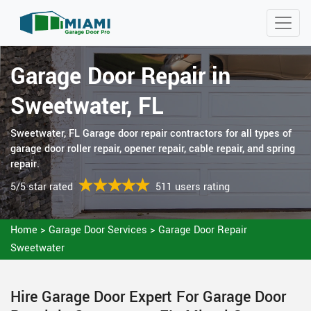
Garage Door Repair in
Sweetwater, FL
Sweetwater, FL Garage door repair contractors for all types of
garage door roller repair, opener repair, cable repair, and spring
repair.
5/5 star rated
511 users rating
Home
>
Garage Door Services
>
Garage Door Repair
Sweetwater
Hire Garage Door Expert For Garage Door