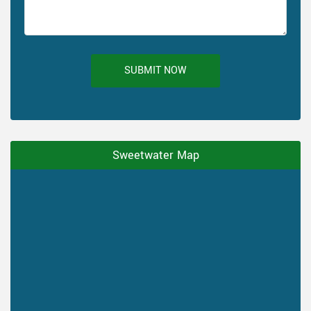
SUBMIT NOW
Sweetwater Map