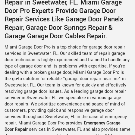
Repair in Sweetwater, FL. Miami Garage
Door Pro Experts Provide Garage Door
Repair Services Like Garage Door Panels
Repair, Garage Door Springs Repair &
Garage Garage Door Cables Repair.
Miami Garage Door Pro is a top choice for garage door repair
services in Sweetwater, FL. Our skilled team of repair garage
door technician is highly experienced and trained to handle any
type of garage door and its problems with expertise. If you're
dealing with a broken garage door, Miami Garage Door Pro is
the go-to solution for reliable "garage door repair near me" in
Sweetwater, FL. Our team is known for quickly and effectively
resolving garage door issues. As a leading garage door repair
servicer in Sweetwater, FL, we specialize in various garage
door repairs. We prioritize convenience and peace of mind of
customers, providing quick and responsive garage door
services throughout Sweetwater, FL in the case of emergency
repair. Miami Garage Door Pro provides
Emergency Garage
Door Repair
services in Sweetwater, FL and also provides same