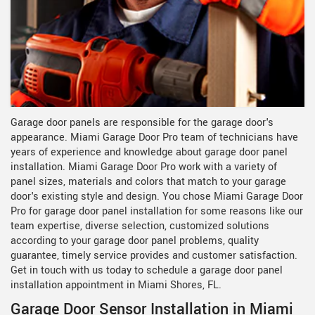
Garage door panels are responsible for the garage door's
appearance. Miami Garage Door Pro team of technicians have
years of experience and knowledge about garage door panel
installation. Miami Garage Door Pro work with a variety of
panel sizes, materials and colors that match to your garage
door's existing style and design. You chose Miami Garage Door
Pro for garage door panel installation for some reasons like our
team expertise, diverse selection, customized solutions
according to your garage door panel problems, quality
guarantee, timely service provides and customer satisfaction.
Get in touch with us today to schedule a garage door panel
installation appointment in Miami Shores, FL.
Garage Door Sensor Installation in Miami