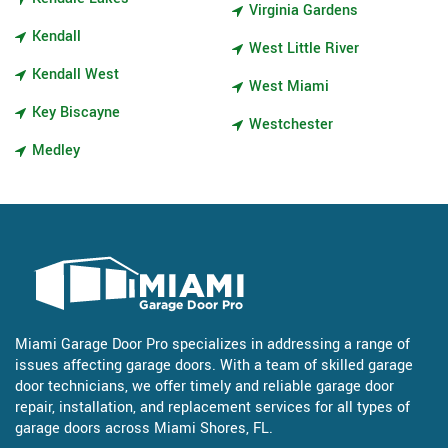
Virginia Gardens
Kendall
West Little River
Kendall West
West Miami
Key Biscayne
Westchester
Medley
Miami Garage Door Pro specializes in addressing a range of
issues affecting garage doors. With a team of skilled garage
door technicians, we offer timely and reliable garage door
repair, installation, and replacement services for all types of
garage doors across Miami Shores, FL.