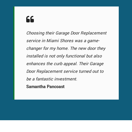
Choosing their Garage Door Replacement
service in Miami Shores was a game-
changer for my home. The new door they
installed is not only functional but also
enhances the curb appeal. Their Garage
Door Replacement service turned out to
be a fantastic investment.
Samantha Pancoast