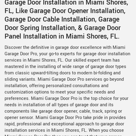
Garage Door Installation in Miami Shores,
FL, Like Garage Door Opener Installation,
Garage Door Cable Installation, Garage
Door Spring Installation, & Garage Door
Panel Installation in Miami Shores, FL.
Discover the definitive in garage door excellence with Miami
Garage Door Pro, your go-to experts for garage door installation
services in Miami Shores, FL. Our skilled expert team has
mastered in the installing of wide range of garage door types
from classic upward-tilting doors to modern bi-folding and
sliding variants. Miami Garage Door Pro services go beyond
installation, offering personalized consultations and
customization options to meet your specific needs and
preferences. Miami Garage Door Pro is the top choice for your
needs in installation of all types of garage door and its
components like garage door opener, cable, track, spring or
opener sensor. Miami Garage Door Pro take pride in provides
rapid, professional and exceptional approach to garage door
installation services in Miami Shores, FL. When you choose