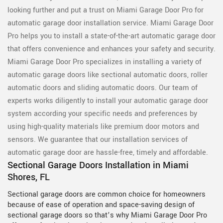
looking further and put a trust on Miami Garage Door Pro for
automatic garage door installation service. Miami Garage Door
Pro helps you to install a state-of-the-art automatic garage door
that offers convenience and enhances your safety and security.
Miami Garage Door Pro specializes in installing a variety of
automatic garage doors like sectional automatic doors, roller
automatic doors and sliding automatic doors. Our team of
experts works diligently to install your automatic garage door
system according your specific needs and preferences by
using high-quality materials like premium door motors and
sensors. We guarantee that our installation services of
automatic garage door are hassle-free, timely and affordable.
Sectional Garage Doors Installation in Miami
Shores, FL
Sectional garage doors are common choice for homeowners
because of ease of operation and space-saving design of
sectional garage doors so that’s why Miami Garage Door Pro