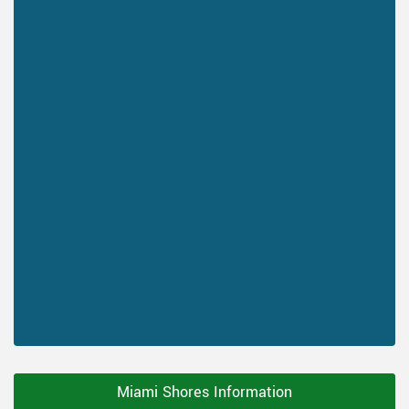
Miami Shores Information