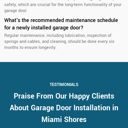
safety, which are crucial for the long-term functionality of your
garage door.
What's the recommended maintenance schedule
for a newly installed garage door?
Regular maintenance, including lubrication, inspection of
springs and cables, and cleaning, should be done every six
months to ensure longevity.
TESTIMONIALS
Praise From Our Happy Clients
About Garage Door Installation in
Miami Shores