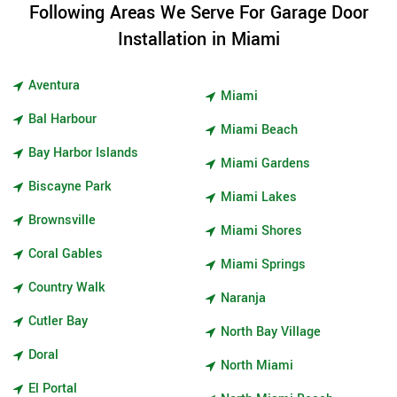
Following Areas We Serve For Garage Door
Installation in Miami
Aventura
Miami
Bal Harbour
Miami Beach
Bay Harbor Islands
Miami Gardens
Biscayne Park
Miami Lakes
Brownsville
Miami Shores
Coral Gables
Miami Springs
Country Walk
Naranja
Cutler Bay
North Bay Village
Doral
North Miami
El Portal