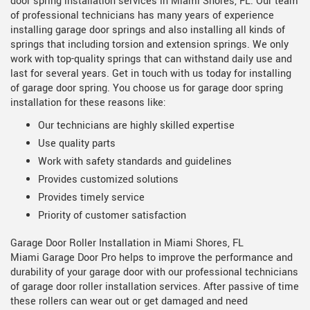
door spring installation services in Miami Shores, FL. Our team
of professional technicians has many years of experience
installing garage door springs and also installing all kinds of
springs that including torsion and extension springs. We only
work with top-quality springs that can withstand daily use and
last for several years. Get in touch with us today for installing
of garage door spring. You choose us for garage door spring
installation for these reasons like:
Our technicians are highly skilled expertise
Use quality parts
Work with safety standards and guidelines
Provides customized solutions
Provides timely service
Priority of customer satisfaction
Garage Door Roller Installation in Miami Shores, FL
Miami Garage Door Pro helps to improve the performance and
durability of your garage door with our professional technicians
of garage door roller installation services. After passive of time
these rollers can wear out or get damaged and need